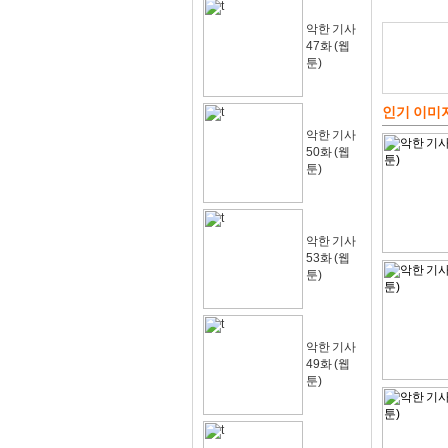
악한 기사
47화 (웹
툰)
인기 이미
악한 기사
50화 (웹
툰)
악한 기사
53화 (웹
툰)
악한 기사
49화 (웹
툰)