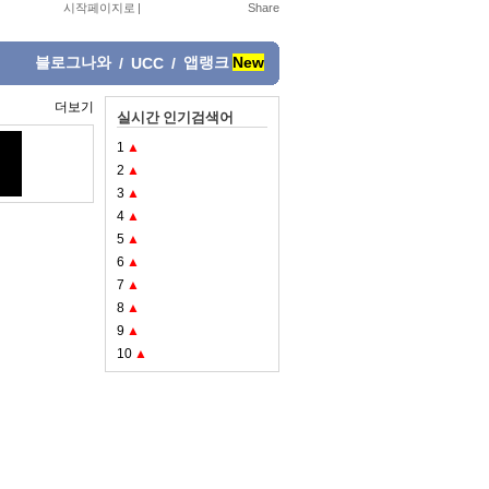
시작페이지로
|
블로그나와
앱랭크
New
/
UCC
/
더보기
실시간 인기검색어
1
▲
2
▲
3
▲
4
▲
5
▲
6
▲
7
▲
8
▲
9
▲
10
▲