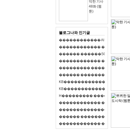
악한 기사
48화 (웹
툰)
블로그나와 인기글
�
�
�
�
�
�
�
�
�
�
�
�
A
I
�
�
�
�
�
�
8
�
�
�
�
�
�
�
�
�
�
�
�
�
�
�
�
�
�
p
l
a
y
�
�
�
�
�
�
�
�
�
�
�
�
S
O
L
�
�
�
�
�
�
�
�
�
�
�
�
�
�
�
�
�
�
�
�
�
�
�
�
�
�
�
�
�
�
�
�
�
�
�
�
�
�
�
�
�
�
�
�
�
�
�
�
�
�
�
�
�
�
�
�
�
�
�
�
�
�
�
�
�
�
K
B
�
�
�
�
�
�
�
�
�
�
�
�
�
�
�
�
�
�
K
B
�
�
�
�
�
�
�
�
�
�
�
�
�
�
�
�
�
�
H
�
�
�
�
�
�
�
�
�
�
�
�
�
�
�
8
�
�
�
9
�
�
�
�
�
�
�
�
�
�
�
�
�
�
�
�
�
�
�
�
�
�
�
�
�
�
�
�
�
�
�
�
�
�
�
O
X
�
�
�
�
�
�
�
�
�
�
�
�
�
�
�
�
�
�
,
�
�
�
�
�
�
�
�
�
�
�
�
�
�
�
�
�
�
�
�
�
�
�
�