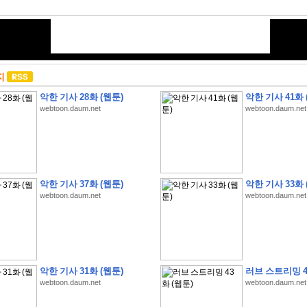
지
악한 기사 28화 (웹툰)
악한 기사 41화 
webtoon.daum.net
webtoon.daum.net
악한 기사 37화 (웹툰)
악한 기사 33화 
webtoon.daum.net
webtoon.daum.net
악한 기사 31화 (웹툰)
러브 스트리밍 4
webtoon.daum.net
webtoon.daum.net