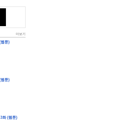
더보기
(웹툰)
(웹툰)
3화 (웹툰)