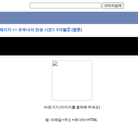
 페이지
>>
유부녀의 탄생 시즌3. 6개월② (웹툰)
바로가기 (이미지를 클릭해 주세요)
펌:
이메일
•
주소
•
에디터
•
HTML