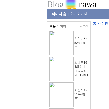
이미지 홈
인기 이미지
|
홈
>>
이전
뜨는 이미지
더보기
악한 기사
52화 (웹
툰)
뽀짜툰 16
8화 엄마
가 사라졌
다 1 (웹툰)
악한 기사
51화 (웹
툰)