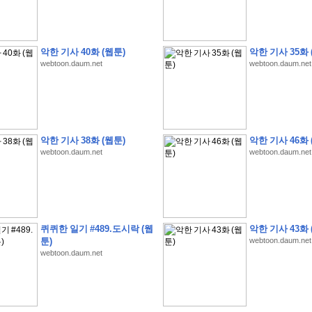
악한 기사 40화 (웹툰)
악한 기사 35화 
webtoon.daum.net
webtoon.daum.net
�
�
�
9
�
�
�
�
�
�
�
�
�
(
�
�
�
�
�
�
�
�
�
�
�
�
�
�
�
�
�
�
�
�
�
�
�
�
�
�
�
�
�
�
H
A
N
A
8
�
�
�
9
�
�
�
�
�
�
�
�
�
(
8
�
�
�
8
�
�
�
(
�
�
�
)
,
K
�
�
�
�
�
�
�
�
�
�
�
�
�
�
�
�
�
8
�
�
�
9
�
�
�
�
�
�
�
�
�
(
�
�
�
�
�
�
�
�
악한 기사 38화 (웹툰)
악한 기사 46화 
�
�
�
�
�
�
�
�
�
�
�
�
�
�
�
�
O
X
�
�
�
�
�
�
8
�
�
�
9
�
�
�
�
�
�
�
�
�
webtoon.daum.net
webtoon.daum.net
�
�
�
�
8
�
�
�
9
�
�
�
�
�
�
�
�
�
(
�
�
�
�
�
�
�
�
�
�
�
�
�
�
�
�
�
�
�
�
1
�
�
�
�
�
�
�
�
�
�
�
�
�
�
�
�
�
�
�
�
�
�
�
�
�
�
�
�
�
�
�
�
�
�
�
�
�
�
�
�
�
8
�
�
�
9
�
�
�
�
�
�
�
�
�
(
�
�
�
�
�
�
�
�
�
�
�
�
�
�
�
�
�
�
�
�
�
�
�
�
�
�
�
�
�
�
�
�
�
8
�
�
�
9
�
�
�
�
�
�
�
�
�
(
�
�
�
�
�
�
�
�
퀴퀴한 일기 #489.도시락 (웹
악한 기사 43화 
�
�
�
�
�
�
�
�
�
(
�
�
�
�
�
�
�
�
�
�
�
�
�
�
�
�
�
�
�
�
�
�
�
�
�
�
�
툰)
webtoon.daum.net
�
�
�
�
8
�
�
�
9
�
�
�
�
�
�
�
�
�
(
'
�
�
�
�
�
�
�
�
�
D
i
s
c
o
v
e
r
-
D
a
y
!
�
�
�
webtoon.daum.net
�
�
�
8
�
�
�
9
�
�
�
�
�
�
�
�
�
(
�
�
�
�
�
�
�
�
�
�
�
�
�
�
�
�
�
�
�
�
�
�
�
�
�
�
�
�
�
&
�
�
�
w
i
t
h
�
�
�
�
�
�
�
�
�
�
�
�
�
�
�
1
0
k
m
�
�
�
�
�
�
�
�
�
�
�
�
�
�
�
�
�
�
�
�
�
�
�
�
�
�
�
�
�
�
�
�
�
�
�
�
�
�
�
�
,
�
�