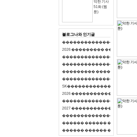
악한 기사
51화 (웹
툰)
블로그나와 인기글
�
�
�
�
�
�
�
�
�
�
�
�
�
�
�
�
�
�
�
�
2
0
2
6
�
�
�
�
�
�
�
�
�
�
�
�
�
�
�
�
�
�
�
�
�
�
�
�
�
�
�
�
�
�
�
�
�
�
�
�
�
�
�
�
�
�
�
�
�
�
�
�
�
�
�
�
�
�
�
�
�
�
�
�
�
�
�
�
�
�
�
�
�
�
�
�
�
�
�
�
�
�
�
�
�
�
�
�
�
�
�
�
�
�
�
�
�
�
�
�
�
S
K
�
�
�
�
�
�
�
�
�
�
�
�
�
�
�
�
�
�
2
0
2
6
�
�
�
�
�
�
�
�
�
�
�
�
�
�
�
4
�
�
�
�
�
�
�
�
�
�
�
�
�
�
�
�
�
�
�
�
�
�
2
0
2
7
�
�
�
�
�
�
�
�
�
�
�
�
�
�
�
�
�
�
�
�
�
�
�
�
�
�
�
�
�
�
�
�
�
�
�
�
�
�
�
�
�
�
�
�
�
�
�
�
�
�
�
�
�
�
�
�
�
�
�
�
�
�
�
�
�
�
�
�
�
�
�
�
�
�
�
�