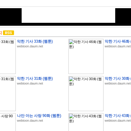
지
악한 기사 33화 (웹툰)
악한 기사 46화 
webtoon.daum.net
webtoon.daum.net
악한 기사 31화 (웹툰)
악한 기사 30화 
webtoon.daum.net
webtoon.daum.net
나만 아는 사랑 90화 (웹툰)
악한 기사 43화 
webtoon.daum.net
webtoon.daum.net