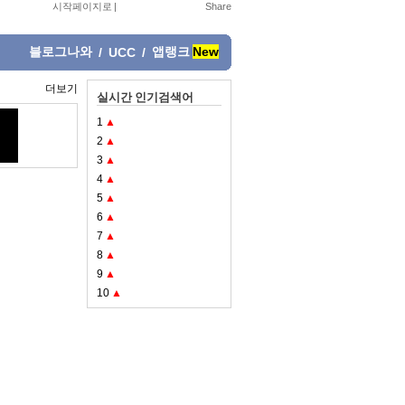
시작페이지로
|
블로그나와
앱랭크
New
/
UCC
/
더보기
실시간 인기검색어
1
▲
2
▲
3
▲
4
▲
5
▲
6
▲
7
▲
8
▲
9
▲
10
▲