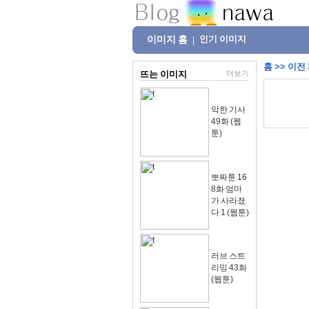
이미지 홈
인기 이미지
|
홈
>>
이전
뜨는 이미지
더보기
악한 기사
49화 (웹
툰)
뽀짜툰 16
8화 엄마
가 사라졌
다 1 (웹툰)
러브 스트
리밍 43화
(웹툰)