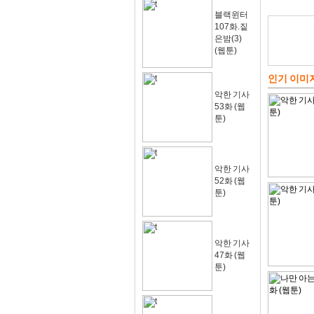
블랙윈터
107화.짙
은밤(3)
(웹툰)
인기 이미
악한 기사
53화 (웹
툰)
악한 기사
52화 (웹
툰)
악한 기사
47화 (웹
툰)