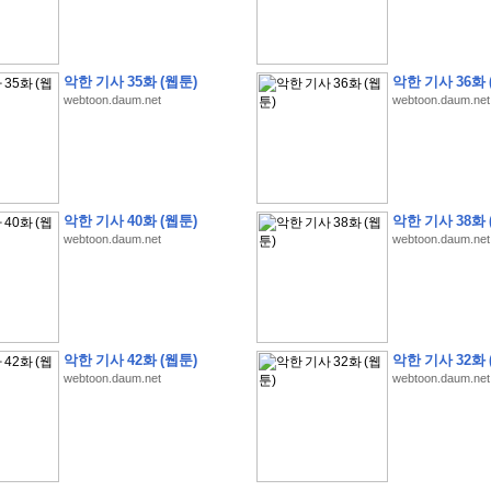
악한 기사 35화 (웹툰)
악한 기사 36화 
webtoon.daum.net
webtoon.daum.net
�
�
�
�
�
�
�
�
�
�
�
�
�
�
�
�
�
�
�
�
�
�
�
�
�
�
�
�
�
�
�
�
�
�
�
�
�
�
�
�
�
�
�
�
�
�
�
�
�
�
�
�
�
�
�
�
5
0
�
�
�
�
�
�
�
�
�
,
�
�
�
�
�
�
�
�
�
�
�
(
�
�
�
�
�
�
�
�
�
�
�
�
)
�
�
�
�
�
�
�
�
�
�
�
�
�
�
�
]
�
�
�
�
�
악한 기사 40화 (웹툰)
악한 기사 38화 
�
�
�
�
�
�
�
�
�
�
�
�
�
�
�
�
�
�
�
�
�
�
�
�
�
[
�
�
�
�
�
�
�
�
�
�
�
webtoon.daum.net
webtoon.daum.net
�
�
�
�
�
�
�
�
�
�
?
�
�
�
�
�
�
�
�
�
�
�
�
�
�
�
�
,
�
�
�
�
�
�
�
�
�
�
�
�
�
�
�
�
�
�
�
�
�
�
�
�
�
�
,
�
�
�
�
�
�
�
�
�
�
�
�
�
�
�
�
�
�
�
�
�
�
�
�
�
�
�
�
�
�
�
�
�
�
�
�
�
�
�
�
�
�
�
�
�
�
�
�
�
�
�
�
�
�
�
�
�
�
�
,
�
�
�
�
�
�
�
�
악한 기사 42화 (웹툰)
악한 기사 32화 
�
�
�
�
�
�
�
�
�
�
T
e
s
t
E
n
g
i
n
e
e
r
P
E
�
�
�
�
�
�
�
�
�
�
�
�
�
�
�
�
�
�
5
0
webtoon.daum.net
webtoon.daum.net
�
�
�
�
�
�
�
�
�
�
�
�
�
�
�
�
�
�
�
�
�
�
�
�
�
�
�
�
�
�
�
�
�
�
�
�
�
�
�
�
�
�
�
�
�
�
�
�
�
�
�
�
�
�
�
�
�
�
�
�
�
�
�
�
�
�
�
�
�
�
�
�
�
�
�
�
�
�
�
�
�
�
�
�
�
�
�
�
�
�
�
�
�
�
�
�
�
�
�
�
�
�
�
�
�
�
�
�
�
�
�
�
�
�
�
�
�
�
�
�
�
�
�
�
�
2
8
�
�
�
(
1
�