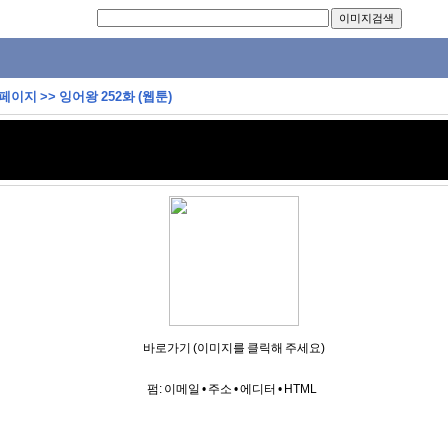
 페이지
>>
잉어왕 252화 (웹툰)
바로가기 (이미지를 클릭해 주세요)
펌:
이메일
•
주소
•
에디터
•
HTML