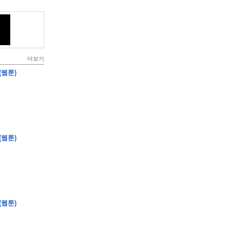
더보기
(웹툰)
(웹툰)
(웹툰)