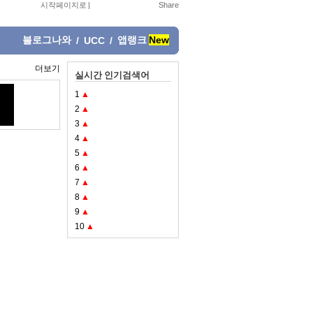
시작페이지로
|
블로그나와
앱랭크
New
/
UCC
/
더보기
실시간 인기검색어
1
▲
2
▲
3
▲
4
▲
5
▲
6
▲
7
▲
8
▲
9
▲
10
▲