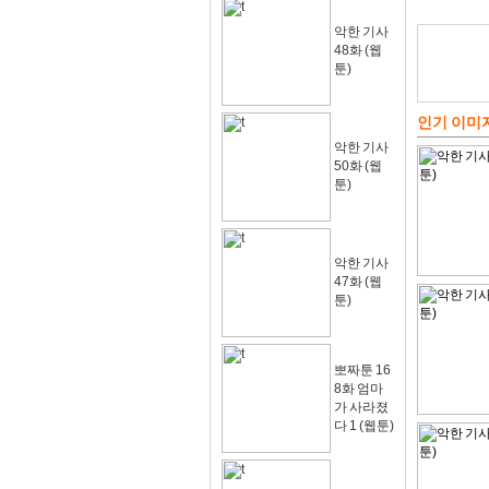
악한 기사
48화 (웹
툰)
인기 이미
악한 기사
50화 (웹
툰)
악한 기사
47화 (웹
툰)
뽀짜툰 16
8화 엄마
가 사라졌
다 1 (웹툰)