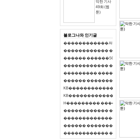
악한 기사
49화 (웹
툰)
블로그나와 인기글
�
�
�
�
�
�
�
�
�
�
�
�
A
I
�
�
�
�
�
�
8
�
�
�
�
�
�
�
�
�
�
�
�
�
�
�
�
�
�
p
l
a
y
�
�
�
�
�
�
�
�
�
�
�
�
S
O
L
�
�
�
�
�
�
�
�
�
�
�
�
�
�
�
�
�
�
�
�
�
�
�
�
�
�
�
�
�
�
�
�
�
�
�
�
�
�
�
�
�
�
�
�
�
�
�
�
�
�
�
�
�
�
�
�
�
�
�
�
�
�
�
�
�
�
K
B
�
�
�
�
�
�
�
�
�
�
�
�
�
�
�
�
�
�
K
B
�
�
�
�
�
�
�
�
�
�
�
�
�
�
�
�
�
�
H
�
�
�
�
�
�
�
�
�
�
�
�
�
�
�
8
�
�
�
9
�
�
�
�
�
�
�
�
�
�
�
�
�
�
�
�
�
�
�
�
�
�
�
�
�
�
�
�
�
�
�
�
�
�
�
O
X
�
�
�
�
�
�
�
�
�
�
�
�
�
�
�
�
�
�
,
�
�
�
�
�
�
�
�
�
�
�
�
�
�
�
�
�
�
�
�
�
�
�
�