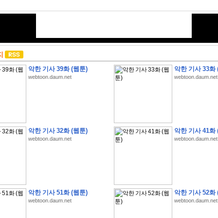
지
악한 기사 39화 (웹툰)
악한 기사 33화 
webtoon.daum.net
webtoon.daum.net
악한 기사 32화 (웹툰)
악한 기사 41화 
webtoon.daum.net
webtoon.daum.net
악한 기사 51화 (웹툰)
악한 기사 52화 
webtoon.daum.net
webtoon.daum.net