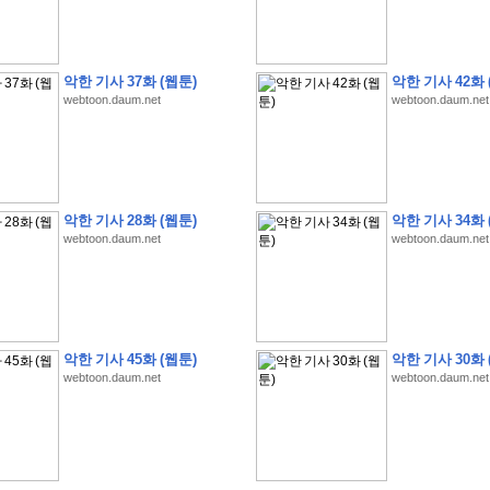
악한 기사 37화 (웹툰)
악한 기사 42화 
webtoon.daum.net
webtoon.daum.net
�
�
�
9
�
�
�
�
�
�
�
�
�
(
�
�
�
�
�
�
�
�
�
�
�
�
�
�
�
�
�
�
�
�
�
�
�
�
�
�
�
�
�
�
H
A
N
A
8
�
�
�
9
�
�
�
�
�
�
�
�
�
(
8
�
�
�
8
�
�
�
(
�
�
�
)
,
K
�
�
�
�
�
�
�
�
�
�
�
�
�
�
�
�
�
8
�
�
�
9
�
�
�
�
�
�
�
�
�
(
�
�
�
�
�
�
�
�
악한 기사 28화 (웹툰)
악한 기사 34화 
�
�
�
�
�
�
�
�
�
�
�
�
�
�
�
�
O
X
�
�
�
�
�
�
8
�
�
�
9
�
�
�
�
�
�
�
�
�
webtoon.daum.net
webtoon.daum.net
�
�
�
�
8
�
�
�
9
�
�
�
�
�
�
�
�
�
(
�
�
�
�
�
�
�
�
�
�
�
�
�
�
�
�
�
�
�
�
1
�
�
�
�
�
�
�
�
�
�
�
�
�
�
�
�
�
�
�
�
�
�
�
�
�
�
�
�
�
�
�
�
�
�
�
�
�
�
�
�
�
8
�
�
�
9
�
�
�
�
�
�
�
�
�
(
�
�
�
�
�
�
�
�
�
�
�
�
�
�
�
�
�
�
�
�
�
�
�
�
�
�
�
�
�
�
�
�
�
8
�
�
�
9
�
�
�
�
�
�
�
�
�
(
�
�
�
�
�
�
�
�
악한 기사 45화 (웹툰)
악한 기사 30화 
�
�
�
�
�
�
�
�
�
(
�
�
�
�
�
�
�
�
�
�
�
�
�
�
�
�
�
�
�
�
�
�
�
�
�
�
�
webtoon.daum.net
webtoon.daum.net
�
�
�
�
8
�
�
�
9
�
�
�
�
�
�
�
�
�
(
'
�
�
�
�
�
�
�
�
�
D
i
s
c
o
v
e
r
-
D
a
y
!
�
�
�
�
�
�
8
�
�
�
9
�
�
�
�
�
�
�
�
�
(
�
�
�
�
�
�
�
�
�
�
�
�
�
�
�
�
�
�
�
�
�
�
�
�
�
�
�
�
�
&
�
�
�
w
i
t
h
�
�
�
�
�
�
�
�
�
�
�
�
�
�
�
1
0
k
m
�
�
�
�
�
�
�
�
�
�
�
�
�
�
�
�
�
�
�
�
�
�
�
�
�
�
�
�
�
�
�
�
�
�
�
�
�
�
�
�
,
�
�