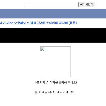
 페이지
>>
오무라이스 잼잼 182화 뽀실이와 떡갈비 (웹툰)
바로가기 (이미지를 클릭해 주세요)
펌:
이메일
•
주소
•
에디터
•
HTML