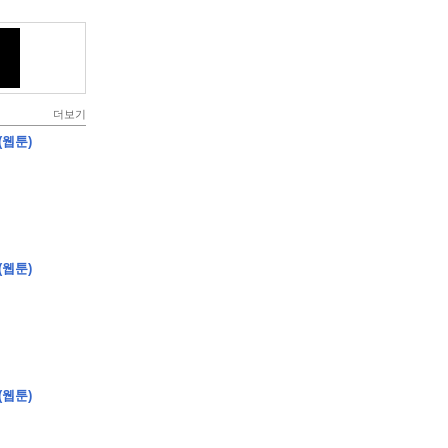
더보기
(웹툰)
(웹툰)
(웹툰)