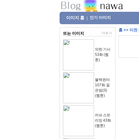
이미지 홈
인기 이미지
|
홈
>>
이전
뜨는 이미지
더보기
악한 기사
53화 (웹
툰)
블랙윈터
107화.짙
은밤(3)
(웹툰)
러브 스트
리밍 43화
(웹툰)