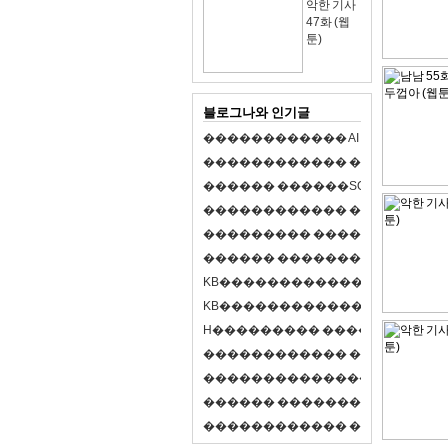
악한 기사
47화 (웹
툰)
블로그나와 인기글
�
�
�
�
�
�
�
�
�
�
�
�
A
I
�
�
�
�
�
�
8
�
�
�
�
�
�
�
�
�
�
�
�
�
�
�
�
�
�
p
l
a
y
�
�
�
�
�
�
�
�
�
�
�
�
S
O
L
�
�
�
�
�
�
�
�
�
�
�
�
�
�
�
�
�
�
�
�
�
�
�
�
�
�
�
�
�
�
�
�
�
�
�
�
�
�
�
�
�
�
�
�
�
�
�
�
�
�
�
�
�
�
�
�
�
�
�
�
�
�
�
�
�
�
K
B
�
�
�
�
�
�
�
�
�
�
�
�
�
�
�
�
�
�
K
B
�
�
�
�
�
�
�
�
�
�
�
�
�
�
�
�
�
�
H
�
�
�
�
�
�
�
�
�
�
�
�
�
�
�
8
�
�
�
9
�
�
�
�
�
�
�
�
�
�
�
�
�
�
�
�
�
�
�
�
�
�
�
�
�
�
�
�
�
�
�
�
�
�
�
O
X
�
�
�
�
�
�
�
�
�
�
�
�
�
�
�
�
�
�
,
�
�
�
�
�
�
�
�
�
�
�
�
�
�
�
�
�
�
�
�
�
�
�
�