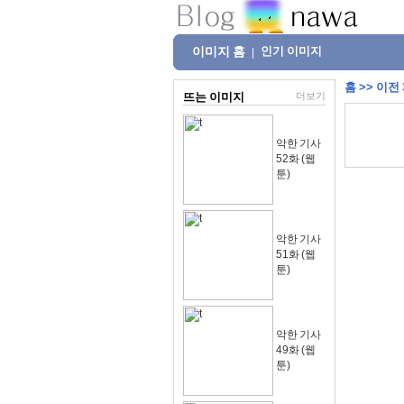
이미지 홈
인기 이미지
|
홈
>>
이전
뜨는 이미지
더보기
악한 기사
52화 (웹
툰)
악한 기사
51화 (웹
툰)
악한 기사
49화 (웹
툰)