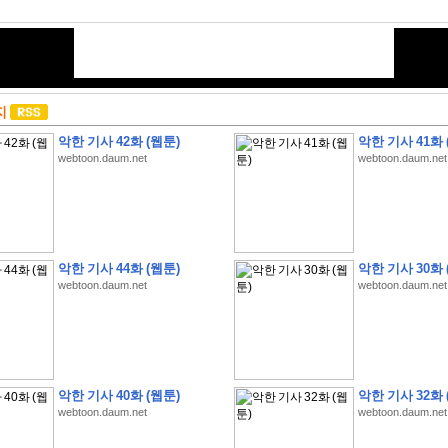
지
악한 기사 42화 (웹툰)
악한 기사 41화 
webtoon.daum.net
webtoon.daum.net
악한 기사 44화 (웹툰)
악한 기사 30화 
webtoon.daum.net
webtoon.daum.net
악한 기사 40화 (웹툰)
악한 기사 32화 
webtoon.daum.net
webtoon.daum.net