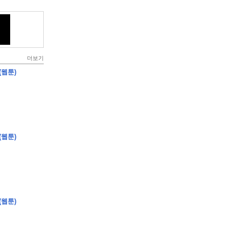
더보기
(웹툰)
(웹툰)
(웹툰)