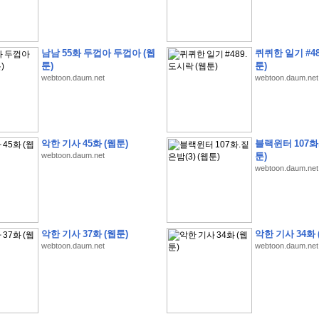
남남 55화 두껍아 두껍아 (웹
퀴퀴한 일기 #48
툰)
툰)
webtoon.daum.net
webtoon.daum.net
�
�
�
9
�
�
�
�
�
�
�
�
�
(
�
�
�
�
�
�
�
�
�
�
�
�
�
�
�
�
�
�
�
�
�
�
�
�
�
�
�
�
�
�
H
A
N
A
8
�
�
�
9
�
�
�
�
�
�
�
�
�
(
8
�
�
�
8
�
�
�
(
�
�
�
)
,
K
�
�
�
�
�
�
�
�
�
�
�
�
�
�
�
�
�
8
�
�
�
9
�
�
�
�
�
�
�
�
�
(
�
�
�
�
�
�
�
�
악한 기사 45화 (웹툰)
블랙윈터 107화.
�
�
�
�
�
�
�
�
�
�
�
�
�
�
�
�
O
X
�
�
�
�
�
�
8
�
�
�
9
�
�
�
�
�
�
�
�
�
webtoon.daum.net
툰)
�
�
�
�
8
�
�
�
9
�
�
�
�
�
�
�
�
�
(
�
�
�
�
�
�
�
�
�
�
�
�
�
�
�
�
�
�
�
webtoon.daum.net
�
1
�
�
�
�
�
�
�
�
�
�
�
�
�
�
�
�
�
�
�
�
�
�
�
�
�
�
�
�
�
�
�
�
�
�
�
�
�
�
�
�
�
8
�
�
�
9
�
�
�
�
�
�
�
�
�
(
�
�
�
�
�
�
�
�
�
�
�
�
�
�
�
�
�
�
�
�
�
�
�
�
�
�
�
�
�
�
�
�
�
8
�
�
�
9
�
�
�
�
�
�
�
�
�
(
�
�
�
�
�
�
�
�
악한 기사 37화 (웹툰)
악한 기사 34화 
�
�
�
�
�
�
�
�
�
(
�
�
�
�
�
�
�
�
�
�
�
�
�
�
�
�
�
�
�
�
�
�
�
�
�
�
�
webtoon.daum.net
webtoon.daum.net
�
�
�
�
8
�
�
�
9
�
�
�
�
�
�
�
�
�
(
'
�
�
�
�
�
�
�
�
�
D
i
s
c
o
v
e
r
-
D
a
y
!
�
�
�
�
�
�
8
�
�
�
9
�
�
�
�
�
�
�
�
�
(
�
�
�
�
�
�
�
�
�
�
�
�
�
�
�
�
�
�
�
�
�
�
�
�
�
�
�
�
�
&
�
�
�
w
i
t
h
�
�
�
�
�
�
�
�
�
�
�
�
�
�
�
1
0
k
m
�
�
�
�
�
�
�
�
�
�
�
�
�
�
�
�
�
�
�
�
�
�
�
�
�
�
�
�
�
�
�
�
�
�
�
�
�
�
�
�
,
�
�