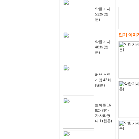
악한 기사
53화 (웹
툰)
인기 이미
악한 기사
48화 (웹
툰)
러브 스트
리밍 43화
(웹툰)
뽀짜툰 16
8화 엄마
가 사라졌
다 1 (웹툰)