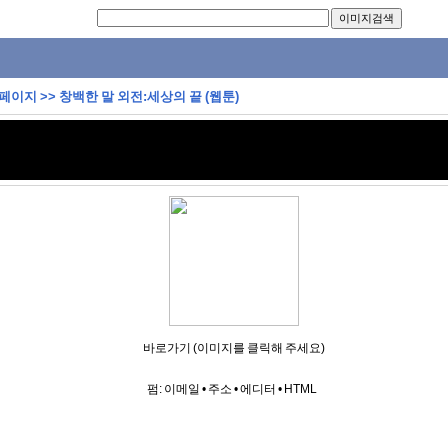
 페이지
>>
창백한 말 외전:세상의 끝 (웹툰)
바로가기 (이미지를 클릭해 주세요)
펌:
이메일
•
주소
•
에디터
•
HTML