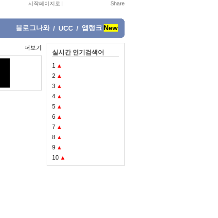
시작페이지로
|
블로그나와
앱랭크
New
/
UCC
/
더보기
실시간 인기검색어
1
▲
2
▲
3
▲
4
▲
5
▲
6
▲
7
▲
8
▲
9
▲
10
▲