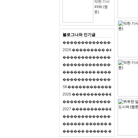
악한 기사
49화 (웹
툰)
블로그나와 인기글
�
�
�
�
�
�
�
�
�
�
�
�
�
�
�
�
�
�
�
�
2
0
2
6
�
�
�
�
�
�
�
�
�
�
�
�
�
�
�
�
�
�
�
�
�
�
�
�
�
�
�
�
�
�
�
�
�
�
�
�
�
�
�
�
�
�
�
�
�
�
�
�
�
�
�
�
�
�
�
�
�
�
�
�
�
�
�
�
�
�
�
�
�
�
�
�
�
�
�
�
�
�
�
�
�
�
�
�
�
�
�
�
�
�
�
�
�
�
�
�
�
S
K
�
�
�
�
�
�
�
�
�
�
�
�
�
�
�
�
�
�
2
0
2
6
�
�
�
�
�
�
�
�
�
�
�
�
�
�
�
4
�
�
�
�
�
�
�
�
�
�
�
�
�
�
�
�
�
�
�
�
�
�
2
0
2
7
�
�
�
�
�
�
�
�
�
�
�
�
�
�
�
�
�
�
�
�
�
�
�
�
�
�
�
�
�
�
�
�
�
�
�
�
�
�
�
�
�
�
�
�
�
�
�
�
�
�
�
�
�
�
�
�
�
�
�
�
�
�
�
�
�
�
�
�
�
�
�
�
�
�
�
�