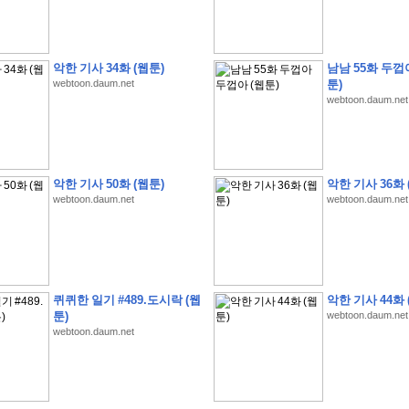
악한 기사 34화 (웹툰)
남남 55화 두껍
webtoon.daum.net
툰)
webtoon.daum.net
�
�
�
�
�
�
�
�
�
�
�
�
�
�
�
�
�
�
�
�
�
�
�
�
�
�
�
�
�
�
�
�
�
�
�
�
�
�
�
�
�
�
�
�
�
�
�
�
�
�
�
�
�
�
�
�
5
0
�
�
�
�
�
�
�
�
�
,
�
�
�
�
�
�
�
�
�
�
�
(
�
�
�
�
�
�
�
�
�
�
�
�
)
�
�
�
�
�
�
�
�
�
�
�
�
�
�
�
]
�
�
�
�
�
악한 기사 50화 (웹툰)
악한 기사 36화 
�
�
�
�
�
�
�
�
�
�
�
�
�
�
�
�
�
�
�
�
�
�
�
�
�
[
�
�
�
�
�
�
�
�
�
�
�
webtoon.daum.net
webtoon.daum.net
�
�
�
�
�
�
�
�
�
�
?
�
�
�
�
�
�
�
�
�
�
�
�
�
�
�
�
,
�
�
�
�
�
�
�
�
�
�
�
�
�
�
�
�
�
�
�
�
�
�
�
�
�
�
,
�
�
�
�
�
�
�
�
�
�
�
�
�
�
�
�
�
�
�
�
�
�
�
�
�
�
�
�
�
�
�
�
�
�
�
�
�
�
�
�
�
�
�
�
�
�
�
�
�
�
�
�
�
�
�
�
�
�
�
,
�
�
�
�
�
�
�
�
퀴퀴한 일기 #489.도시락 (웹
악한 기사 44화 
�
�
�
�
�
�
�
�
�
�
T
e
s
t
E
n
g
i
n
e
e
r
P
E
�
�
�
�
�
�
�
�
�
�
�
�
�
�
�
�
�
�
5
0
툰)
webtoon.daum.net
�
�
�
�
�
�
�
�
�
�
�
�
�
�
�
�
�
�
�
�
�
�
�
�
�
�
�
�
�
�
�
�
�
�
�
�
�
webtoon.daum.net
�
�
�
�
�
�
�
�
�
�
�
�
�
�
�
�
�
�
�
�
�
�
�
�
�
�
�
�
�
�
�
�
�
�
�
�
�
�
�
�
�
�
�
�
�
�
�
�
�
�
�
�
�
�
�
�
�
�
�
�
�
�
�
�
�
�
�
�
�
�
�
�
�
�
�
�
�
�
�
�
�
�
�
�
�
�
�
�
2
8
�
�
�
(
1
�