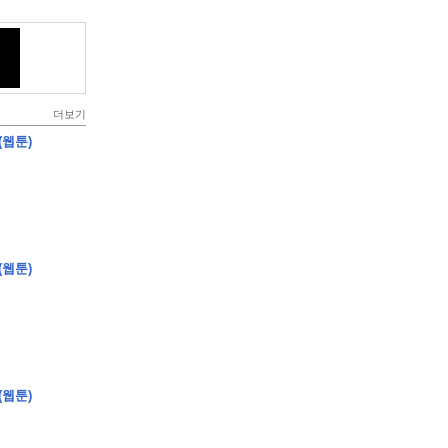
더보기
(웹툰)
(웹툰)
(웹툰)