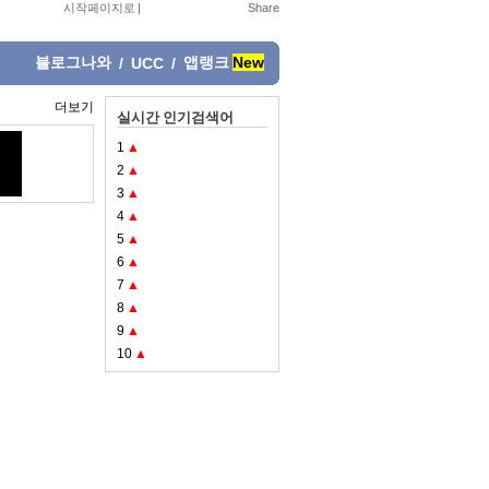
시작페이지로
|
블로그나와
앱랭크
New
/
UCC
/
더보기
실시간 인기검색어
1
▲
2
▲
3
▲
4
▲
5
▲
6
▲
7
▲
8
▲
9
▲
10
▲