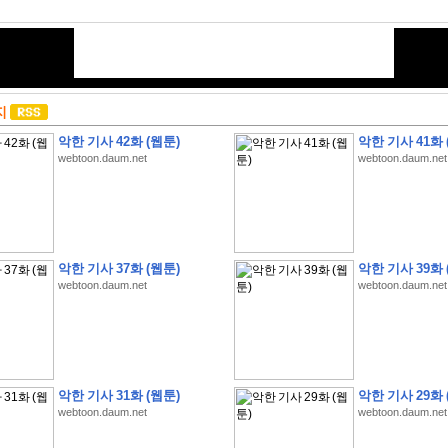
지
악한 기사 42화 (웹툰)
악한 기사 41화 
webtoon.daum.net
webtoon.daum.net
악한 기사 37화 (웹툰)
악한 기사 39화 
webtoon.daum.net
webtoon.daum.net
악한 기사 31화 (웹툰)
악한 기사 29화 
webtoon.daum.net
webtoon.daum.net