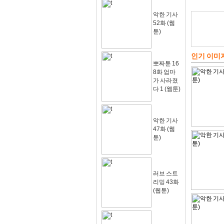
악한 기사
52화 (웹
툰)
인기 이미
뽀짜툰 16
8화 엄마
가 사라졌
다 1 (웹툰)
악한 기사
47화 (웹
툰)
러브 스트
리밍 43화
(웹툰)