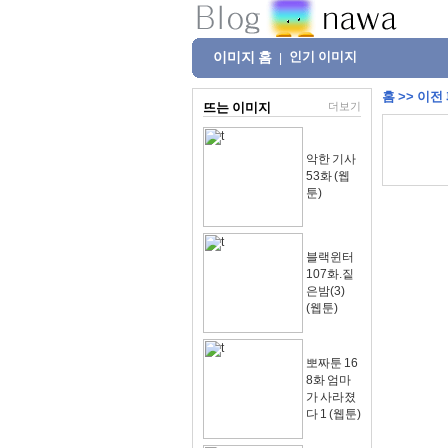
이미지 홈
인기 이미지
|
홈
>>
이전
뜨는 이미지
더보기
악한 기사
53화 (웹
툰)
블랙윈터
107화.짙
은밤(3)
(웹툰)
뽀짜툰 16
8화 엄마
가 사라졌
다 1 (웹툰)