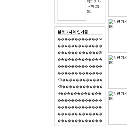
악한 기사
52화 (웹
툰)
블로그나와 인기글
�
�
�
�
�
�
�
�
�
�
�
�
A
I
�
�
�
�
�
�
8
�
�
�
�
�
�
�
�
�
�
�
�
�
�
�
�
�
�
p
l
a
y
�
�
�
�
�
�
�
�
�
�
�
�
S
O
L
�
�
�
�
�
�
�
�
�
�
�
�
�
�
�
�
�
�
�
�
�
�
�
�
�
�
�
�
�
�
�
�
�
�
�
�
�
�
�
�
�
�
�
�
�
�
�
�
�
�
�
�
�
�
�
�
�
�
�
�
�
�
�
�
�
�
K
B
�
�
�
�
�
�
�
�
�
�
�
�
�
�
�
�
�
�
K
B
�
�
�
�
�
�
�
�
�
�
�
�
�
�
�
�
�
�
H
�
�
�
�
�
�
�
�
�
�
�
�
�
�
�
8
�
�
�
9
�
�
�
�
�
�
�
�
�
�
�
�
�
�
�
�
�
�
�
�
�
�
�
�
�
�
�
�
�
�
�
�
�
�
�
O
X
�
�
�
�
�
�
�
�
�
�
�
�
�
�
�
�
�
�
,
�
�
�
�
�
�
�
�
�
�
�
�
�
�
�
�
�
�
�
�
�
�
�
�