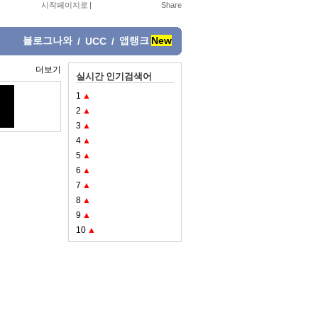
시작페이지로
|
블로그나와
앱랭크
New
/
UCC
/
더보기
실시간 인기검색어
1
▲
2
▲
3
▲
4
▲
5
▲
6
▲
7
▲
8
▲
9
▲
10
▲