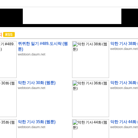
지
퀴퀴한 일기 #489.도시락 (웹
악한 기사 38화 
툰)
webtoon.daum.net
webtoon.daum.net
악한 기사 30화 (웹툰)
악한 기사 36화 
webtoon.daum.net
webtoon.daum.net
악한 기사 35화 (웹툰)
악한 기사 44화 
webtoon.daum.net
webtoon.daum.net