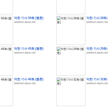
악한 기사 50화 (웹툰)
악한 기사 28화 
webtoon.daum.net
webtoon.daum.net
�
�
�
9
�
�
�
�
�
�
�
�
�
(
�
�
�
�
�
�
�
�
�
�
�
�
�
�
�
�
�
�
�
�
�
�
�
�
�
�
�
�
�
�
H
A
N
A
8
�
�
�
9
�
�
�
�
�
�
�
�
�
(
8
�
�
�
8
�
�
�
(
�
�
�
)
,
K
�
�
�
�
�
�
�
�
�
�
�
�
�
�
�
�
�
8
�
�
�
9
�
�
�
�
�
�
�
�
�
(
�
�
�
�
�
�
�
�
악한 기사 45화 (웹툰)
악한 기사 29화 
�
�
�
�
�
�
�
�
�
�
�
�
�
�
�
�
O
X
�
�
�
�
�
�
8
�
�
�
9
�
�
�
�
�
�
�
�
�
webtoon.daum.net
webtoon.daum.net
�
�
�
�
8
�
�
�
9
�
�
�
�
�
�
�
�
�
(
�
�
�
�
�
�
�
�
�
�
�
�
�
�
�
�
�
�
�
�
1
�
�
�
�
�
�
�
�
�
�
�
�
�
�
�
�
�
�
�
�
�
�
�
�
�
�
�
�
�
�
�
�
�
�
�
�
�
�
�
�
�
8
�
�
�
9
�
�
�
�
�
�
�
�
�
(
�
�
�
�
�
�
�
�
�
�
�
�
�
�
�
�
�
�
�
�
�
�
�
�
�
�
�
�
�
�
�
�
�
8
�
�
�
9
�
�
�
�
�
�
�
�
�
(
�
�
�
�
�
�
�
�
악한 기사 46화 (웹툰)
악한 기사 32화 
�
�
�
�
�
�
�
�
�
(
�
�
�
�
�
�
�
�
�
�
�
�
�
�
�
�
�
�
�
�
�
�
�
�
�
�
�
webtoon.daum.net
webtoon.daum.net
�
�
�
�
8
�
�
�
9
�
�
�
�
�
�
�
�
�
(
'
�
�
�
�
�
�
�
�
�
D
i
s
c
o
v
e
r
-
D
a
y
!
�
�
�
�
�
�
8
�
�
�
9
�
�
�
�
�
�
�
�
�
(
�
�
�
�
�
�
�
�
�
�
�
�
�
�
�
�
�
�
�
�
�
�
�
�
�
�
�
�
�
&
�
�
�
w
i
t
h
�
�
�
�
�
�
�
�
�
�
�
�
�
�
�
1
0
k
m
�
�
�
�
�
�
�
�
�
�
�
�
�
�
�
�
�
�
�
�
�
�
�
�
�
�
�
�
�
�
�
�
�
�
�
�
�
�
�
�
,
�
�