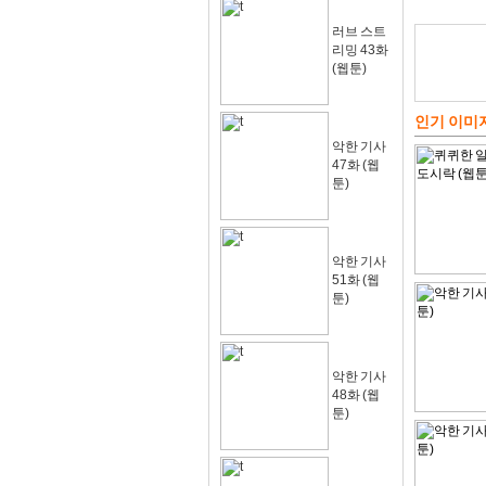
러브 스트
리밍 43화
(웹툰)
인기 이미
악한 기사
47화 (웹
툰)
악한 기사
51화 (웹
툰)
악한 기사
48화 (웹
툰)