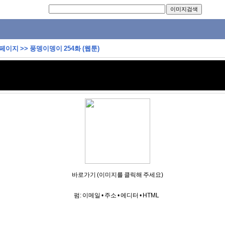
 페이지
>>
풍뎅이뎅이 254화 (웹툰)
바로가기 (이미지를 클릭해 주세요)
펌:
이메일
•
주소
•
에디터
•
HTML