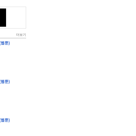
더보기
(웹툰)
(웹툰)
(웹툰)