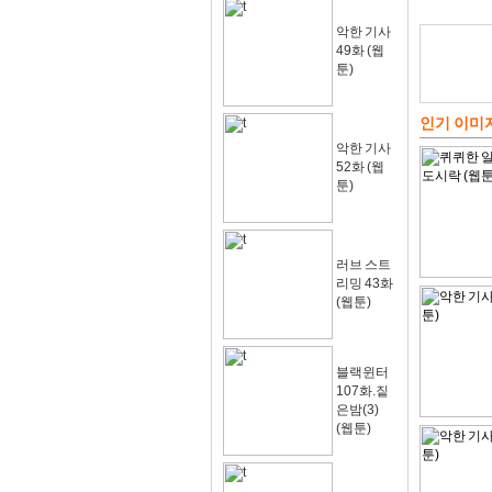
악한 기사
49화 (웹
툰)
인기 이미
악한 기사
52화 (웹
툰)
러브 스트
리밍 43화
(웹툰)
블랙윈터
107화.짙
은밤(3)
(웹툰)