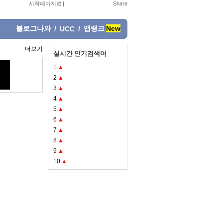
시작페이지로
|
블로그나와
앱랭크
New
/
UCC
/
더보기
실시간 인기검색어
1
▲
2
▲
3
▲
4
▲
5
▲
6
▲
7
▲
8
▲
9
▲
10
▲