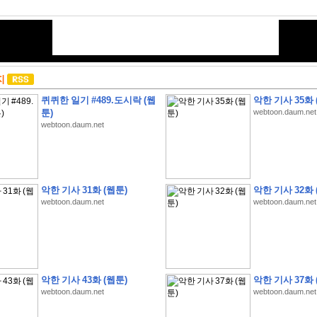
지
퀴퀴한 일기 #489.도시락 (웹
악한 기사 35화 
툰)
webtoon.daum.net
webtoon.daum.net
악한 기사 31화 (웹툰)
악한 기사 32화 
webtoon.daum.net
webtoon.daum.net
악한 기사 43화 (웹툰)
악한 기사 37화 
webtoon.daum.net
webtoon.daum.net