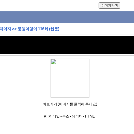
 페이지
>>
풍뎅이뎅이 116화 (웹툰)
바로가기 (이미지를 클릭해 주세요)
펌:
이메일
•
주소
•
에디터
•
HTML