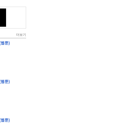
더보기
(웹툰)
(웹툰)
(웹툰)