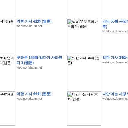
악한 기사 41화 (웹툰)
남남 55화 두껍
webtoon.daum.net
툰)
webtoon.daum.net
�
�
�
9
�
�
�
�
�
�
�
�
�
(
�
�
�
�
�
�
�
�
�
�
�
�
�
�
�
�
�
�
�
�
�
�
�
�
�
�
�
�
�
�
H
A
N
A
8
�
�
�
9
�
�
�
�
�
�
�
�
�
(
8
�
�
�
8
�
�
�
(
�
�
�
)
,
K
�
�
�
�
�
�
�
�
�
�
�
�
�
�
�
�
�
8
�
�
�
9
�
�
�
�
�
�
�
�
�
(
�
�
�
�
�
�
�
�
뽀짜툰 168화 엄마가 사라졌
악한 기사 34화 
�
�
�
�
�
�
�
�
�
�
�
�
�
�
�
�
O
X
�
�
�
�
�
�
8
�
�
�
9
�
�
�
�
�
�
�
�
�
다 1 (웹툰)
webtoon.daum.net
�
�
�
�
8
�
�
�
9
�
�
�
�
�
�
�
�
�
(
�
�
�
�
�
�
�
�
�
�
�
�
�
�
�
�
�
�
�
webtoon.daum.net
�
1
�
�
�
�
�
�
�
�
�
�
�
�
�
�
�
�
�
�
�
�
�
�
�
�
�
�
�
�
�
�
�
�
�
�
�
�
�
�
�
�
�
8
�
�
�
9
�
�
�
�
�
�
�
�
�
(
�
�
�
�
�
�
�
�
�
�
�
�
�
�
�
�
�
�
�
�
�
�
�
�
�
�
�
�
�
�
�
�
�
8
�
�
�
9
�
�
�
�
�
�
�
�
�
(
�
�
�
�
�
�
�
�
악한 기사 44화 (웹툰)
나만 아는 사랑 9
�
�
�
�
�
�
�
�
�
(
�
�
�
�
�
�
�
�
�
�
�
�
�
�
�
�
�
�
�
�
�
�
�
�
�
�
�
webtoon.daum.net
webtoon.daum.net
�
�
�
�
8
�
�
�
9
�
�
�
�
�
�
�
�
�
(
'
�
�
�
�
�
�
�
�
�
D
i
s
c
o
v
e
r
-
D
a
y
!
�
�
�
�
�
�
8
�
�
�
9
�
�
�
�
�
�
�
�
�
(
�
�
�
�
�
�
�
�
�
�
�
�
�
�
�
�
�
�
�
�
�
�
�
�
�
�
�
�
�
&
�
�
�
w
i
t
h
�
�
�
�
�
�
�
�
�
�
�
�
�
�
�
1
0
k
m
�
�
�
�
�
�
�
�
�
�
�
�
�
�
�
�
�
�
�
�
�
�
�
�
�
�
�
�
�
�
�
�
�
�
�
�
�
�
�
�
,
�
�