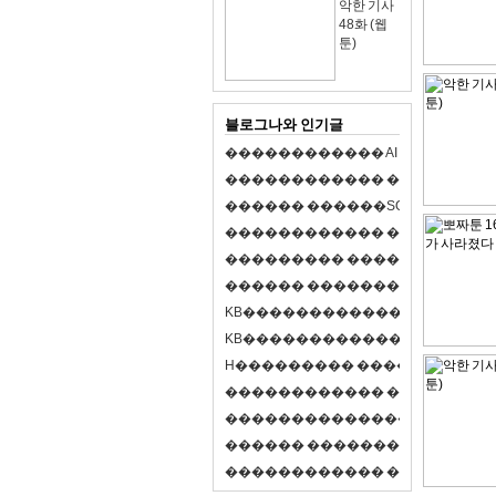
악한 기사
48화 (웹
툰)
블로그나와 인기글
�
�
�
�
�
�
�
�
�
�
�
�
A
I
�
�
�
�
�
�
8
�
�
�
�
�
�
�
�
�
�
�
�
�
�
�
�
�
�
p
l
a
y
�
�
�
�
�
�
�
�
�
�
�
�
S
O
L
�
�
�
�
�
�
�
�
�
�
�
�
�
�
�
�
�
�
�
�
�
�
�
�
�
�
�
�
�
�
�
�
�
�
�
�
�
�
�
�
�
�
�
�
�
�
�
�
�
�
�
�
�
�
�
�
�
�
�
�
�
�
�
�
�
�
K
B
�
�
�
�
�
�
�
�
�
�
�
�
�
�
�
�
�
�
K
B
�
�
�
�
�
�
�
�
�
�
�
�
�
�
�
�
�
�
H
�
�
�
�
�
�
�
�
�
�
�
�
�
�
�
8
�
�
�
9
�
�
�
�
�
�
�
�
�
�
�
�
�
�
�
�
�
�
�
�
�
�
�
�
�
�
�
�
�
�
�
�
�
�
�
O
X
�
�
�
�
�
�
�
�
�
�
�
�
�
�
�
�
�
�
,
�
�
�
�
�
�
�
�
�
�
�
�
�
�
�
�
�
�
�
�
�
�
�
�