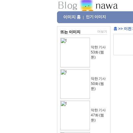
이미지 홈
인기 이미지
|
홈
>>
이전
뜨는 이미지
더보기
악한 기사
53화 (웹
툰)
악한 기사
50화 (웹
툰)
악한 기사
47화 (웹
툰)