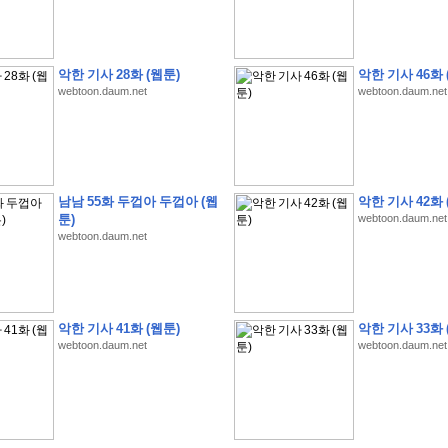
악한 기사 28화 (웹툰)
악한 기사 46화 
webtoon.daum.net
webtoon.daum.net
�
�
�
9
�
�
�
�
�
�
�
�
�
(
�
�
�
�
�
�
�
�
�
�
�
�
�
�
�
�
�
�
�
�
�
�
�
�
�
�
�
�
�
�
H
A
N
A
8
�
�
�
9
�
�
�
�
�
�
�
�
�
(
8
�
�
�
8
�
�
�
(
�
�
�
)
,
K
�
�
�
�
�
�
�
�
�
�
�
�
�
�
�
�
�
8
�
�
�
9
�
�
�
�
�
�
�
�
�
(
�
�
�
�
�
�
�
�
남남 55화 두껍아 두껍아 (웹
악한 기사 42화 
�
�
�
�
�
�
�
�
�
�
�
�
�
�
�
�
O
X
�
�
�
�
�
�
8
�
�
�
9
�
�
�
�
�
�
�
�
�
툰)
webtoon.daum.net
�
�
�
�
8
�
�
�
9
�
�
�
�
�
�
�
�
�
(
�
�
�
�
�
�
�
�
�
�
�
�
�
�
�
�
�
�
�
webtoon.daum.net
�
1
�
�
�
�
�
�
�
�
�
�
�
�
�
�
�
�
�
�
�
�
�
�
�
�
�
�
�
�
�
�
�
�
�
�
�
�
�
�
�
�
�
8
�
�
�
9
�
�
�
�
�
�
�
�
�
(
�
�
�
�
�
�
�
�
�
�
�
�
�
�
�
�
�
�
�
�
�
�
�
�
�
�
�
�
�
�
�
�
�
8
�
�
�
9
�
�
�
�
�
�
�
�
�
(
�
�
�
�
�
�
�
�
악한 기사 41화 (웹툰)
악한 기사 33화 
�
�
�
�
�
�
�
�
�
(
�
�
�
�
�
�
�
�
�
�
�
�
�
�
�
�
�
�
�
�
�
�
�
�
�
�
�
webtoon.daum.net
webtoon.daum.net
�
�
�
�
8
�
�
�
9
�
�
�
�
�
�
�
�
�
(
'
�
�
�
�
�
�
�
�
�
D
i
s
c
o
v
e
r
-
D
a
y
!
�
�
�
�
�
�
8
�
�
�
9
�
�
�
�
�
�
�
�
�
(
�
�
�
�
�
�
�
�
�
�
�
�
�
�
�
�
�
�
�
�
�
�
�
�
�
�
�
�
�
&
�
�
�
w
i
t
h
�
�
�
�
�
�
�
�
�
�
�
�
�
�
�
1
0
k
m
�
�
�
�
�
�
�
�
�
�
�
�
�
�
�
�
�
�
�
�
�
�
�
�
�
�
�
�
�
�
�
�
�
�
�
�
�
�
�
�
,
�
�