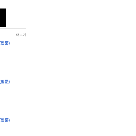
더보기
(웹툰)
(웹툰)
(웹툰)