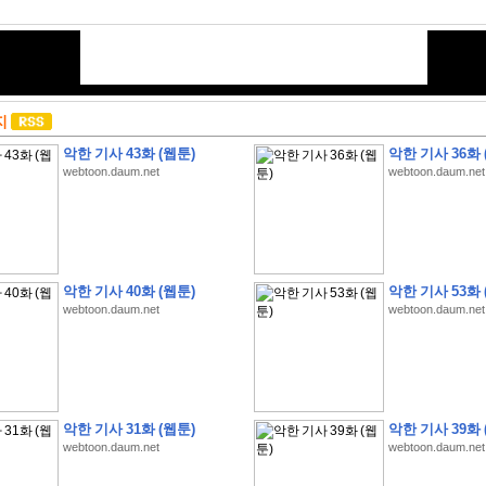
지
악한 기사 43화 (웹툰)
악한 기사 36화 
webtoon.daum.net
webtoon.daum.net
악한 기사 40화 (웹툰)
악한 기사 53화 
webtoon.daum.net
webtoon.daum.net
악한 기사 31화 (웹툰)
악한 기사 39화 
webtoon.daum.net
webtoon.daum.net