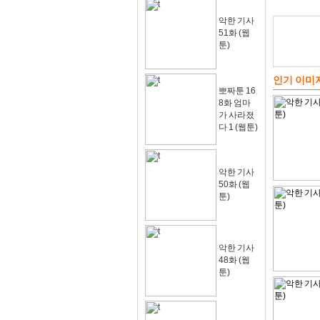
악한 기사
51화 (웹
툰)
인기 이미
뽀짜툰 16
8화 엄마
가 사라졌
다 1 (웹툰)
악한 기사
50화 (웹
툰)
악한 기사
48화 (웹
툰)