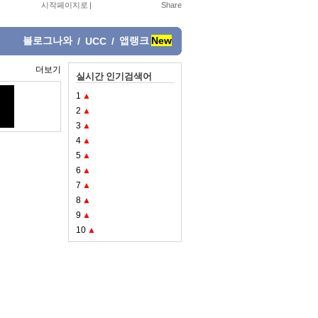
시작페이지로
|
블로그나와
앱랭크
New
/
UCC
/
더보기
실시간 인기검색어
1
▲
2
▲
3
▲
4
▲
5
▲
6
▲
7
▲
8
▲
9
▲
10
▲