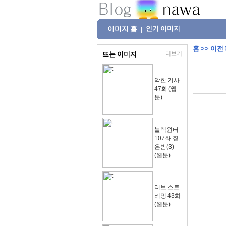
이미지 홈
인기 이미지
|
홈
>>
이전
뜨는 이미지
더보기
악한 기사
47화 (웹
툰)
블랙윈터
107화.짙
은밤(3)
(웹툰)
러브 스트
리밍 43화
(웹툰)