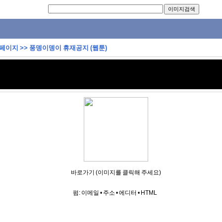
 페이지
>>
풍뎅이뎅이 휴재공지 (웹툰)
바로가기 (이미지를 클릭해 주세요)
펌:
이메일
•
주소
•
에디터
•
HTML