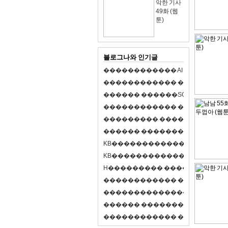
악한 기사
49화 (웹
툰)
블로그나와 인기글
�
�
�
�
�
�
�
�
�
�
�
�
A
I
�
�
�
�
�
�
8
�
�
�
�
�
�
�
�
�
�
�
�
�
�
�
�
�
�
p
l
a
y
�
�
�
�
�
�
�
�
�
�
�
�
S
O
L
�
�
�
�
�
�
�
�
�
�
�
�
�
�
�
�
�
�
�
�
�
�
�
�
�
�
�
�
�
�
�
�
�
�
�
�
�
�
�
�
�
�
�
�
�
�
�
�
�
�
�
�
�
�
�
�
�
�
�
�
�
�
�
�
�
�
K
B
�
�
�
�
�
�
�
�
�
�
�
�
�
�
�
�
�
�
K
B
�
�
�
�
�
�
�
�
�
�
�
�
�
�
�
�
�
�
H
�
�
�
�
�
�
�
�
�
�
�
�
�
�
�
8
�
�
�
9
�
�
�
�
�
�
�
�
�
�
�
�
�
�
�
�
�
�
�
�
�
�
�
�
�
�
�
�
�
�
�
�
�
�
�
O
X
�
�
�
�
�
�
�
�
�
�
�
�
�
�
�
�
�
�
,
�
�
�
�
�
�
�
�
�
�
�
�
�
�
�
�
�
�
�
�
�
�
�
�