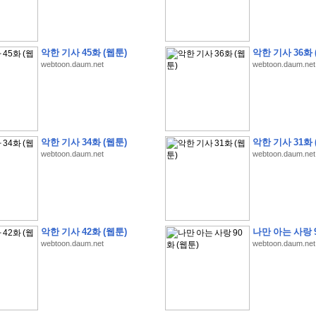
악한 기사 45화 (웹툰)
악한 기사 36화 
webtoon.daum.net
webtoon.daum.net
�
�
�
�
�
�
�
�
�
�
�
�
�
�
�
�
�
�
�
�
�
�
�
�
�
�
�
�
�
�
�
�
�
�
�
�
�
�
�
�
�
�
�
�
�
�
�
�
�
�
�
�
�
�
�
�
5
0
�
�
�
�
�
�
�
�
�
,
�
�
�
�
�
�
�
�
�
�
�
(
�
�
�
�
�
�
�
�
�
�
�
�
)
�
�
�
�
�
�
�
�
�
�
�
�
�
�
�
]
�
�
�
�
�
악한 기사 34화 (웹툰)
악한 기사 31화 
�
�
�
�
�
�
�
�
�
�
�
�
�
�
�
�
�
�
�
�
�
�
�
�
�
[
�
�
�
�
�
�
�
�
�
�
�
webtoon.daum.net
webtoon.daum.net
�
�
�
�
�
�
�
�
�
�
?
�
�
�
�
�
�
�
�
�
�
�
�
�
�
�
�
,
�
�
�
�
�
�
�
�
�
�
�
�
�
�
�
�
�
�
�
�
�
�
�
�
�
�
,
�
�
�
�
�
�
�
�
�
�
�
�
�
�
�
�
�
�
�
�
�
�
�
�
�
�
�
�
�
�
�
�
�
�
�
�
�
�
�
�
�
�
�
�
�
�
�
�
�
�
�
�
�
�
�
�
�
�
�
,
�
�
�
�
�
�
�
�
악한 기사 42화 (웹툰)
나만 아는 사랑 9
�
�
�
�
�
�
�
�
�
�
T
e
s
t
E
n
g
i
n
e
e
r
P
E
�
�
�
�
�
�
�
�
�
�
�
�
�
�
�
�
�
�
5
0
webtoon.daum.net
webtoon.daum.net
�
�
�
�
�
�
�
�
�
�
�
�
�
�
�
�
�
�
�
�
�
�
�
�
�
�
�
�
�
�
�
�
�
�
�
�
�
�
�
�
�
�
�
�
�
�
�
�
�
�
�
�
�
�
�
�
�
�
�
�
�
�
�
�
�
�
�
�
�
�
�
�
�
�
�
�
�
�
�
�
�
�
�
�
�
�
�
�
�
�
�
�
�
�
�
�
�
�
�
�
�
�
�
�
�
�
�
�
�
�
�
�
�
�
�
�
�
�
�
�
�
�
�
�
�
2
8
�
�
�
(
1
�