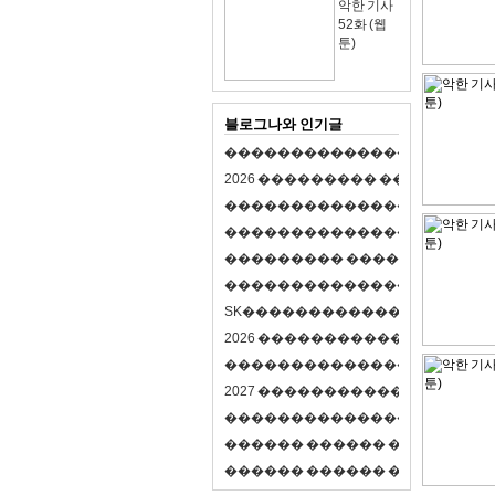
악한 기사
52화 (웹
툰)
블로그나와 인기글
�
�
�
�
�
�
�
�
�
�
�
�
�
�
�
�
�
�
�
�
2
0
2
6
�
�
�
�
�
�
�
�
�
�
�
�
�
�
�
�
�
�
�
�
�
�
�
�
�
�
�
�
�
�
�
�
�
�
�
�
�
�
�
�
�
�
�
�
�
�
�
�
�
�
�
�
�
�
�
�
�
�
�
�
�
�
�
�
�
�
�
�
�
�
�
�
�
�
�
�
�
�
�
�
�
�
�
�
�
�
�
�
�
�
�
�
�
�
�
�
�
S
K
�
�
�
�
�
�
�
�
�
�
�
�
�
�
�
�
�
�
2
0
2
6
�
�
�
�
�
�
�
�
�
�
�
�
�
�
�
4
�
�
�
�
�
�
�
�
�
�
�
�
�
�
�
�
�
�
�
�
�
�
2
0
2
7
�
�
�
�
�
�
�
�
�
�
�
�
�
�
�
�
�
�
�
�
�
�
�
�
�
�
�
�
�
�
�
�
�
�
�
�
�
�
�
�
�
�
�
�
�
�
�
�
�
�
�
�
�
�
�
�
�
�
�
�
�
�
�
�
�
�
�
�
�
�
�
�
�
�
�
�