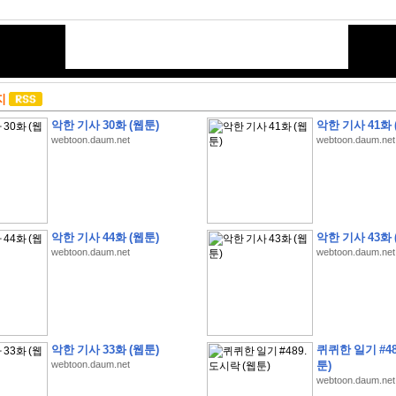
지
악한 기사 30화 (웹툰)
악한 기사 41화 
webtoon.daum.net
webtoon.daum.net
악한 기사 44화 (웹툰)
악한 기사 43화 
webtoon.daum.net
webtoon.daum.net
악한 기사 33화 (웹툰)
퀴퀴한 일기 #48
webtoon.daum.net
툰)
webtoon.daum.net