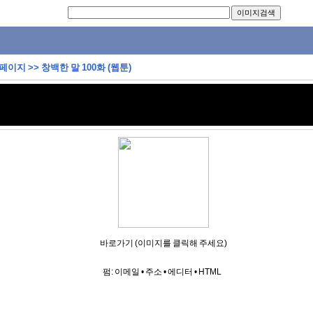
 페이지
>>
창백한 말 100화 (웹툰)
바로가기 (이미지를 클릭해 주세요)
펌:
이메일
•
주소
•
에디터
•
HTML