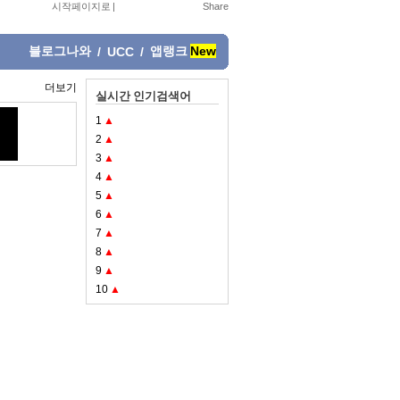
시작페이지로
|
블로그나와
앱랭크
New
/
UCC
/
더보기
실시간 인기검색어
1
▲
2
▲
3
▲
4
▲
5
▲
6
▲
7
▲
8
▲
9
▲
10
▲