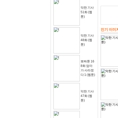
악한 기사
51화 (웹
툰)
인기 이미
악한 기사
48화 (웹
툰)
뽀짜툰 16
8화 엄마
가 사라졌
다 1 (웹툰)
악한 기사
47화 (웹
툰)