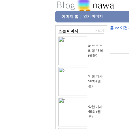
이미지 홈
인기 이미지
|
홈
>>
이전
뜨는 이미지
더보기
러브 스트
리밍 43화
(웹툰)
악한 기사
50화 (웹
툰)
악한 기사
49화 (웹
툰)