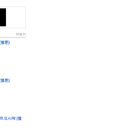
더보기
(웹툰)
(웹툰)
9.도시락 (웹