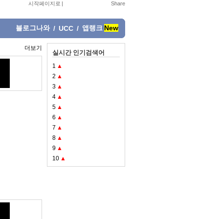
시작페이지로
|
블로그나와
앱랭크
New
/
UCC
/
더보기
실시간 인기검색어
1
▲
2
▲
3
▲
4
▲
5
▲
6
▲
7
▲
8
▲
9
▲
10
▲