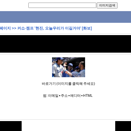
 페이지
>>
커쇼·켐프 '현진, 오늘우리가 이길거야' [화보]
바로가기 (이미지를 클릭해 주세요)
펌:
이메일
•
주소
•
에디터
•
HTML