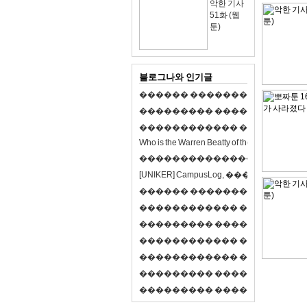
악한 기사
51화 (웹
툰)
블로그나와 인기글
�
�
�
�
�
�
�
�
�
�
�
�
�
�
�
�
�
�
�
�
�
�
�
�
�
�
�
�
�
�
�
�
�
�
�
�
�
�
�
�
�
�
�
�
�
�
�
�
�
�
�
�
�
�
�
�
�
�
�
�
W
h
o
i
s
t
h
e
W
a
r
r
e
n
B
e
a
t
t
y
o
f
t
h
e
2
1
s
t
c
e
n
t
u
r
y
?
�
�
�
�
�
�
�
�
�
�
�
�
�
�
�
�
�
�
�
�
[
U
N
I
K
E
R
]
C
a
m
p
u
s
L
o
g
,
�
�
�
�
�
�
�
�
�
�
�
�
�
�
�
�
�
�
�
�
�
�
�
�
R
P
G
�
�
�
�
�
�
�
�
�
�
�
�
�
�
�
�
�
�
�
�
�
�
�
�
�
�
�
�
�
�
�
�
�
�
�
�
�
�
�
�
�
�
�
�
�
�
�
�
�
�
�
�
�
�
�
�
�
�
�
�
�
�
�
�
�
�
�
�
�
�
�
�
�
�
�
�
�
�
�
�
�
�
�
�
�
�
�
�
�
�
�
�
�
�
�
�
�
�
�
�
�
�
�
�
�
�
�
�
�
�
�
�
�
�
�
�
�
�
�
�
�
�