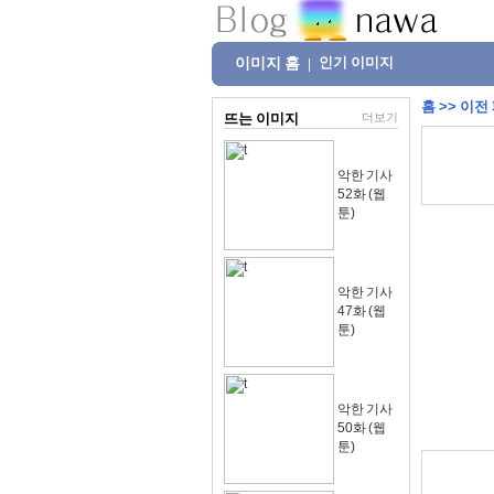
이미지 홈
인기 이미지
|
홈
>>
이전
뜨는 이미지
더보기
악한 기사
52화 (웹
툰)
악한 기사
47화 (웹
툰)
악한 기사
50화 (웹
툰)