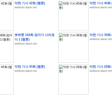
악한 기사 42화 (웹툰)
악한 기사 40화 
webtoon.daum.net
webtoon.daum.net
�
�
�
�
�
�
�
�
�
�
�
�
�
�
�
�
�
�
�
�
�
�
�
�
�
�
�
�
�
�
�
�
�
�
!
뽀짜툰 168화 엄마가 사라졌
악한 기사 38화 
다 1 (웹툰)
webtoon.daum.net
�
�
�
�
�
�
�
�
�
�
�
�
�
�
�
�
(
4
7
�
�
�
4
�
�
�
)
�
�
�
�
�
�
�
�
�
�
�
�
webtoon.daum.net
�
�
�
�
�
�
�
�
�
�
�
�
�
�
�
�
4
6
�
�
�
�
�
�
(
4
�
�
�
8
�
�
�
)
�
�
�
�
�
�
�
�
�
�
5
8
1
:
�
�
�
�
�
�
�
�
�
�
�
�
�
�
�
(
�
�
�
�
�
�
�
�
�
�
�
�
�
�
�
�
�
�
�
�
�
�
�
�
�
�
�
�
�
�
�
�
�
�
�
�
�
�
�
�
�
�
�
�
�
�
�
�
�
�
�
�
악한 기사 45화 (웹툰)
악한 기사 28화 
�
�
�
�
�
�
�
�
�
�
�
�
�
�
�
�
�
�
�
:
�
�
�
�
�
�
�
�
�
�
�
�
�
�
�
�
�
webtoon.daum.net
webtoon.daum.net
�
�
�
�
�
�
�
�
�
�
�
�
�
�
�
�
�
�
�
�
�
�
�
�
�
�
�
�
�
�
�
�
�
�
�
�
�
�
�
�
�
�
�
�
�
�
�
�
�
�
�
�
�
�
�
�
�
�
�
�
�
�
3
3
�
�
�
�
�
�
(
2
�
�
�
8
�
�
�
)
�
�
�
�
�
�
�
�
�
�
�
�
�
�
�
�
�
�
�
�
�
�
2
5
�
�
�
�
�
�
(
2
�
�
�
)
�
�
�
�
�
�
�
�
�
�
�
�
�
�
�
�
�
�
�
�
�
�
�
�
�
1
7
�
�
�
(
2
�
�
�
7
�
�
�
)
�
�
�
�
�
�
�
�
�
�
�
�
�
�
�
�
�
�
�
�
�
�
�
�
�
1
7
�
�
�
(
2
�
�
�
5
�
�
�
)
�
�
�
�
�
�
�
�
�