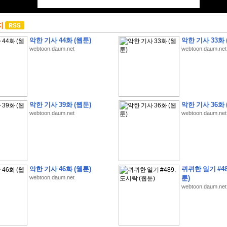
지
악한 기사 44화 (웹툰)
악한 기사 33화 
webtoon.daum.net
webtoon.daum.net
악한 기사 39화 (웹툰)
악한 기사 36화 
webtoon.daum.net
webtoon.daum.net
악한 기사 46화 (웹툰)
퀴퀴한 일기 #48
webtoon.daum.net
툰)
webtoon.daum.net