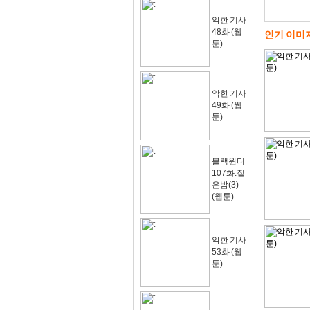
악한 기사
48화 (웹
인기 이미
툰)
악한 기사
49화 (웹
툰)
블랙윈터
107화.짙
은밤(3)
(웹툰)
악한 기사
53화 (웹
툰)