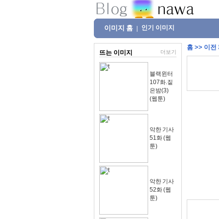
이미지 홈
인기 이미지
|
홈
>>
이전
뜨는 이미지
더보기
블랙윈터
107화.짙
은밤(3)
(웹툰)
악한 기사
51화 (웹
툰)
악한 기사
52화 (웹
툰)