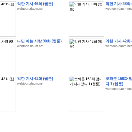
악한 기사 46화 (웹툰)
악한 기사 38화 
webtoon.daum.net
webtoon.daum.net
�
�
�
9
�
�
�
�
�
�
�
�
�
(
�
�
�
�
�
�
�
�
�
�
�
�
�
�
�
�
�
�
�
�
�
�
�
�
나만 아는 사랑 90화 (웹툰)
악한 기사 42화 
webtoon.daum.net
webtoon.daum.net
�
�
�
�
�
�
H
A
N
A
8
�
�
�
9
�
�
�
�
�
�
�
�
�
(
8
�
�
�
8
�
�
�
(
�
�
�
)
,
K
�
�
�
�
�
�
�
�
�
�
�
�
�
�
�
�
�
8
�
�
�
9
�
�
�
�
�
�
�
�
�
(
�
�
�
�
�
�
�
�
�
�
�
�
�
�
�
�
�
�
�
�
�
�
�
�
O
X
�
�
�
�
�
�
8
�
�
�
9
�
�
�
�
�
�
�
�
�
�
�
�
�
8
�
�
�
9
�
�
�
�
�
�
�
�
�
(
�
�
�
�
�
�
�
�
�
�
�
�
�
�
�
�
�
�
�
�
1
�
�
�
�
�
�
�
�
�
�
�
�
�
�
�
�
�
�
�
�
�
�
�
�
�
�
�
�
�
�
�
�
�
�
�
악한 기사 43화 (웹툰)
뽀짜툰 168화 
�
�
�
�
�
�
8
�
�
�
9
�
�
�
�
�
�
�
�
�
(
�
�
�
�
�
�
�
�
�
�
�
�
�
�
�
�
�
�
webtoon.daum.net
다 1 (웹툰)
webtoon.daum.net
�
�
�
�
�
�
�
�
�
�
�
�
�
�
�
8
�
�
�
9
�
�
�
�
�
�
�
�
�
(
�
�
�
�
�
�
�
�
�
�
�
�
�
�
�
�
�
(
�
�
�
�
�
�
�
�
�
�
�
�
�
�
�
�
�
�
�
�
�
�
�
�
�
�
�
�
�
�
�
8
�
�
�
9
�
�
�
�
�
�
�
�
�
(
'
�
�
�
�
�
�
�
�
�
D
i
s
c
o
v
e
r
-
D
a
y
!
�
�
�
�
�
�
8
�
�
�
9
�
�
�
�
�
�
�
�
�
(
�
�
�
�
�
�
�
�
�
�
�
�
�
�
�
�
�
�
�
�
�
�
�
�
�
�
�
�
�
&
�
�
�
w
i
t
h
�
�
�
�
�
�
�
�
�
�
�
�
�
�
�
1
0
k
m
�
�
�
�
�
�
�
�
�
�
�
�
�
�
�
�
�
�
�
�
�
�
�
�
�
�
�
�
�
�
�
�
�
�
�
�
�
�
�
�
,
�
�