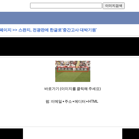
 페이지
>>
스완지, 전광판에 한글로'중간고사 대박기원'
바로가기 (이미지를 클릭해 주세요)
펌:
이메일
•
주소
•
에디터
•
HTML