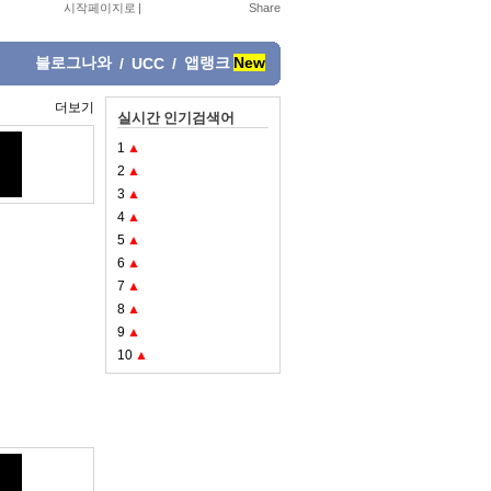
시작페이지로
|
블로그나와
앱랭크
New
/
UCC
/
더보기
실시간 인기검색어
1
▲
2
▲
3
▲
4
▲
5
▲
6
▲
7
▲
8
▲
9
▲
10
▲