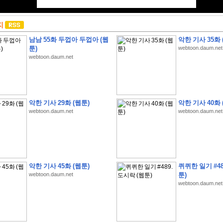
지
남남 55화 두껍아 두껍아 (웹
악한 기사 35화 
툰)
webtoon.daum.net
webtoon.daum.net
악한 기사 29화 (웹툰)
악한 기사 40화 
webtoon.daum.net
webtoon.daum.net
악한 기사 45화 (웹툰)
퀴퀴한 일기 #48
webtoon.daum.net
툰)
webtoon.daum.net