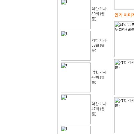
악한 기사
50화 (웹
인기 이미
툰)
악한 기사
53화 (웹
툰)
악한 기사
49화 (웹
툰)
악한 기사
47화 (웹
툰)