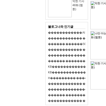
악한 기사
48화 (웹
툰)
블로그나와 인기글
�
�
�
�
�
�
�
�
�
�
�
�
A
I
�
�
�
�
�
�
8
�
�
�
�
�
�
�
�
�
�
�
�
�
�
�
�
�
�
p
l
a
y
�
�
�
�
�
�
�
�
�
�
�
�
S
O
L
�
�
�
�
�
�
�
�
�
�
�
�
�
�
�
�
�
�
�
�
�
�
�
�
�
�
�
�
�
�
�
�
�
�
�
�
�
�
�
�
�
�
�
�
�
�
�
�
�
�
�
�
�
�
�
�
�
�
�
�
�
�
�
�
�
�
K
B
�
�
�
�
�
�
�
�
�
�
�
�
�
�
�
�
�
�
K
B
�
�
�
�
�
�
�
�
�
�
�
�
�
�
�
�
�
�
H
�
�
�
�
�
�
�
�
�
�
�
�
�
�
�
8
�
�
�
9
�
�
�
�
�
�
�
�
�
�
�
�
�
�
�
�
�
�
�
�
�
�
�
�
�
�
�
�
�
�
�
�
�
�
�
O
X
�
�
�
�
�
�
�
�
�
�
�
�
�
�
�
�
�
�
,
�
�
�
�
�
�
�
�
�
�
�
�
�
�
�
�
�
�
�
�
�
�
�
�