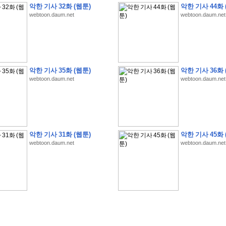
악한 기사 32화 (웹툰)
악한 기사 44화 
webtoon.daum.net
webtoon.daum.net
�
�
�
�
�
�
�
�
�
�
�
�
�
�
�
�
�
�
�
�
�
�
�
�
�
�
�
�
�
�
�
�
�
�
�
�
�
악한 기사 35화 (웹툰)
악한 기사 36화 
webtoon.daum.net
webtoon.daum.net
�
�
�
�
�
�
�
�
�
�
�
�
�
�
�
�
�
�
�
5
0
�
�
�
�
�
�
�
�
�
,
�
�
�
�
�
�
�
�
�
�
�
(
�
�
�
�
�
�
�
�
�
�
�
�
)
�
�
�
�
�
�
�
�
�
�
�
�
�
�
�
]
�
�
�
�
�
�
�
�
�
�
�
�
�
�
�
�
�
�
�
�
�
�
�
�
�
�
�
�
�
�
[
�
�
�
�
�
�
�
�
�
�
�
�
�
�
�
�
�
�
�
�
�
?
�
�
�
�
�
�
�
�
�
�
�
�
�
�
�
�
,
�
�
�
�
�
�
�
�
�
�
�
�
�
�
�
�
�
�
�
�
악한 기사 31화 (웹툰)
악한 기사 45화 
�
�
�
�
�
�
,
�
�
�
�
�
�
�
�
�
�
�
�
�
�
�
�
�
�
�
�
�
�
�
�
�
�
�
�
�
�
�
webtoon.daum.net
webtoon.daum.net
�
�
�
�
�
�
�
�
�
�
�
�
�
�
�
�
�
�
�
�
�
�
�
�
�
�
�
�
,
�
�
�
�
�
�
�
�
�
�
�
�
�
�
�
�
�
�
T
e
s
t
E
n
g
i
n
e
e
r
P
E
�
�
�
�
�
�
�
�
�
�
�
�
�
�
�
�
�
�
5
0
�
�
�
�
�
�
�
�
�
�
�
�
�
�
�
�
�
�
�
�
�
�
�
�
�
�
�
�
�
�
�
�
�
�
�
�
�
�
�
�
�
�
�
�
�
�
�
�
�
�
�
�
�
�
�
�
�
�
�
�
�
�
�
�
�
�
�
�
�
�
�
�
�
�
�
�
�
�
�
�
�
�
�
�
�
�
�
�
�
�
�
�
�
�
�
�
�
�
�
�
�
�
�
�
�
�
�
�
�
�
�
�
�
�
�
�
�
�
�
�
�
�
�
�
�
2
8
�
�
�
(
1
�