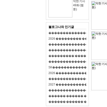
악한 기사
49화 (웹
툰)
블로그나와 인기글
�
�
�
�
�
�
�
�
�
�
�
�
�
�
�
�
�
�
�
�
2
0
2
6
�
�
�
�
�
�
�
�
�
�
�
�
�
�
�
�
�
�
�
�
�
�
�
�
�
�
�
�
�
�
�
�
�
�
�
�
�
�
�
�
�
�
�
�
�
�
�
�
�
�
�
�
�
�
�
�
�
�
�
�
�
�
�
�
�
�
�
�
�
�
�
�
�
�
�
�
�
�
�
�
�
�
�
�
�
�
�
�
�
�
�
�
�
�
�
�
�
S
K
�
�
�
�
�
�
�
�
�
�
�
�
�
�
�
�
�
�
2
0
2
6
�
�
�
�
�
�
�
�
�
�
�
�
�
�
�
4
�
�
�
�
�
�
�
�
�
�
�
�
�
�
�
�
�
�
�
�
�
�
2
0
2
7
�
�
�
�
�
�
�
�
�
�
�
�
�
�
�
�
�
�
�
�
�
�
�
�
�
�
�
�
�
�
�
�
�
�
�
�
�
�
�
�
�
�
�
�
�
�
�
�
�
�
�
�
�
�
�
�
�
�
�
�
�
�
�
�
�
�
�
�
�
�
�
�
�
�
�
�