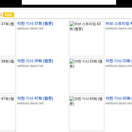
지
악한 기사 37화 (웹툰)
러브 스트리밍 4
webtoon.daum.net
webtoon.daum.net
악한 기사 39화 (웹툰)
악한 기사 33화 
webtoon.daum.net
webtoon.daum.net
악한 기사 47화 (웹툰)
악한 기사 43화 
webtoon.daum.net
webtoon.daum.net