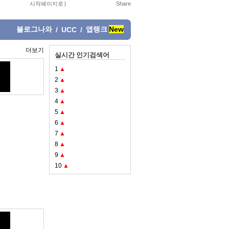
시작페이지로
|
블로그나와
앱랭크
New
/
UCC
/
더보기
실시간 인기검색어
1
▲
2
▲
3
▲
4
▲
5
▲
6
▲
7
▲
8
▲
9
▲
10
▲