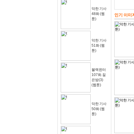
악한 기사
48화 (웹
인기 이미
툰)
악한 기사
51화 (웹
툰)
블랙윈터
107화.짙
은밤(3)
(웹툰)
악한 기사
50화 (웹
툰)