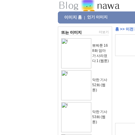
이미지 홈
인기 이미지
|
홈
>>
이전
뜨는 이미지
더보기
뽀짜툰 16
8화 엄마
가 사라졌
다 1 (웹툰)
악한 기사
52화 (웹
툰)
악한 기사
53화 (웹
툰)