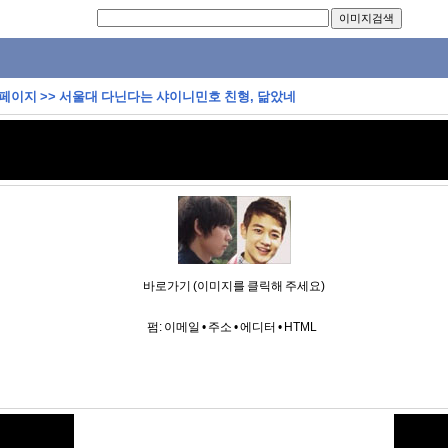
 페이지
>>
서울대 다닌다는 샤이니민호 친형, 닮았네
바로가기 (이미지를 클릭해 주세요)
펌:
이메일
•
주소
•
에디터
•
HTML