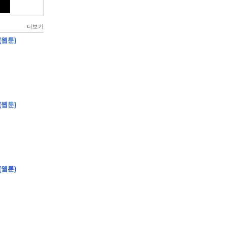
더보기
(웹툰)
(웹툰)
(웹툰)