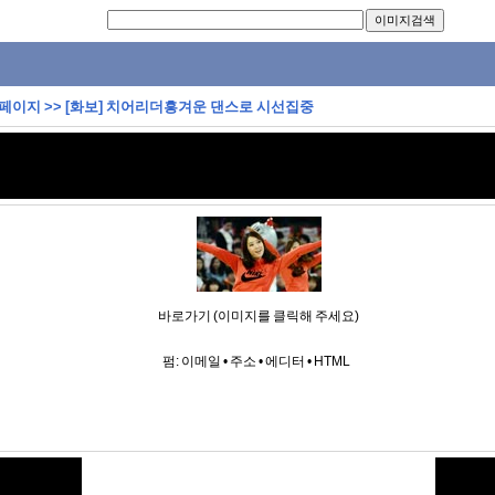
 페이지
>>
[화보] 치어리더흥겨운 댄스로 시선집중
바로가기 (이미지를 클릭해 주세요)
펌:
이메일
•
주소
•
에디터
•
HTML