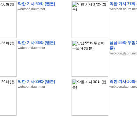
악한 기사 50화 (웹툰)
악한 기사 37화 
webtoon.daum.net
webtoon.daum.net
�
�
�
�
�
�
�
�
�
�
�
�
�
�
�
�
�
�
�
�
�
�
�
�
�
�
�
�
�
�
�
�
�
�
�
�
�
악한 기사 36화 (웹툰)
남남 55화 두껍
webtoon.daum.net
툰)
�
�
�
�
�
�
�
�
�
�
�
�
�
�
�
�
�
�
�
5
0
�
�
�
�
�
�
�
�
�
,
�
�
�
�
�
�
�
webtoon.daum.net
�
�
�
�
(
�
�
�
�
�
�
�
�
�
�
�
�
)
�
�
�
�
�
�
�
�
�
�
�
�
�
�
�
]
�
�
�
�
�
�
�
�
�
�
�
�
�
�
�
�
�
�
�
�
�
�
�
�
�
�
�
�
�
�
[
�
�
�
�
�
�
�
�
�
�
�
�
�
�
�
�
�
�
�
�
�
?
�
�
�
�
�
�
�
�
�
�
�
�
�
�
�
�
,
�
�
�
�
�
�
�
�
�
�
�
�
�
�
�
�
�
�
�
�
악한 기사 29화 (웹툰)
악한 기사 30화 
�
�
�
�
�
�
,
�
�
�
�
�
�
�
�
�
�
�
�
�
�
�
�
�
�
�
�
�
�
�
�
�
�
�
�
�
�
�
webtoon.daum.net
webtoon.daum.net
�
�
�
�
�
�
�
�
�
�
�
�
�
�
�
�
�
�
�
�
�
�
�
�
�
�
�
�
,
�
�
�
�
�
�
�
�
�
�
�
�
�
�
�
�
�
�
T
e
s
t
E
n
g
i
n
e
e
r
P
E
�
�
�
�
�
�
�
�
�
�
�
�
�
�
�
�
�
�
5
0
�
�
�
�
�
�
�
�
�
�
�
�
�
�
�
�
�
�
�
�
�
�
�
�
�
�
�
�
�
�
�
�
�
�
�
�
�
�
�
�
�
�
�
�
�
�
�
�
�
�
�
�
�
�
�
�
�
�
�
�
�
�
�
�
�
�
�
�
�
�
�
�
�
�
�
�
�
�
�
�
�
�
�
�
�
�
�
�
�
�
�
�
�
�
�
�
�
�
�
�
�
�
�
�
�
�
�
�
�
�
�
�
�
�
�
�
�
�
�
�
�
�
�
�
�
2
8
�
�
�
(
1
�