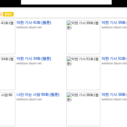
지
악한 기사 41화 (웹툰)
악한 기사 39화 
webtoon.daum.net
webtoon.daum.net
악한 기사 34화 (웹툰)
악한 기사 51화 
webtoon.daum.net
webtoon.daum.net
나만 아는 사랑 90화 (웹툰)
악한 기사 38화 
webtoon.daum.net
webtoon.daum.net