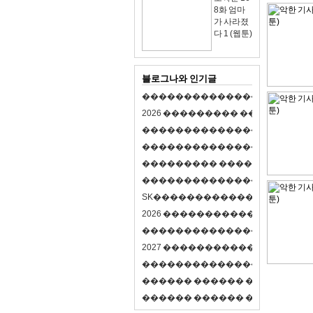
8화 엄마
가 사라졌
다 1 (웹툰)
블로그나와 인기글
�
�
�
�
�
�
�
�
�
�
�
�
�
�
�
�
�
�
�
�
2
0
2
6
�
�
�
�
�
�
�
�
�
�
�
�
�
�
�
�
�
�
�
�
�
�
�
�
�
�
�
�
�
�
�
�
�
�
�
�
�
�
�
�
�
�
�
�
�
�
�
�
�
�
�
�
�
�
�
�
�
�
�
�
�
�
�
�
�
�
�
�
�
�
�
�
�
�
�
�
�
�
�
�
�
�
�
�
�
�
�
�
�
�
�
�
�
�
�
�
�
S
K
�
�
�
�
�
�
�
�
�
�
�
�
�
�
�
�
�
�
2
0
2
6
�
�
�
�
�
�
�
�
�
�
�
�
�
�
�
4
�
�
�
�
�
�
�
�
�
�
�
�
�
�
�
�
�
�
�
�
�
�
2
0
2
7
�
�
�
�
�
�
�
�
�
�
�
�
�
�
�
�
�
�
�
�
�
�
�
�
�
�
�
�
�
�
�
�
�
�
�
�
�
�
�
�
�
�
�
�
�
�
�
�
�
�
�
�
�
�
�
�
�
�
�
�
�
�
�
�
�
�
�
�
�
�
�
�
�
�
�
�