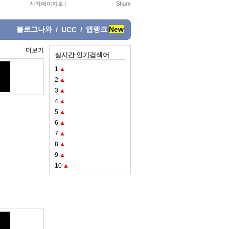
시작페이지로
|
블로그나와
앱랭크
New
/
UCC
/
더보기
실시간 인기검색어
1
▲
2
▲
3
▲
4
▲
5
▲
6
▲
7
▲
8
▲
9
▲
10
▲