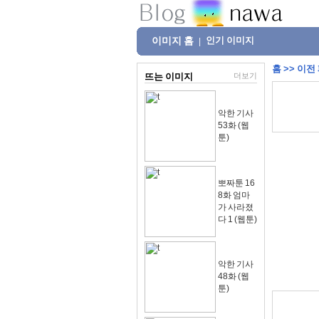
이미지 홈
인기 이미지
|
홈
>>
이전
뜨는 이미지
더보기
악한 기사
53화 (웹
툰)
뽀짜툰 16
8화 엄마
가 사라졌
다 1 (웹툰)
악한 기사
48화 (웹
툰)