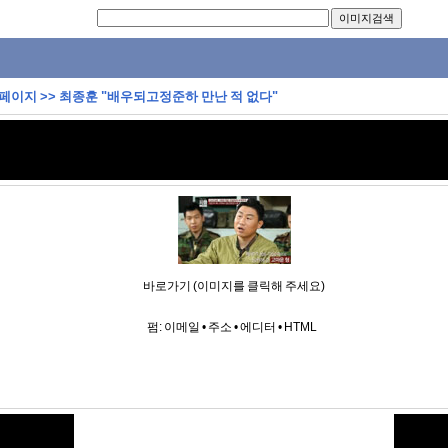
 페이지
>>
최종훈 "배우되고정준하 만난 적 없다"
바로가기 (이미지를 클릭해 주세요)
펌:
이메일
•
주소
•
에디터
•
HTML