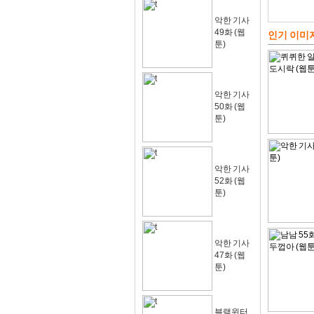
악한 기사
49화 (웹
인기 이미
툰)
악한 기사
50화 (웹
툰)
악한 기사
52화 (웹
툰)
악한 기사
47화 (웹
툰)
블랙윈터