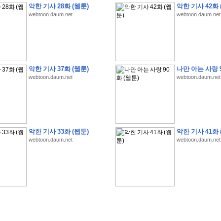
악한 기사 28화 (웹툰)
악한 기사 42화 
webtoon.daum.net
webtoon.daum.net
�
�
�
9
�
�
�
�
�
�
�
�
�
(
�
�
�
�
�
�
�
�
�
�
�
�
�
�
�
�
�
�
�
�
�
�
�
�
악한 기사 37화 (웹툰)
나만 아는 사랑 9
webtoon.daum.net
webtoon.daum.net
�
�
�
�
�
�
H
A
N
A
8
�
�
�
9
�
�
�
�
�
�
�
�
�
(
8
�
�
�
8
�
�
�
(
�
�
�
)
,
K
�
�
�
�
�
�
�
�
�
�
�
�
�
�
�
�
�
8
�
�
�
9
�
�
�
�
�
�
�
�
�
(
�
�
�
�
�
�
�
�
�
�
�
�
�
�
�
�
�
�
�
�
�
�
�
�
O
X
�
�
�
�
�
�
8
�
�
�
9
�
�
�
�
�
�
�
�
�
�
�
�
�
8
�
�
�
9
�
�
�
�
�
�
�
�
�
(
�
�
�
�
�
�
�
�
�
�
�
�
�
�
�
�
�
�
�
�
1
�
�
�
�
�
�
�
�
�
�
�
�
�
�
�
�
�
�
�
�
�
�
�
�
�
�
�
�
�
�
�
�
�
�
�
악한 기사 33화 (웹툰)
악한 기사 41화 
�
�
�
�
�
�
8
�
�
�
9
�
�
�
�
�
�
�
�
�
(
�
�
�
�
�
�
�
�
�
�
�
�
�
�
�
�
�
�
webtoon.daum.net
webtoon.daum.net
�
�
�
�
�
�
�
�
�
�
�
�
�
�
�
8
�
�
�
9
�
�
�
�
�
�
�
�
�
(
�
�
�
�
�
�
�
�
�
�
�
�
�
�
�
�
�
(
�
�
�
�
�
�
�
�
�
�
�
�
�
�
�
�
�
�
�
�
�
�
�
�
�
�
�
�
�
�
�
8
�
�
�
9
�
�
�
�
�
�
�
�
�
(
'
�
�
�
�
�
�
�
�
�
D
i
s
c
o
v
e
r
-
D
a
y
!
�
�
�
�
�
�
8
�
�
�
9
�
�
�
�
�
�
�
�
�
(
�
�
�
�
�
�
�
�
�
�
�
�
�
�
�
�
�
�
�
�
�
�
�
�
�
�
�
�
�
&
�
�
�
w
i
t
h
�
�
�
�
�
�
�
�
�
�
�
�
�
�
�
1
0
k
m
�
�
�
�
�
�
�
�
�
�
�
�
�
�
�
�
�
�
�
�
�
�
�
�
�
�
�
�
�
�
�
�
�
�
�
�
�
�
�
�
,
�
�