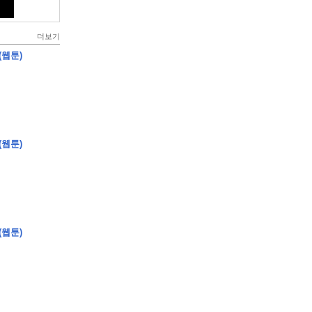
더보기
(웹툰)
(웹툰)
(웹툰)