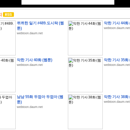
지
퀴퀴한 일기 #489.도시락 (웹
악한 기사 44화 
툰)
webtoon.daum.net
webtoon.daum.net
악한 기사 40화 (웹툰)
악한 기사 35화 
webtoon.daum.net
webtoon.daum.net
남남 55화 두껍아 두껍아 (웹
악한 기사 38화 
툰)
webtoon.daum.net
webtoon.daum.net