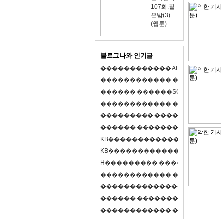
107화.짙
은밤(3)
(웹툰)
블로그나와 인기글
�
�
�
�
�
�
�
�
�
�
�
�
A
I
�
�
�
�
�
�
8
�
�
�
�
�
�
�
�
�
�
�
�
�
�
�
�
�
�
p
l
a
y
�
�
�
�
�
�
�
�
�
�
�
�
S
O
L
�
�
�
�
�
�
�
�
�
�
�
�
�
�
�
�
�
�
�
�
�
�
�
�
�
�
�
�
�
�
�
�
�
�
�
�
�
�
�
�
�
�
�
�
�
�
�
�
�
�
�
�
�
�
�
�
�
�
�
�
�
�
�
�
�
�
K
B
�
�
�
�
�
�
�
�
�
�
�
�
�
�
�
�
�
�
K
B
�
�
�
�
�
�
�
�
�
�
�
�
�
�
�
�
�
�
H
�
�
�
�
�
�
�
�
�
�
�
�
�
�
�
8
�
�
�
9
�
�
�
�
�
�
�
�
�
�
�
�
�
�
�
�
�
�
�
�
�
�
�
�
�
�
�
�
�
�
�
�
�
�
�
O
X
�
�
�
�
�
�
�
�
�
�
�
�
�
�
�
�
�
�
,
�
�
�
�
�
�
�
�
�
�
�
�
�
�
�
�
�
�
�
�
�
�
�
�