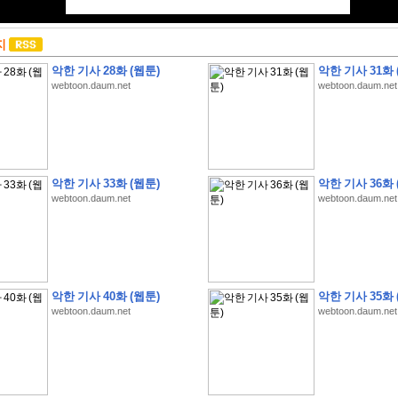
지
악한 기사 28화 (웹툰)
악한 기사 31화 
webtoon.daum.net
webtoon.daum.net
악한 기사 33화 (웹툰)
악한 기사 36화 
webtoon.daum.net
webtoon.daum.net
악한 기사 40화 (웹툰)
악한 기사 35화 
webtoon.daum.net
webtoon.daum.net