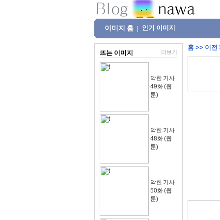
이미지 홈
인기 이미지
|
홈
>>
이전
뜨는 이미지
더보기
악한 기사
49화 (웹
툰)
악한 기사
48화 (웹
툰)
악한 기사
50화 (웹
툰)