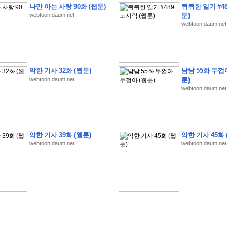
나만 아는 사랑 90화 (웹툰)
퀴퀴한 일기 #48
webtoon.daum.net
툰)
webtoon.daum.net
�
�
�
�
�
�
�
�
�
�
�
�
�
�
�
�
�
�
�
�
�
�
�
�
�
�
�
�
�
�
�
�
�
�
�
�
�
악한 기사 32화 (웹툰)
남남 55화 두껍
webtoon.daum.net
툰)
�
�
�
�
�
�
�
�
�
�
�
�
�
�
�
�
�
�
�
5
0
�
�
�
�
�
�
�
�
�
,
�
�
�
�
�
�
�
webtoon.daum.net
�
�
�
�
(
�
�
�
�
�
�
�
�
�
�
�
�
)
�
�
�
�
�
�
�
�
�
�
�
�
�
�
�
]
�
�
�
�
�
�
�
�
�
�
�
�
�
�
�
�
�
�
�
�
�
�
�
�
�
�
�
�
�
�
[
�
�
�
�
�
�
�
�
�
�
�
�
�
�
�
�
�
�
�
�
�
?
�
�
�
�
�
�
�
�
�
�
�
�
�
�
�
�
,
�
�
�
�
�
�
�
�
�
�
�
�
�
�
�
�
�
�
�
�
악한 기사 39화 (웹툰)
악한 기사 45화 
�
�
�
�
�
�
,
�
�
�
�
�
�
�
�
�
�
�
�
�
�
�
�
�
�
�
�
�
�
�
�
�
�
�
�
�
�
�
webtoon.daum.net
webtoon.daum.net
�
�
�
�
�
�
�
�
�
�
�
�
�
�
�
�
�
�
�
�
�
�
�
�
�
�
�
�
,
�
�
�
�
�
�
�
�
�
�
�
�
�
�
�
�
�
�
T
e
s
t
E
n
g
i
n
e
e
r
P
E
�
�
�
�
�
�
�
�
�
�
�
�
�
�
�
�
�
�
5
0
�
�
�
�
�
�
�
�
�
�
�
�
�
�
�
�
�
�
�
�
�
�
�
�
�
�
�
�
�
�
�
�
�
�
�
�
�
�
�
�
�
�
�
�
�
�
�
�
�
�
�
�
�
�
�
�
�
�
�
�
�
�
�
�
�
�
�
�
�
�
�
�
�
�
�
�
�
�
�
�
�
�
�
�
�
�
�
�
�
�
�
�
�
�
�
�
�
�
�
�
�
�
�
�
�
�
�
�
�
�
�
�
�
�
�
�
�
�
�
�
�
�
�
�
�
2
8
�
�
�
(
1
�