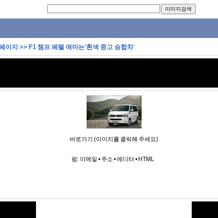
 페이지
>>
F1 챔프 페텔 애마는'흰색 중고 승합차'
바로가기 (이미지를 클릭해 주세요)
펌:
이메일
•
주소
•
에디터
•
HTML