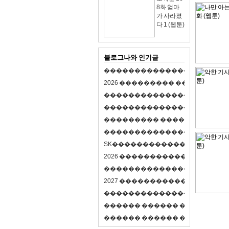
8화 엄마
가 사라졌
다 1 (웹툰)
블로그나와 인기글
�
�
�
�
�
�
�
�
�
�
�
�
�
�
�
�
�
�
�
�
2
0
2
6
�
�
�
�
�
�
�
�
�
�
�
�
�
�
�
�
�
�
�
�
�
�
�
�
�
�
�
�
�
�
�
�
�
�
�
�
�
�
�
�
�
�
�
�
�
�
�
�
�
�
�
�
�
�
�
�
�
�
�
�
�
�
�
�
�
�
�
�
�
�
�
�
�
�
�
�
�
�
�
�
�
�
�
�
�
�
�
�
�
�
�
�
�
�
�
�
�
S
K
�
�
�
�
�
�
�
�
�
�
�
�
�
�
�
�
�
�
2
0
2
6
�
�
�
�
�
�
�
�
�
�
�
�
�
�
�
4
�
�
�
�
�
�
�
�
�
�
�
�
�
�
�
�
�
�
�
�
�
�
2
0
2
7
�
�
�
�
�
�
�
�
�
�
�
�
�
�
�
�
�
�
�
�
�
�
�
�
�
�
�
�
�
�
�
�
�
�
�
�
�
�
�
�
�
�
�
�
�
�
�
�
�
�
�
�
�
�
�
�
�
�
�
�
�
�
�
�
�
�
�
�
�
�
�
�
�
�
�
�