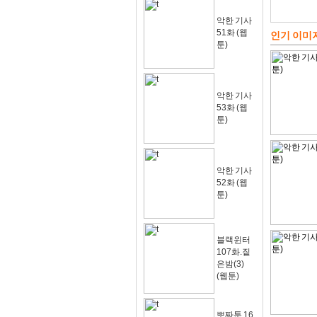
악한 기사
51화 (웹
인기 이미
툰)
악한 기사
53화 (웹
툰)
악한 기사
52화 (웹
툰)
블랙윈터
107화.짙
은밤(3)
(웹툰)
뽀짜툰 16