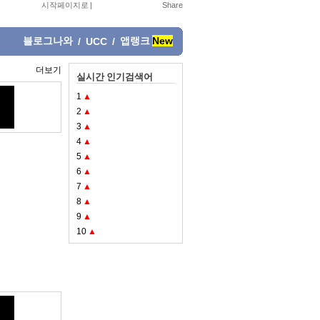
시작페이지로
|
블로그나와
앱랭크
New
/
UCC
/
더보기
실시간 인기검색어
1
▲
2
▲
3
▲
4
▲
5
▲
6
▲
7
▲
8
▲
9
▲
10
▲