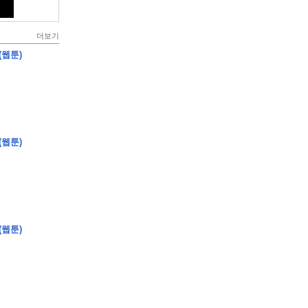
더보기
(웹툰)
(웹툰)
(웹툰)