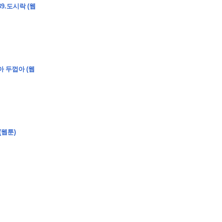
9.도시락 (웹
�
�
�
�
�
�
�
�
�
7
�
�
�
�
�
�
�
�
�
�
�
�
�
�
�
�
�
�
�
�
�
�
�
�
�
�
�
아 두껍아 (웹
�
�
�
�
�
8
�
�
�
�
�
�
�
�
�
�
�
�
-
�
�
�
�
�
�
�
�
�
�
�
�
�
�
�
�
�
�
�
�
�
�
�
�
�
�
�
�
�
�
�
�
�
�
(
�
�
�
�
�
�
�
�
�
�
�
�
�
�
�
�
�
�
�
�
�
�
�
�
�
�
�
�
�
�
�
�
�
�
�
�
�
�
�
�
�
�
�
�
�
�
�
�
�
�
�
�
�
�
�
�
�
�
�
�
�
�
�
�
�
�
�
�
�
�
�
�
�
�
�
�
�
(웹툰)
�
�
�
�
�
?
�
�
�
�
�
�
�
�
�
�
�
�
�
�
�
�
�
�
�
�
�
�
�
�
�
�
�
�
�
�
�
�
�
�
�
�
�
�
�
�
�
�
�
�
�
�
�
�
�
�
�
�
�
�
�
�
�
�
�
�
�
,
�
�
�
�
�
�
�
�
�
�
�
�
�
�
�
8
�
�
�
�
�
�
�
�
�
�
�
�
�
�
�
�
�
�
�
�
�
�
�
]
�
�
�
�
�
�
�
�
�
�
�
�
�
�
�
�
�
�
�
�
�
�
�
�
�
�
�
�
�
�
�
�
�
�
�
�
�
�
�
�
�
�
�
�
�
�
�
�
�
�
�
�
�
�
�
�
�
�
�
�
�
�
�
8
�
�
�
)
�
�
�
�
�
�
�
�
�
�
�
�
�
�
�
�
�
�
�
�
�
�
�
�
�
�
�
�
�
�
�