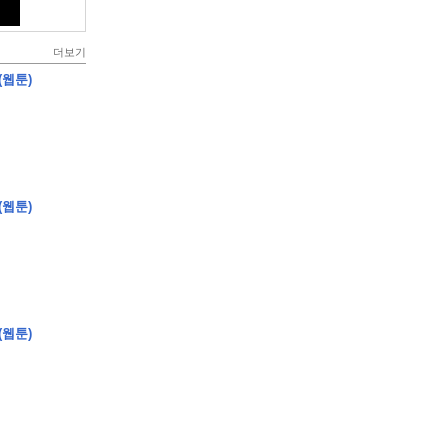
더보기
(웹툰)
(웹툰)
(웹툰)