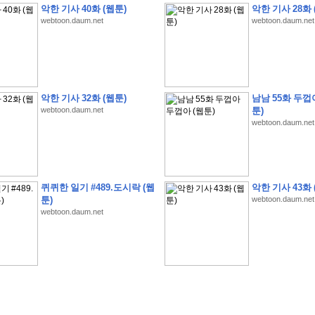
악한 기사 40화 (웹툰)
악한 기사 28화 
webtoon.daum.net
webtoon.daum.net
�
�
�
9
�
�
�
�
�
�
�
�
�
(
�
�
�
�
�
�
�
�
�
�
�
�
�
�
�
�
�
�
�
�
�
�
�
�
악한 기사 32화 (웹툰)
남남 55화 두껍
webtoon.daum.net
툰)
�
�
�
�
�
�
H
A
N
A
8
�
�
�
9
�
�
�
�
�
�
�
�
�
(
8
�
�
�
8
�
�
�
(
�
�
�
)
,
K
�
�
webtoon.daum.net
�
�
�
�
�
�
�
�
�
�
�
�
�
�
�
8
�
�
�
9
�
�
�
�
�
�
�
�
�
(
�
�
�
�
�
�
�
�
�
�
�
�
�
�
�
�
�
�
�
�
�
�
�
�
O
X
�
�
�
�
�
�
8
�
�
�
9
�
�
�
�
�
�
�
�
�
�
�
�
�
8
�
�
�
9
�
�
�
�
�
�
�
�
�
(
�
�
�
�
�
�
�
�
�
�
�
�
�
�
�
�
�
�
�
�
1
�
�
�
�
�
�
�
�
�
�
�
�
�
�
�
�
�
�
�
�
�
�
�
�
�
�
�
�
�
�
�
�
�
�
�
퀴퀴한 일기 #489.도시락 (웹
악한 기사 43화 
�
�
�
�
�
�
8
�
�
�
9
�
�
�
�
�
�
�
�
�
(
�
�
�
�
�
�
�
�
�
�
�
�
�
�
�
�
�
�
툰)
webtoon.daum.net
webtoon.daum.net
�
�
�
�
�
�
�
�
�
�
�
�
�
�
�
8
�
�
�
9
�
�
�
�
�
�
�
�
�
(
�
�
�
�
�
�
�
�
�
�
�
�
�
�
�
�
�
(
�
�
�
�
�
�
�
�
�
�
�
�
�
�
�
�
�
�
�
�
�
�
�
�
�
�
�
�
�
�
�
8
�
�
�
9
�
�
�
�
�
�
�
�
�
(
'
�
�
�
�
�
�
�
�
�
D
i
s
c
o
v
e
r
-
D
a
y
!
�
�
�
�
�
�
8
�
�
�
9
�
�
�
�
�
�
�
�
�
(
�
�
�
�
�
�
�
�
�
�
�
�
�
�
�
�
�
�
�
�
�
�
�
�
�
�
�
�
�
&
�
�
�
w
i
t
h
�
�
�
�
�
�
�
�
�
�
�
�
�
�
�
1
0
k
m
�
�
�
�
�
�
�
�
�
�
�
�
�
�
�
�
�
�
�
�
�
�
�
�
�
�
�
�
�
�
�
�
�
�
�
�
�
�
�
�
,
�
�