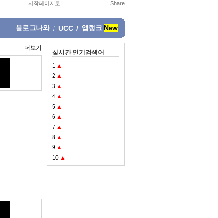
시작페이지로
|
블로그나와
앱랭크
New
/
UCC
/
더보기
실시간 인기검색어
1
▲
2
▲
3
▲
4
▲
5
▲
6
▲
7
▲
8
▲
9
▲
10
▲