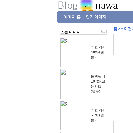
이미지 홈
인기 이미지
|
홈
>>
이전
뜨는 이미지
더보기
악한 기사
48화 (웹
툰)
블랙윈터
107화.짙
은밤(3)
(웹툰)
악한 기사
51화 (웹
툰)