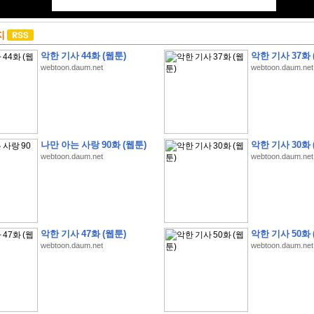
지
악한 기사 44화 (웹툰)
악한 기사 37화 
webtoon.daum.net
webtoon.daum.net
나만 아는 사랑 90화 (웹툰)
악한 기사 30화 
webtoon.daum.net
webtoon.daum.net
악한 기사 47화 (웹툰)
악한 기사 50화 
webtoon.daum.net
webtoon.daum.net