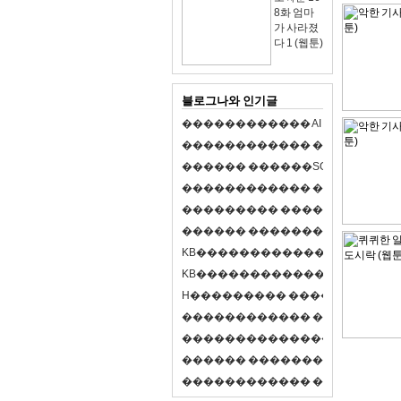
8화 엄마
가 사라졌
다 1 (웹툰)
블로그나와 인기글
�
�
�
�
�
�
�
�
�
�
�
�
A
I
�
�
�
�
�
�
8
�
�
�
�
�
�
�
�
�
�
�
�
�
�
�
�
�
�
p
l
a
y
�
�
�
�
�
�
�
�
�
�
�
�
S
O
L
�
�
�
�
�
�
�
�
�
�
�
�
�
�
�
�
�
�
�
�
�
�
�
�
�
�
�
�
�
�
�
�
�
�
�
�
�
�
�
�
�
�
�
�
�
�
�
�
�
�
�
�
�
�
�
�
�
�
�
�
�
�
�
�
�
�
K
B
�
�
�
�
�
�
�
�
�
�
�
�
�
�
�
�
�
�
K
B
�
�
�
�
�
�
�
�
�
�
�
�
�
�
�
�
�
�
H
�
�
�
�
�
�
�
�
�
�
�
�
�
�
�
8
�
�
�
9
�
�
�
�
�
�
�
�
�
�
�
�
�
�
�
�
�
�
�
�
�
�
�
�
�
�
�
�
�
�
�
�
�
�
�
O
X
�
�
�
�
�
�
�
�
�
�
�
�
�
�
�
�
�
�
,
�
�
�
�
�
�
�
�
�
�
�
�
�
�
�
�
�
�
�
�
�
�
�
�