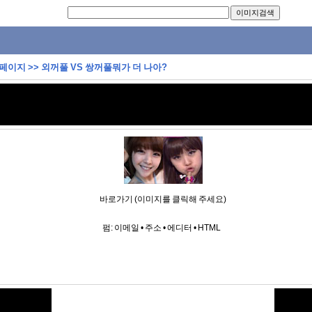
 페이지
>>
외꺼풀 VS 쌍꺼풀뭐가 더 나아?
바로가기 (이미지를 클릭해 주세요)
펌:
이메일
•
주소
•
에디터
•
HTML