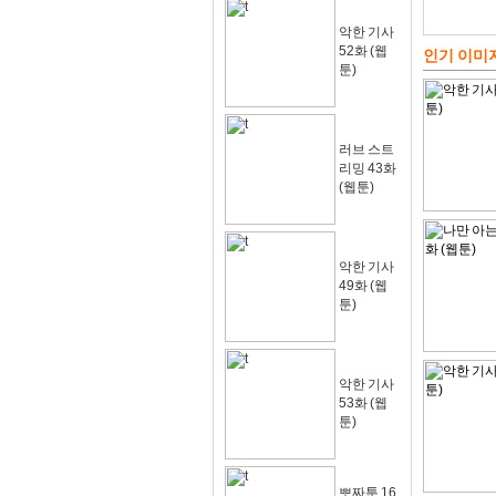
악한 기사
52화 (웹
인기 이미
툰)
러브 스트
리밍 43화
(웹툰)
악한 기사
49화 (웹
툰)
악한 기사
53화 (웹
툰)
뽀짜툰 16