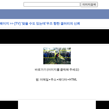
 페이지
>>
[TV] '맞을 수도 있는데'우즈 향한 갤러리의 신뢰
바로가기 (이미지를 클릭해 주세요)
펌:
이메일
•
주소
•
에디터
•
HTML