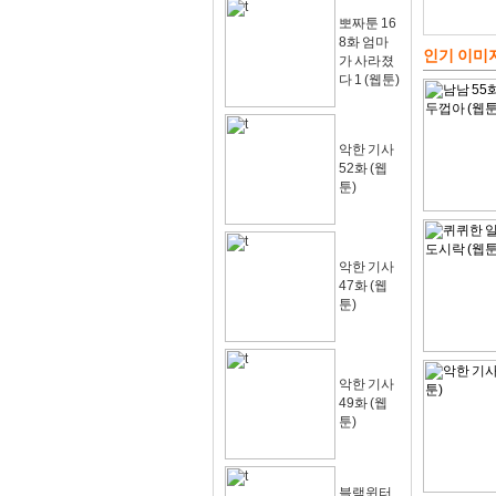
뽀짜툰 16
8화 엄마
인기 이미
가 사라졌
다 1 (웹툰)
악한 기사
52화 (웹
툰)
악한 기사
47화 (웹
툰)
악한 기사
49화 (웹
툰)
블랙윈터