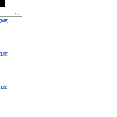
더보기
(웹툰)
(웹툰)
(웹툰)