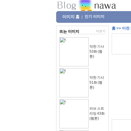
이미지 홈
인기 이미지
|
홈
>>
이전
뜨는 이미지
더보기
악한 기사
53화 (웹
툰)
악한 기사
51화 (웹
툰)
러브 스트
리밍 43화
(웹툰)