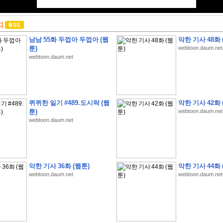
지
남남 55화 두껍아 두껍아 (웹
악한 기사 48화 
툰)
webtoon.daum.net
webtoon.daum.net
퀴퀴한 일기 #489.도시락 (웹
악한 기사 42화 
툰)
webtoon.daum.net
webtoon.daum.net
악한 기사 36화 (웹툰)
악한 기사 44화 
webtoon.daum.net
webtoon.daum.net