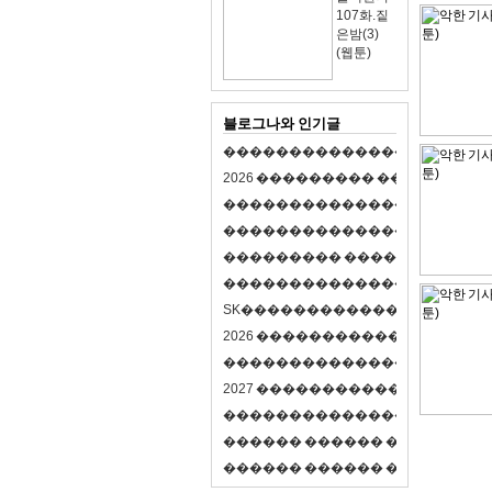
107화.짙
은밤(3)
(웹툰)
블로그나와 인기글
�
�
�
�
�
�
�
�
�
�
�
�
�
�
�
�
�
�
�
�
2
0
2
6
�
�
�
�
�
�
�
�
�
�
�
�
�
�
�
�
�
�
�
�
�
�
�
�
�
�
�
�
�
�
�
�
�
�
�
�
�
�
�
�
�
�
�
�
�
�
�
�
�
�
�
�
�
�
�
�
�
�
�
�
�
�
�
�
�
�
�
�
�
�
�
�
�
�
�
�
�
�
�
�
�
�
�
�
�
�
�
�
�
�
�
�
�
�
�
�
�
S
K
�
�
�
�
�
�
�
�
�
�
�
�
�
�
�
�
�
�
2
0
2
6
�
�
�
�
�
�
�
�
�
�
�
�
�
�
�
4
�
�
�
�
�
�
�
�
�
�
�
�
�
�
�
�
�
�
�
�
�
�
2
0
2
7
�
�
�
�
�
�
�
�
�
�
�
�
�
�
�
�
�
�
�
�
�
�
�
�
�
�
�
�
�
�
�
�
�
�
�
�
�
�
�
�
�
�
�
�
�
�
�
�
�
�
�
�
�
�
�
�
�
�
�
�
�
�
�
�
�
�
�
�
�
�
�
�
�
�
�
�