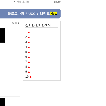
시작페이지로
|
블로그나와
앱랭크
New
/
UCC
/
더보기
실시간 인기검색어
1
▲
2
▲
3
▲
4
▲
5
▲
6
▲
7
▲
8
▲
9
▲
10
▲