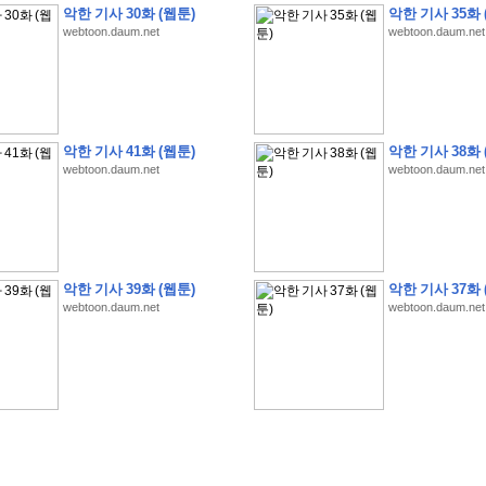
악한 기사 30화 (웹툰)
악한 기사 35화 
webtoon.daum.net
webtoon.daum.net
�
�
�
�
�
�
�
�
�
�
�
�
�
�
�
�
�
�
�
�
�
�
�
�
�
�
�
�
�
�
�
�
�
�
�
�
�
악한 기사 41화 (웹툰)
악한 기사 38화 
webtoon.daum.net
webtoon.daum.net
�
�
�
�
�
�
�
�
�
�
�
�
�
�
�
�
�
�
�
5
0
�
�
�
�
�
�
�
�
�
,
�
�
�
�
�
�
�
�
�
�
�
(
�
�
�
�
�
�
�
�
�
�
�
�
)
�
�
�
�
�
�
�
�
�
�
�
�
�
�
�
]
�
�
�
�
�
�
�
�
�
�
�
�
�
�
�
�
�
�
�
�
�
�
�
�
�
�
�
�
�
�
[
�
�
�
�
�
�
�
�
�
�
�
�
�
�
�
�
�
�
�
�
�
?
�
�
�
�
�
�
�
�
�
�
�
�
�
�
�
�
,
�
�
�
�
�
�
�
�
�
�
�
�
�
�
�
�
�
�
�
�
악한 기사 39화 (웹툰)
악한 기사 37화 
�
�
�
�
�
�
,
�
�
�
�
�
�
�
�
�
�
�
�
�
�
�
�
�
�
�
�
�
�
�
�
�
�
�
�
�
�
�
webtoon.daum.net
webtoon.daum.net
�
�
�
�
�
�
�
�
�
�
�
�
�
�
�
�
�
�
�
�
�
�
�
�
�
�
�
�
,
�
�
�
�
�
�
�
�
�
�
�
�
�
�
�
�
�
�
T
e
s
t
E
n
g
i
n
e
e
r
P
E
�
�
�
�
�
�
�
�
�
�
�
�
�
�
�
�
�
�
5
0
�
�
�
�
�
�
�
�
�
�
�
�
�
�
�
�
�
�
�
�
�
�
�
�
�
�
�
�
�
�
�
�
�
�
�
�
�
�
�
�
�
�
�
�
�
�
�
�
�
�
�
�
�
�
�
�
�
�
�
�
�
�
�
�
�
�
�
�
�
�
�
�
�
�
�
�
�
�
�
�
�
�
�
�
�
�
�
�
�
�
�
�
�
�
�
�
�
�
�
�
�
�
�
�
�
�
�
�
�
�
�
�
�
�
�
�
�
�
�
�
�
�
�
�
�
2
8
�
�
�
(
1
�