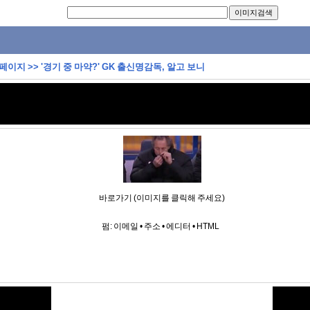
 페이지
>>
'경기 중 마약?' GK 출신명감독, 알고 보니
바로가기 (이미지를 클릭해 주세요)
펌:
이메일
•
주소
•
에디터
•
HTML