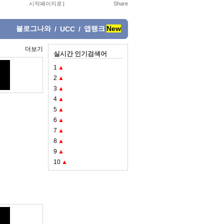
시작페이지로
|
블로그나와
앱랭크
New
/
UCC
/
더보기
실시간 인기검색어
1
▲
2
▲
3
▲
4
▲
5
▲
6
▲
7
▲
8
▲
9
▲
10
▲