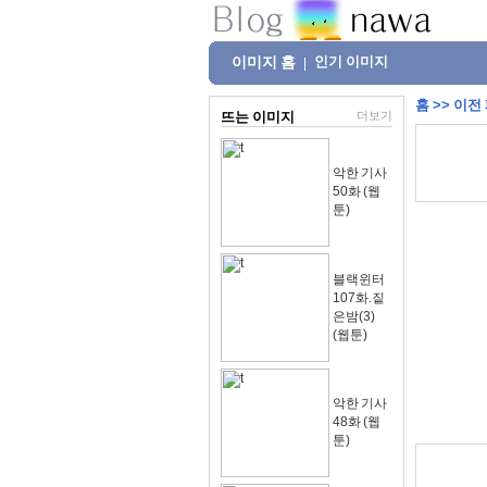
이미지 홈
인기 이미지
|
홈
>>
이전
뜨는 이미지
더보기
악한 기사
50화 (웹
툰)
블랙윈터
107화.짙
은밤(3)
(웹툰)
악한 기사
48화 (웹
툰)