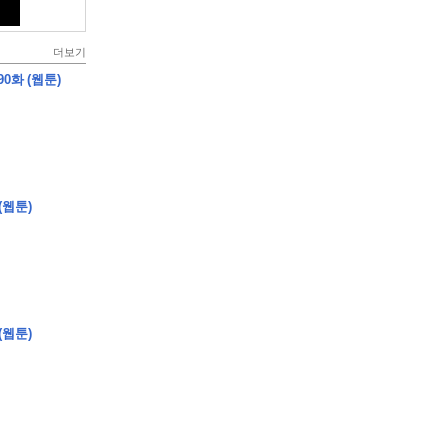
더보기
0화 (웹툰)
(웹툰)
(웹툰)