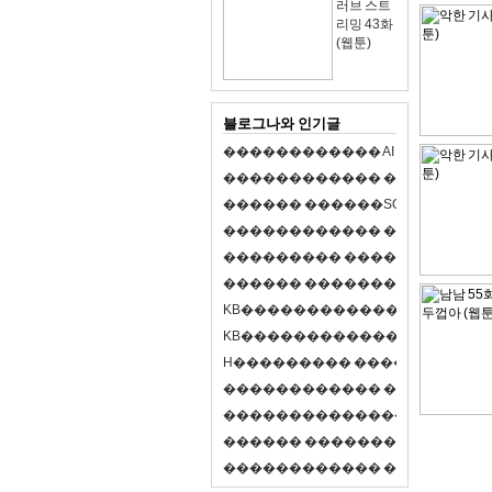
러브 스트
리밍 43화
(웹툰)
블로그나와 인기글
�
�
�
�
�
�
�
�
�
�
�
�
A
I
�
�
�
�
�
�
8
�
�
�
�
�
�
�
�
�
�
�
�
�
�
�
�
�
�
p
l
a
y
�
�
�
�
�
�
�
�
�
�
�
�
S
O
L
�
�
�
�
�
�
�
�
�
�
�
�
�
�
�
�
�
�
�
�
�
�
�
�
�
�
�
�
�
�
�
�
�
�
�
�
�
�
�
�
�
�
�
�
�
�
�
�
�
�
�
�
�
�
�
�
�
�
�
�
�
�
�
�
�
�
K
B
�
�
�
�
�
�
�
�
�
�
�
�
�
�
�
�
�
�
K
B
�
�
�
�
�
�
�
�
�
�
�
�
�
�
�
�
�
�
H
�
�
�
�
�
�
�
�
�
�
�
�
�
�
�
8
�
�
�
9
�
�
�
�
�
�
�
�
�
�
�
�
�
�
�
�
�
�
�
�
�
�
�
�
�
�
�
�
�
�
�
�
�
�
�
O
X
�
�
�
�
�
�
�
�
�
�
�
�
�
�
�
�
�
�
,
�
�
�
�
�
�
�
�
�
�
�
�
�
�
�
�
�
�
�
�
�
�
�
�