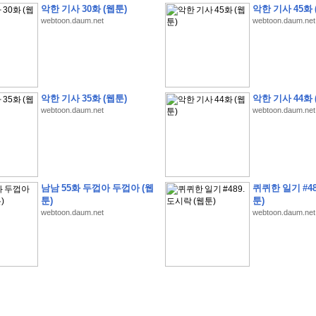
악한 기사 30화 (웹툰)
악한 기사 45화 
webtoon.daum.net
webtoon.daum.net
�
�
�
9
�
�
�
�
�
�
�
�
�
(
�
�
�
�
�
�
�
�
�
�
�
�
�
�
�
�
�
�
�
�
�
�
�
�
악한 기사 35화 (웹툰)
악한 기사 44화 
webtoon.daum.net
webtoon.daum.net
�
�
�
�
�
�
H
A
N
A
8
�
�
�
9
�
�
�
�
�
�
�
�
�
(
8
�
�
�
8
�
�
�
(
�
�
�
)
,
K
�
�
�
�
�
�
�
�
�
�
�
�
�
�
�
�
�
8
�
�
�
9
�
�
�
�
�
�
�
�
�
(
�
�
�
�
�
�
�
�
�
�
�
�
�
�
�
�
�
�
�
�
�
�
�
�
O
X
�
�
�
�
�
�
8
�
�
�
9
�
�
�
�
�
�
�
�
�
�
�
�
�
8
�
�
�
9
�
�
�
�
�
�
�
�
�
(
�
�
�
�
�
�
�
�
�
�
�
�
�
�
�
�
�
�
�
�
1
�
�
�
�
�
�
�
�
�
�
�
�
�
�
�
�
�
�
�
�
�
�
�
�
�
�
�
�
�
�
�
�
�
�
�
남남 55화 두껍아 두껍아 (웹
퀴퀴한 일기 #48
�
�
�
�
�
�
8
�
�
�
9
�
�
�
�
�
�
�
�
�
(
�
�
�
�
�
�
�
�
�
�
�
�
�
�
�
�
�
�
툰)
툰)
webtoon.daum.net
webtoon.daum.net
�
�
�
�
�
�
�
�
�
�
�
�
�
�
�
8
�
�
�
9
�
�
�
�
�
�
�
�
�
(
�
�
�
�
�
�
�
�
�
�
�
�
�
�
�
�
�
(
�
�
�
�
�
�
�
�
�
�
�
�
�
�
�
�
�
�
�
�
�
�
�
�
�
�
�
�
�
�
�
8
�
�
�
9
�
�
�
�
�
�
�
�
�
(
'
�
�
�
�
�
�
�
�
�
D
i
s
c
o
v
e
r
-
D
a
y
!
�
�
�
�
�
�
8
�
�
�
9
�
�
�
�
�
�
�
�
�
(
�
�
�
�
�
�
�
�
�
�
�
�
�
�
�
�
�
�
�
�
�
�
�
�
�
�
�
�
�
&
�
�
�
w
i
t
h
�
�
�
�
�
�
�
�
�
�
�
�
�
�
�
1
0
k
m
�
�
�
�
�
�
�
�
�
�
�
�
�
�
�
�
�
�
�
�
�
�
�
�
�
�
�
�
�
�
�
�
�
�
�
�
�
�
�
�
,
�
�