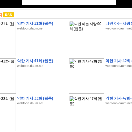
지
악한 기사 31화 (웹툰)
나만 아는 사랑 9
webtoon.daum.net
webtoon.daum.net
악한 기사 41화 (웹툰)
악한 기사 42화 
webtoon.daum.net
webtoon.daum.net
악한 기사 33화 (웹툰)
악한 기사 47화 
webtoon.daum.net
webtoon.daum.net