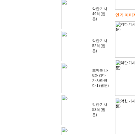
악한 기사
49화 (웹
인기 이미
툰)
악한 기사
52화 (웹
툰)
뽀짜툰 16
8화 엄마
가 사라졌
다 1 (웹툰)
악한 기사
53화 (웹
툰)