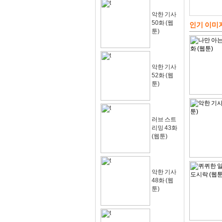
악한 기사
50화 (웹
인기 이미
툰)
악한 기사
52화 (웹
툰)
러브 스트
리밍 43화
(웹툰)
악한 기사
48화 (웹
툰)