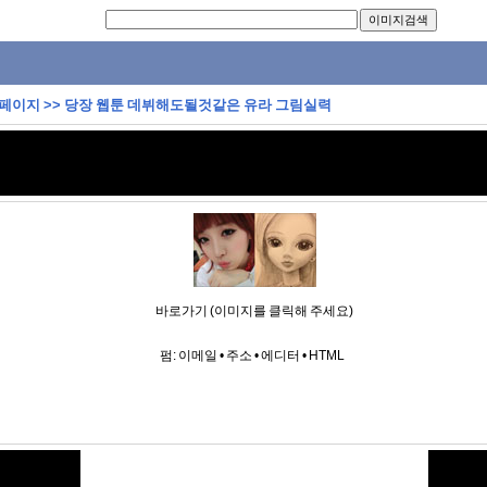
 페이지
>>
당장 웹툰 데뷔해도될것같은 유라 그림실력
바로가기 (이미지를 클릭해 주세요)
펌:
이메일
•
주소
•
에디터
•
HTML