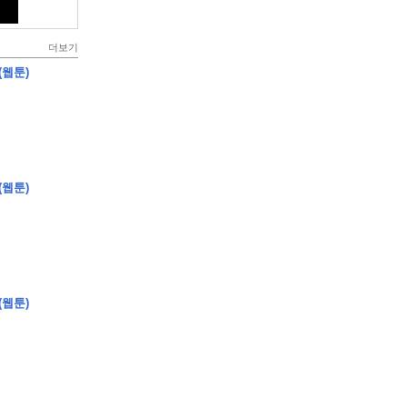
더보기
(웹툰)
(웹툰)
(웹툰)