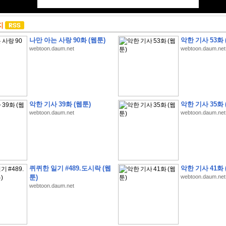
지
나만 아는 사랑 90화 (웹툰)
악한 기사 53화 
webtoon.daum.net
webtoon.daum.net
악한 기사 39화 (웹툰)
악한 기사 35화 
webtoon.daum.net
webtoon.daum.net
퀴퀴한 일기 #489.도시락 (웹
악한 기사 41화 
툰)
webtoon.daum.net
webtoon.daum.net