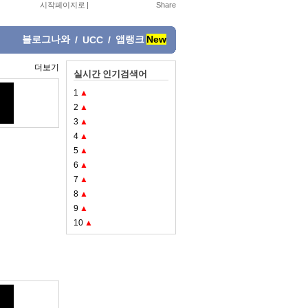
시작페이지로
|
블로그나와
앱랭크
New
/
UCC
/
더보기
실시간 인기검색어
1
▲
2
▲
3
▲
4
▲
5
▲
6
▲
7
▲
8
▲
9
▲
10
▲