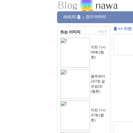
이미지 홈
인기 이미지
|
홈
>>
이전
뜨는 이미지
더보기
악한 기사
49화 (웹
툰)
블랙윈터
107화.짙
은밤(3)
(웹툰)
악한 기사
47화 (웹
툰)