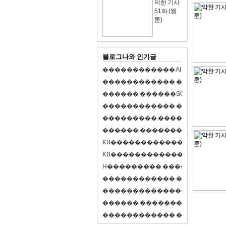
악한 기사
51화 (웹
툰)
블로그나와 인기글
�
�
�
�
�
�
�
�
�
�
�
�
A
I
�
�
�
�
�
�
8
�
�
�
�
�
�
�
�
�
�
�
�
�
�
�
�
�
�
p
l
a
y
�
�
�
�
�
�
�
�
�
�
�
�
S
O
L
�
�
�
�
�
�
�
�
�
�
�
�
�
�
�
�
�
�
�
�
�
�
�
�
�
�
�
�
�
�
�
�
�
�
�
�
�
�
�
�
�
�
�
�
�
�
�
�
�
�
�
�
�
�
�
�
�
�
�
�
�
�
�
�
�
�
K
B
�
�
�
�
�
�
�
�
�
�
�
�
�
�
�
�
�
�
K
B
�
�
�
�
�
�
�
�
�
�
�
�
�
�
�
�
�
�
H
�
�
�
�
�
�
�
�
�
�
�
�
�
�
�
8
�
�
�
9
�
�
�
�
�
�
�
�
�
�
�
�
�
�
�
�
�
�
�
�
�
�
�
�
�
�
�
�
�
�
�
�
�
�
�
O
X
�
�
�
�
�
�
�
�
�
�
�
�
�
�
�
�
�
�
,
�
�
�
�
�
�
�
�
�
�
�
�
�
�
�
�
�
�
�
�
�
�
�
�