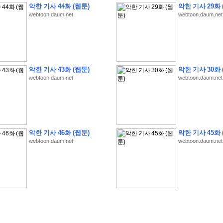
악한 기사 44화 (웹툰)
악한 기사 29화 
webtoon.daum.net
webtoon.daum.net
�
�
�
9
�
�
�
�
�
�
�
�
�
(
�
�
�
�
�
�
�
�
�
�
�
�
�
�
�
�
�
�
�
�
�
�
�
�
악한 기사 43화 (웹툰)
악한 기사 30화 
webtoon.daum.net
webtoon.daum.net
�
�
�
�
�
�
H
A
N
A
8
�
�
�
9
�
�
�
�
�
�
�
�
�
(
8
�
�
�
8
�
�
�
(
�
�
�
)
,
K
�
�
�
�
�
�
�
�
�
�
�
�
�
�
�
�
�
8
�
�
�
9
�
�
�
�
�
�
�
�
�
(
�
�
�
�
�
�
�
�
�
�
�
�
�
�
�
�
�
�
�
�
�
�
�
�
O
X
�
�
�
�
�
�
8
�
�
�
9
�
�
�
�
�
�
�
�
�
�
�
�
�
8
�
�
�
9
�
�
�
�
�
�
�
�
�
(
�
�
�
�
�
�
�
�
�
�
�
�
�
�
�
�
�
�
�
�
1
�
�
�
�
�
�
�
�
�
�
�
�
�
�
�
�
�
�
�
�
�
�
�
�
�
�
�
�
�
�
�
�
�
�
�
악한 기사 46화 (웹툰)
악한 기사 45화 
�
�
�
�
�
�
8
�
�
�
9
�
�
�
�
�
�
�
�
�
(
�
�
�
�
�
�
�
�
�
�
�
�
�
�
�
�
�
�
webtoon.daum.net
webtoon.daum.net
�
�
�
�
�
�
�
�
�
�
�
�
�
�
�
8
�
�
�
9
�
�
�
�
�
�
�
�
�
(
�
�
�
�
�
�
�
�
�
�
�
�
�
�
�
�
�
(
�
�
�
�
�
�
�
�
�
�
�
�
�
�
�
�
�
�
�
�
�
�
�
�
�
�
�
�
�
�
�
8
�
�
�
9
�
�
�
�
�
�
�
�
�
(
'
�
�
�
�
�
�
�
�
�
D
i
s
c
o
v
e
r
-
D
a
y
!
�
�
�
�
�
�
8
�
�
�
9
�
�
�
�
�
�
�
�
�
(
�
�
�
�
�
�
�
�
�
�
�
�
�
�
�
�
�
�
�
�
�
�
�
�
�
�
�
�
�
&
�
�
�
w
i
t
h
�
�
�
�
�
�
�
�
�
�
�
�
�
�
�
1
0
k
m
�
�
�
�
�
�
�
�
�
�
�
�
�
�
�
�
�
�
�
�
�
�
�
�
�
�
�
�
�
�
�
�
�
�
�
�
�
�
�
�
,
�
�