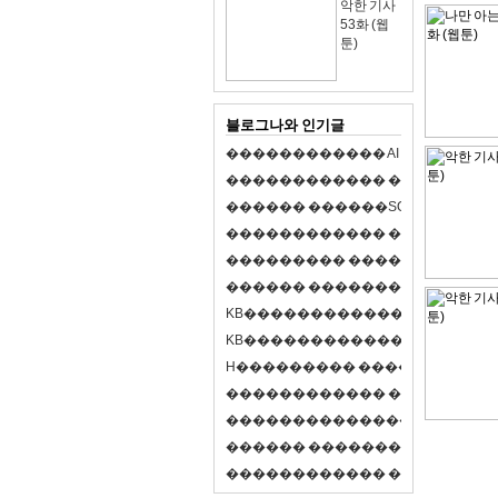
악한 기사
53화 (웹
툰)
블로그나와 인기글
�
�
�
�
�
�
�
�
�
�
�
�
A
I
�
�
�
�
�
�
8
�
�
�
�
�
�
�
�
�
�
�
�
�
�
�
�
�
�
p
l
a
y
�
�
�
�
�
�
�
�
�
�
�
�
S
O
L
�
�
�
�
�
�
�
�
�
�
�
�
�
�
�
�
�
�
�
�
�
�
�
�
�
�
�
�
�
�
�
�
�
�
�
�
�
�
�
�
�
�
�
�
�
�
�
�
�
�
�
�
�
�
�
�
�
�
�
�
�
�
�
�
�
�
K
B
�
�
�
�
�
�
�
�
�
�
�
�
�
�
�
�
�
�
K
B
�
�
�
�
�
�
�
�
�
�
�
�
�
�
�
�
�
�
H
�
�
�
�
�
�
�
�
�
�
�
�
�
�
�
8
�
�
�
9
�
�
�
�
�
�
�
�
�
�
�
�
�
�
�
�
�
�
�
�
�
�
�
�
�
�
�
�
�
�
�
�
�
�
�
O
X
�
�
�
�
�
�
�
�
�
�
�
�
�
�
�
�
�
�
,
�
�
�
�
�
�
�
�
�
�
�
�
�
�
�
�
�
�
�
�
�
�
�
�