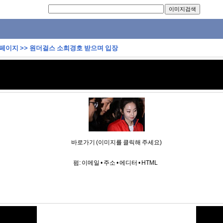
 페이지
>>
원더걸스 소희경호 받으며 입장
바로가기 (이미지를 클릭해 주세요)
펌:
이메일
•
주소
•
에디터
•
HTML