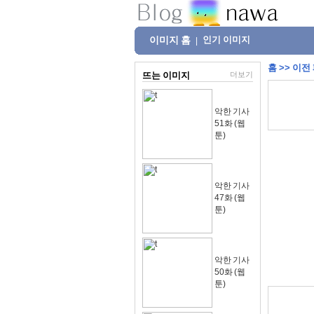
이미지 홈
인기 이미지
|
홈
>>
이전
뜨는 이미지
더보기
악한 기사
51화 (웹
툰)
악한 기사
47화 (웹
툰)
악한 기사
50화 (웹
툰)