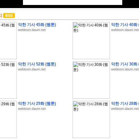
지
악한 기사 45화 (웹툰)
악한 기사 40화 
webtoon.daum.net
webtoon.daum.net
악한 기사 52화 (웹툰)
악한 기사 30화 
webtoon.daum.net
webtoon.daum.net
악한 기사 29화 (웹툰)
악한 기사 28화 
webtoon.daum.net
webtoon.daum.net