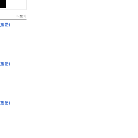
더보기
(웹툰)
(웹툰)
(웹툰)