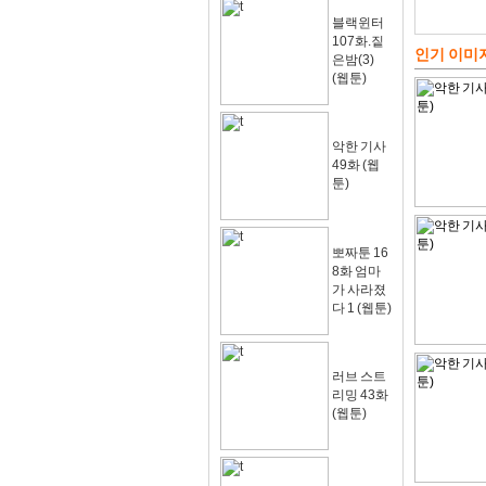
블랙윈터
107화.짙
인기 이미
은밤(3)
(웹툰)
악한 기사
49화 (웹
툰)
뽀짜툰 16
8화 엄마
가 사라졌
다 1 (웹툰)
러브 스트
리밍 43화
(웹툰)