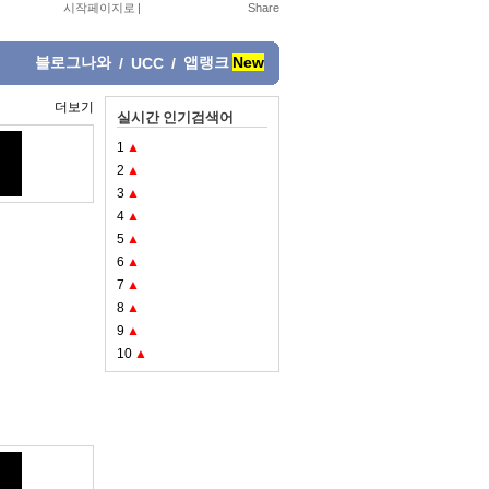
시작페이지로
|
블로그나와
앱랭크
New
/
UCC
/
더보기
실시간 인기검색어
1
▲
2
▲
3
▲
4
▲
5
▲
6
▲
7
▲
8
▲
9
▲
10
▲