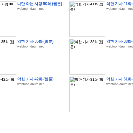
나만 아는 사랑 90화 (웹툰)
악한 기사 41화 
webtoon.daum.net
webtoon.daum.net
�
�
�
9
�
�
�
�
�
�
�
�
�
(
�
�
�
�
�
�
�
�
�
�
�
�
�
�
�
�
�
�
�
�
�
�
�
�
악한 기사 35화 (웹툰)
악한 기사 38화 
webtoon.daum.net
webtoon.daum.net
�
�
�
�
�
�
H
A
N
A
8
�
�
�
9
�
�
�
�
�
�
�
�
�
(
8
�
�
�
8
�
�
�
(
�
�
�
)
,
K
�
�
�
�
�
�
�
�
�
�
�
�
�
�
�
�
�
8
�
�
�
9
�
�
�
�
�
�
�
�
�
(
�
�
�
�
�
�
�
�
�
�
�
�
�
�
�
�
�
�
�
�
�
�
�
�
O
X
�
�
�
�
�
�
8
�
�
�
9
�
�
�
�
�
�
�
�
�
�
�
�
�
8
�
�
�
9
�
�
�
�
�
�
�
�
�
(
�
�
�
�
�
�
�
�
�
�
�
�
�
�
�
�
�
�
�
�
1
�
�
�
�
�
�
�
�
�
�
�
�
�
�
�
�
�
�
�
�
�
�
�
�
�
�
�
�
�
�
�
�
�
�
�
악한 기사 42화 (웹툰)
악한 기사 31화 
�
�
�
�
�
�
8
�
�
�
9
�
�
�
�
�
�
�
�
�
(
�
�
�
�
�
�
�
�
�
�
�
�
�
�
�
�
�
�
webtoon.daum.net
webtoon.daum.net
�
�
�
�
�
�
�
�
�
�
�
�
�
�
�
8
�
�
�
9
�
�
�
�
�
�
�
�
�
(
�
�
�
�
�
�
�
�
�
�
�
�
�
�
�
�
�
(
�
�
�
�
�
�
�
�
�
�
�
�
�
�
�
�
�
�
�
�
�
�
�
�
�
�
�
�
�
�
�
8
�
�
�
9
�
�
�
�
�
�
�
�
�
(
'
�
�
�
�
�
�
�
�
�
D
i
s
c
o
v
e
r
-
D
a
y
!
�
�
�
�
�
�
8
�
�
�
9
�
�
�
�
�
�
�
�
�
(
�
�
�
�
�
�
�
�
�
�
�
�
�
�
�
�
�
�
�
�
�
�
�
�
�
�
�
�
�
&
�
�
�
w
i
t
h
�
�
�
�
�
�
�
�
�
�
�
�
�
�
�
1
0
k
m
�
�
�
�
�
�
�
�
�
�
�
�
�
�
�
�
�
�
�
�
�
�
�
�
�
�
�
�
�
�
�
�
�
�
�
�
�
�
�
�
,
�
�