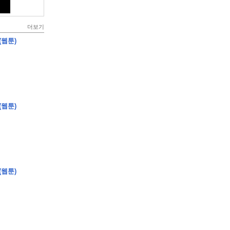
더보기
(웹툰)
(웹툰)
(웹툰)