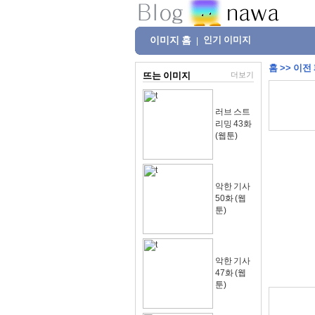
이미지 홈
인기 이미지
|
홈
>>
이전
뜨는 이미지
더보기
러브 스트
리밍 43화
(웹툰)
악한 기사
50화 (웹
툰)
악한 기사
47화 (웹
툰)