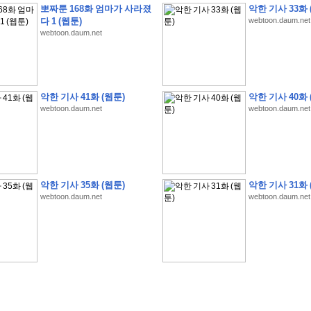
뽀짜툰 168화 엄마가 사라졌
악한 기사 33화 
다 1 (웹툰)
webtoon.daum.net
webtoon.daum.net
�
�
�
9
�
�
�
�
�
�
�
�
�
(
�
�
�
�
�
�
�
�
�
�
�
�
�
�
�
�
�
�
�
�
�
�
�
�
악한 기사 41화 (웹툰)
악한 기사 40화 
webtoon.daum.net
webtoon.daum.net
�
�
�
�
�
�
H
A
N
A
8
�
�
�
9
�
�
�
�
�
�
�
�
�
(
8
�
�
�
8
�
�
�
(
�
�
�
)
,
K
�
�
�
�
�
�
�
�
�
�
�
�
�
�
�
�
�
8
�
�
�
9
�
�
�
�
�
�
�
�
�
(
�
�
�
�
�
�
�
�
�
�
�
�
�
�
�
�
�
�
�
�
�
�
�
�
O
X
�
�
�
�
�
�
8
�
�
�
9
�
�
�
�
�
�
�
�
�
�
�
�
�
8
�
�
�
9
�
�
�
�
�
�
�
�
�
(
�
�
�
�
�
�
�
�
�
�
�
�
�
�
�
�
�
�
�
�
1
�
�
�
�
�
�
�
�
�
�
�
�
�
�
�
�
�
�
�
�
�
�
�
�
�
�
�
�
�
�
�
�
�
�
�
악한 기사 35화 (웹툰)
악한 기사 31화 
�
�
�
�
�
�
8
�
�
�
9
�
�
�
�
�
�
�
�
�
(
�
�
�
�
�
�
�
�
�
�
�
�
�
�
�
�
�
�
webtoon.daum.net
webtoon.daum.net
�
�
�
�
�
�
�
�
�
�
�
�
�
�
�
8
�
�
�
9
�
�
�
�
�
�
�
�
�
(
�
�
�
�
�
�
�
�
�
�
�
�
�
�
�
�
�
(
�
�
�
�
�
�
�
�
�
�
�
�
�
�
�
�
�
�
�
�
�
�
�
�
�
�
�
�
�
�
�
8
�
�
�
9
�
�
�
�
�
�
�
�
�
(
'
�
�
�
�
�
�
�
�
�
D
i
s
c
o
v
e
r
-
D
a
y
!
�
�
�
�
�
�
8
�
�
�
9
�
�
�
�
�
�
�
�
�
(
�
�
�
�
�
�
�
�
�
�
�
�
�
�
�
�
�
�
�
�
�
�
�
�
�
�
�
�
�
&
�
�
�
w
i
t
h
�
�
�
�
�
�
�
�
�
�
�
�
�
�
�
1
0
k
m
�
�
�
�
�
�
�
�
�
�
�
�
�
�
�
�
�
�
�
�
�
�
�
�
�
�
�
�
�
�
�
�
�
�
�
�
�
�
�
�
,
�
�