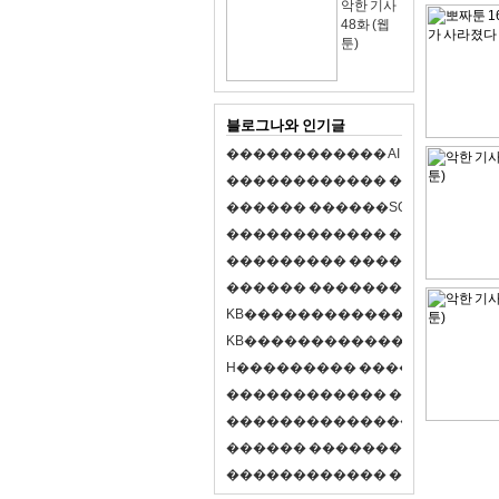
악한 기사
48화 (웹
툰)
블로그나와 인기글
�
�
�
�
�
�
�
�
�
�
�
�
A
I
�
�
�
�
�
�
8
�
�
�
�
�
�
�
�
�
�
�
�
�
�
�
�
�
�
p
l
a
y
�
�
�
�
�
�
�
�
�
�
�
�
S
O
L
�
�
�
�
�
�
�
�
�
�
�
�
�
�
�
�
�
�
�
�
�
�
�
�
�
�
�
�
�
�
�
�
�
�
�
�
�
�
�
�
�
�
�
�
�
�
�
�
�
�
�
�
�
�
�
�
�
�
�
�
�
�
�
�
�
�
K
B
�
�
�
�
�
�
�
�
�
�
�
�
�
�
�
�
�
�
K
B
�
�
�
�
�
�
�
�
�
�
�
�
�
�
�
�
�
�
H
�
�
�
�
�
�
�
�
�
�
�
�
�
�
�
8
�
�
�
9
�
�
�
�
�
�
�
�
�
�
�
�
�
�
�
�
�
�
�
�
�
�
�
�
�
�
�
�
�
�
�
�
�
�
�
O
X
�
�
�
�
�
�
�
�
�
�
�
�
�
�
�
�
�
�
,
�
�
�
�
�
�
�
�
�
�
�
�
�
�
�
�
�
�
�
�
�
�
�
�