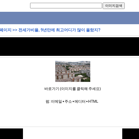
 페이지
>>
전세가비율, 9년만에 최고어디가 많이 올랐지?
바로가기 (이미지를 클릭해 주세요)
펌:
이메일
•
주소
•
에디터
•
HTML