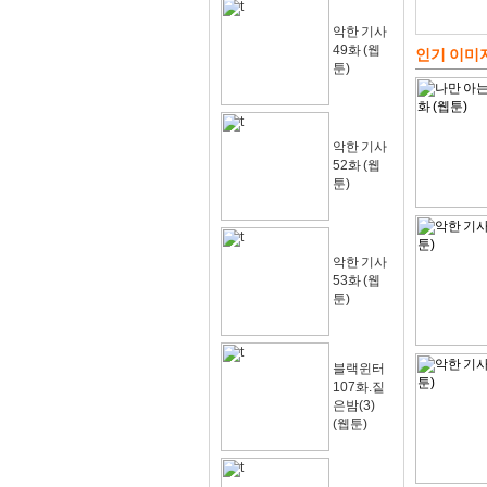
악한 기사
49화 (웹
인기 이미
툰)
악한 기사
52화 (웹
툰)
악한 기사
53화 (웹
툰)
블랙윈터
107화.짙
은밤(3)
(웹툰)