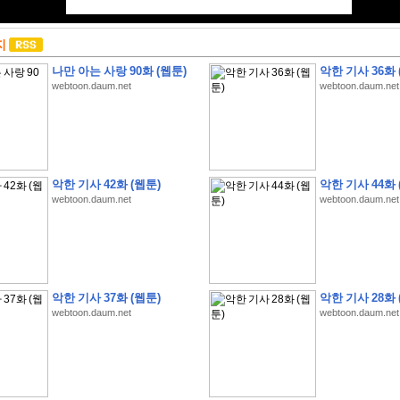
지
나만 아는 사랑 90화 (웹툰)
악한 기사 36화 
webtoon.daum.net
webtoon.daum.net
악한 기사 42화 (웹툰)
악한 기사 44화 
webtoon.daum.net
webtoon.daum.net
악한 기사 37화 (웹툰)
악한 기사 28화 
webtoon.daum.net
webtoon.daum.net