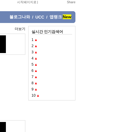
시작페이지로
|
블로그나와
앱랭크
New
/
UCC
/
더보기
실시간 인기검색어
1
▲
2
▲
3
▲
4
▲
5
▲
6
▲
7
▲
8
▲
9
▲
10
▲