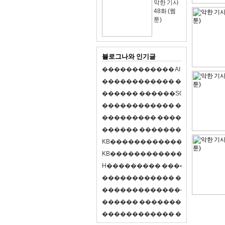
악한 기사
48화 (웹
툰)
블로그나와 인기글
�
�
�
�
�
�
�
�
�
�
�
�
A
I
�
�
�
�
�
�
8
�
�
�
�
�
�
�
�
�
�
�
�
�
�
�
�
�
�
p
l
a
y
�
�
�
�
�
�
�
�
�
�
�
�
S
O
L
�
�
�
�
�
�
�
�
�
�
�
�
�
�
�
�
�
�
�
�
�
�
�
�
�
�
�
�
�
�
�
�
�
�
�
�
�
�
�
�
�
�
�
�
�
�
�
�
�
�
�
�
�
�
�
�
�
�
�
�
�
�
�
�
�
�
K
B
�
�
�
�
�
�
�
�
�
�
�
�
�
�
�
�
�
�
K
B
�
�
�
�
�
�
�
�
�
�
�
�
�
�
�
�
�
�
H
�
�
�
�
�
�
�
�
�
�
�
�
�
�
�
8
�
�
�
9
�
�
�
�
�
�
�
�
�
�
�
�
�
�
�
�
�
�
�
�
�
�
�
�
�
�
�
�
�
�
�
�
�
�
�
O
X
�
�
�
�
�
�
�
�
�
�
�
�
�
�
�
�
�
�
,
�
�
�
�
�
�
�
�
�
�
�
�
�
�
�
�
�
�
�
�
�
�
�
�