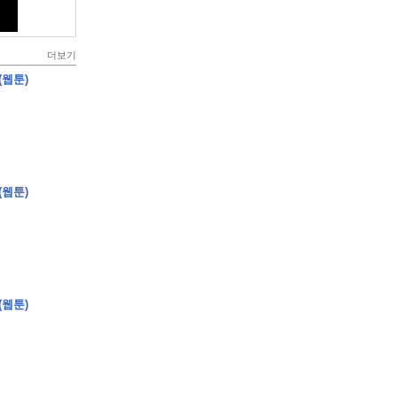
더보기
(웹툰)
(웹툰)
(웹툰)