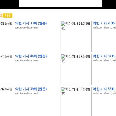
지
악한 기사 33화 (웹툰)
악한 기사 28화 
webtoon.daum.net
webtoon.daum.net
악한 기사 44화 (웹툰)
악한 기사 37화 
webtoon.daum.net
webtoon.daum.net
악한 기사 39화 (웹툰)
악한 기사 53화 
webtoon.daum.net
webtoon.daum.net