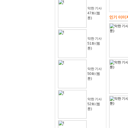
악한 기사
47화 (웹
인기 이미
툰)
악한 기사
51화 (웹
툰)
악한 기사
50화 (웹
툰)
악한 기사
52화 (웹
툰)