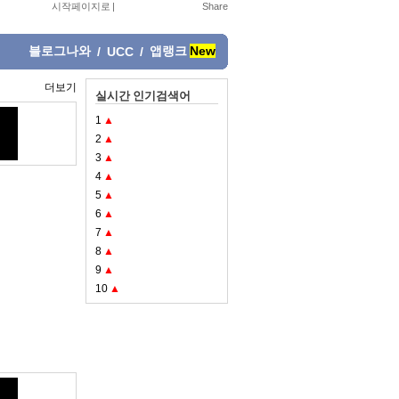
시작페이지로
|
블로그나와
앱랭크
New
/
UCC
/
더보기
실시간 인기검색어
1
▲
2
▲
3
▲
4
▲
5
▲
6
▲
7
▲
8
▲
9
▲
10
▲