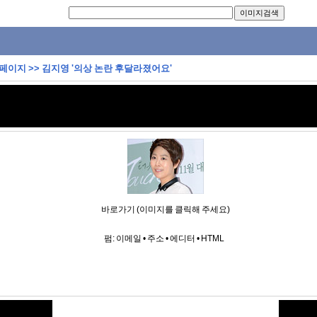
 페이지
>>
김지영 '의상 논란 후달라졌어요'
바로가기 (이미지를 클릭해 주세요)
펌:
이메일
•
주소
•
에디터
•
HTML