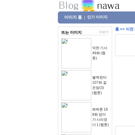
이미지 홈
인기 이미지
|
홈
>>
이전
뜨는 이미지
더보기
악한 기사
49화 (웹
툰)
블랙윈터
107화.짙
은밤(3)
(웹툰)
뽀짜툰 16
8화 엄마
가 사라졌
다 1 (웹툰)