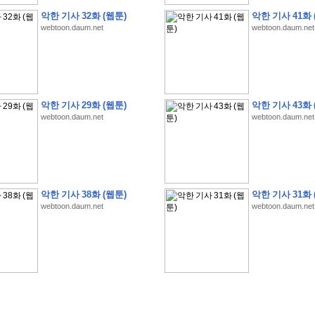
악한 기사 32화 (웹툰)
악한 기사 41화 
webtoon.daum.net
webtoon.daum.net
�
�
�
9
�
�
�
�
�
�
�
�
�
(
�
�
�
�
�
�
�
�
�
�
�
�
�
�
�
�
�
�
�
�
�
�
�
�
악한 기사 29화 (웹툰)
악한 기사 43화 
�
�
�
�
�
�
H
A
N
A
8
�
�
�
9
�
�
�
�
�
�
�
�
�
(
8
�
�
�
8
�
�
�
(
�
�
�
)
,
K
�
�
webtoon.daum.net
webtoon.daum.net
�
�
�
�
�
�
�
�
�
�
�
�
�
�
�
8
�
�
�
9
�
�
�
�
�
�
�
�
�
(
�
�
�
�
�
�
�
�
�
�
�
�
�
�
�
�
�
�
�
�
�
�
�
�
O
X
�
�
�
�
�
�
8
�
�
�
9
�
�
�
�
�
�
�
�
�
�
�
�
�
8
�
�
�
9
�
�
�
�
�
�
�
�
�
(
�
�
�
�
�
�
�
�
�
�
�
�
�
�
�
�
�
�
�
�
1
�
�
�
�
�
�
�
�
�
�
�
�
�
�
�
�
�
�
�
�
�
�
�
�
�
�
�
�
�
�
�
�
�
�
�
악한 기사 38화 (웹툰)
악한 기사 31화 
�
�
�
�
�
�
8
�
�
�
9
�
�
�
�
�
�
�
�
�
(
�
�
�
�
�
�
�
�
�
�
�
�
�
�
�
�
�
�
webtoon.daum.net
webtoon.daum.net
�
�
�
�
�
�
�
�
�
�
�
�
�
�
�
8
�
�
�
9
�
�
�
�
�
�
�
�
�
(
�
�
�
�
�
�
�
�
�
�
�
�
�
�
�
�
�
(
�
�
�
�
�
�
�
�
�
�
�
�
�
�
�
�
�
�
�
�
�
�
�
�
�
�
�
�
�
�
�
8
�
�
�
9
�
�
�
�
�
�
�
�
�
(
'
�
�
�
�
�
�
�
�
�
D
i
s
c
o
v
e
r
-
D
a
y
!
�
�
�
�
�
�
8
�
�
�
9
�
�
�
�
�
�
�
�
�
(
�
�
�
�
�
�
�
�
�
�
�
�
�
�
�
�
�
�
�
�
�
�
�
�
�
�
�
�
�
&
�
�
�
w
i
t
h
�
�
�
�
�
�
�
�
�
�
�
�
�
�
�
1
0
k
m
�
�
�
�
�
�
�
�
�
�
�
�
�
�
�
�
�
�
�
�
�
�
�
�
�
�
�
�
�
�
�
�
�
�
�
�
�
�
�
�
,
�
�