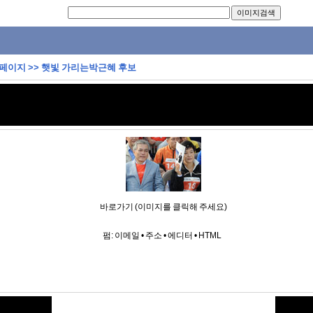
 페이지
>>
햇빛 가리는박근혜 후보
바로가기 (이미지를 클릭해 주세요)
펌:
이메일
•
주소
•
에디터
•
HTML