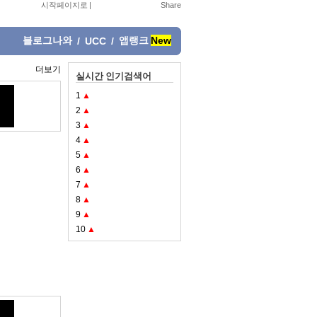
시작페이지로
|
블로그나와
앱랭크
New
/
UCC
/
더보기
실시간 인기검색어
1
▲
2
▲
3
▲
4
▲
5
▲
6
▲
7
▲
8
▲
9
▲
10
▲