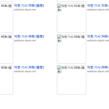
악한 기사 35화 (웹툰)
악한 기사 31화 
webtoon.daum.net
webtoon.daum.net
�
�
�
�
�
�
�
�
�
�
�
�
�
�
�
�
�
�
�
�
�
�
�
�
�
�
�
�
�
�
�
�
�
�
�
�
�
악한 기사 40화 (웹툰)
악한 기사 34화 
�
�
�
�
�
�
�
�
�
�
�
�
�
�
�
�
�
�
�
5
0
�
�
�
�
�
�
�
�
�
,
�
�
�
�
�
�
�
webtoon.daum.net
webtoon.daum.net
�
�
�
�
(
�
�
�
�
�
�
�
�
�
�
�
�
)
�
�
�
�
�
�
�
�
�
�
�
�
�
�
�
]
�
�
�
�
�
�
�
�
�
�
�
�
�
�
�
�
�
�
�
�
�
�
�
�
�
�
�
�
�
�
[
�
�
�
�
�
�
�
�
�
�
�
�
�
�
�
�
�
�
�
�
�
?
�
�
�
�
�
�
�
�
�
�
�
�
�
�
�
�
,
�
�
�
�
�
�
�
�
�
�
�
�
�
�
�
�
�
�
�
�
악한 기사 30화 (웹툰)
악한 기사 28화 
�
�
�
�
�
�
,
�
�
�
�
�
�
�
�
�
�
�
�
�
�
�
�
�
�
�
�
�
�
�
�
�
�
�
�
�
�
�
webtoon.daum.net
webtoon.daum.net
�
�
�
�
�
�
�
�
�
�
�
�
�
�
�
�
�
�
�
�
�
�
�
�
�
�
�
�
,
�
�
�
�
�
�
�
�
�
�
�
�
�
�
�
�
�
�
T
e
s
t
E
n
g
i
n
e
e
r
P
E
�
�
�
�
�
�
�
�
�
�
�
�
�
�
�
�
�
�
5
0
�
�
�
�
�
�
�
�
�
�
�
�
�
�
�
�
�
�
�
�
�
�
�
�
�
�
�
�
�
�
�
�
�
�
�
�
�
�
�
�
�
�
�
�
�
�
�
�
�
�
�
�
�
�
�
�
�
�
�
�
�
�
�
�
�
�
�
�
�
�
�
�
�
�
�
�
�
�
�
�
�
�
�
�
�
�
�
�
�
�
�
�
�
�
�
�
�
�
�
�
�
�
�
�
�
�
�
�
�
�
�
�
�
�
�
�
�
�
�
�
�
�
�
�
�
2
8
�
�
�
(
1
�