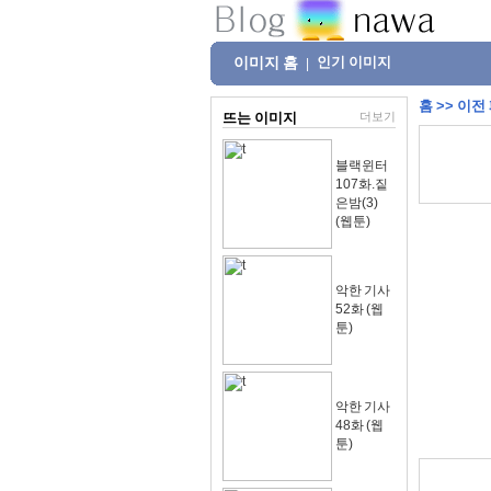
이미지 홈
인기 이미지
|
홈
>>
이전
뜨는 이미지
더보기
블랙윈터
107화.짙
은밤(3)
(웹툰)
악한 기사
52화 (웹
툰)
악한 기사
48화 (웹
툰)