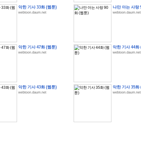
악한 기사 33화 (웹툰)
나만 아는 사랑 9
webtoon.daum.net
webtoon.daum.net
�
�
�
�
�
�
�
�
�
�
�
�
�
�
�
�
�
�
�
�
�
�
�
�
�
�
�
�
�
�
�
�
�
�
�
�
�
악한 기사 47화 (웹툰)
악한 기사 44화 
�
�
�
�
�
�
�
�
�
�
�
�
�
�
�
�
�
�
�
�
�
�
�
�
�
�
�
�
�
�
�
�
�
�
�
�
�
webtoon.daum.net
webtoon.daum.net
�
�
�
�
�
�
S
K
�
�
�
�
�
�
�
�
�
�
�
�
,
�
�
�
�
�
�
�
�
�
�
�
�
�
�
�
�
�
�
�
�
'
�
�
�
�
�
�
�
�
�
�
�
�
�
�
�
�
�
�
�
�
�
�
�
�
�
�
�
�
�
�
�
�
�
"
2
�
�
�
�
�
'
�
�
�
�
�
�
2
�
�
�
�
�
�
�
�
�
�
�
�
�
�
�
�
�
�
�
(
�
�
�
�
�
�
�
�
�
�
�
�
�
�
�
5
�
�
�
1
-
8
�
�
�
)
악한 기사 43화 (웹툰)
악한 기사 35화 
�
�
�
�
�
�
�
�
�
�
�
�
webtoon.daum.net
webtoon.daum.net
�
�
�
�
�
�
�
�
�
�
�
�
�
�
�
�
�
�
8
�
�
�
�
�
�
�
�
�
�
�
�
�
�
�
�
�
�
�
�
�
�
�
'
'
�
�
�
�
�
�
'
�
�
�
�
�
�
�
�
�
�
�
�
�
�
�
�
�
�
�
�
�
�
�
�
�
�
�
�
�
�
�
�
�
�
�
�
�
�
�
�
�
�
�
�
�
�
�
�
�
�
�
�
�
�
�
�
�
�
�
�
�
�
�
�
�
�
�
�
�
�
�
�
�
�
�
�
�
�
�
�
�
�
�
�
�
�
W
H
O
�
�
�
�
�
�
�
�
�
�
�
�
�
�
�
�
�
�
�
�
�
�
�
�
�
z
H
B
M
�
�
�
�
�
�
�
�
�
�
�
�
�
�
�
2
5
�
�
�
)
�
�
�
�
�
�
�
�
�
�
�
�
�
�
�
�
�
�
�
�
�