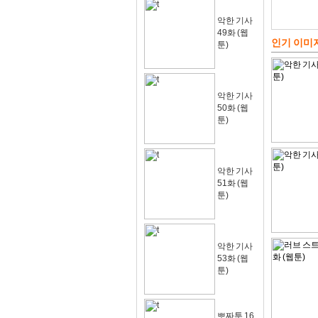
악한 기사
49화 (웹
인기 이미
툰)
악한 기사
50화 (웹
툰)
악한 기사
51화 (웹
툰)
악한 기사
53화 (웹
툰)
뽀짜툰 16