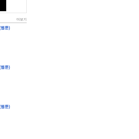
더보기
(웹툰)
(웹툰)
(웹툰)