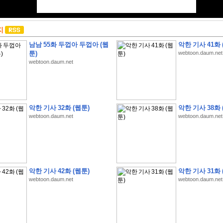
지
남남 55화 두껍아 두껍아 (웹
악한 기사 41화 
툰)
webtoon.daum.net
webtoon.daum.net
악한 기사 32화 (웹툰)
악한 기사 38화 
webtoon.daum.net
webtoon.daum.net
악한 기사 42화 (웹툰)
악한 기사 31화 
webtoon.daum.net
webtoon.daum.net