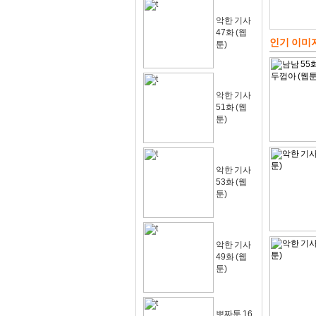
악한 기사
47화 (웹
인기 이미
툰)
악한 기사
51화 (웹
툰)
악한 기사
53화 (웹
툰)
악한 기사
49화 (웹
툰)
뽀짜툰 16