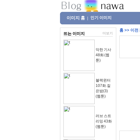
이미지 홈
인기 이미지
|
홈
>>
이전
뜨는 이미지
더보기
악한 기사
48화 (웹
툰)
블랙윈터
107화.짙
은밤(3)
(웹툰)
러브 스트
리밍 43화
(웹툰)