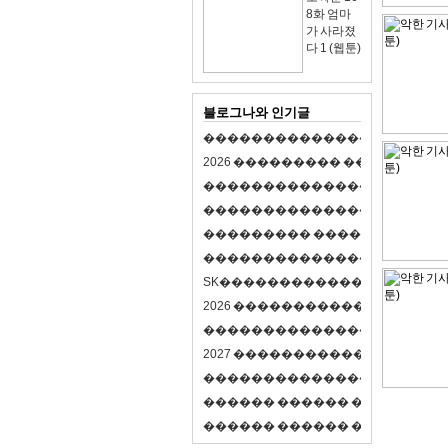
8화 엄마
가 사라졌
다 1 (웹툰)
블로그나와 인기글
�
�
�
�
�
�
�
�
�
�
�
�
�
�
�
�
�
�
�
�
2
0
2
6
�
�
�
�
�
�
�
�
�
�
�
�
�
�
�
�
�
�
�
�
�
�
�
�
�
�
�
�
�
�
�
�
�
�
�
�
�
�
�
�
�
�
�
�
�
�
�
�
�
�
�
�
�
�
�
�
�
�
�
�
�
�
�
�
�
�
�
�
�
�
�
�
�
�
�
�
�
�
�
�
�
�
�
�
�
�
�
�
�
�
�
�
�
�
�
�
�
S
K
�
�
�
�
�
�
�
�
�
�
�
�
�
�
�
�
�
�
2
0
2
6
�
�
�
�
�
�
�
�
�
�
�
�
�
�
�
4
�
�
�
�
�
�
�
�
�
�
�
�
�
�
�
�
�
�
�
�
�
�
2
0
2
7
�
�
�
�
�
�
�
�
�
�
�
�
�
�
�
�
�
�
�
�
�
�
�
�
�
�
�
�
�
�
�
�
�
�
�
�
�
�
�
�
�
�
�
�
�
�
�
�
�
�
�
�
�
�
�
�
�
�
�
�
�
�
�
�
�
�
�
�
�
�
�
�
�
�
�
�