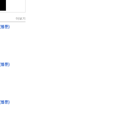
더보기
(웹툰)
(웹툰)
(웹툰)