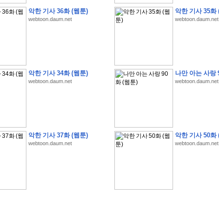
악한 기사 36화 (웹툰)
악한 기사 35화 
webtoon.daum.net
webtoon.daum.net
�
�
�
�
�
�
�
�
�
�
�
�
�
�
�
�
�
�
�
�
�
�
�
�
�
�
�
�
�
�
�
�
�
�
�
�
�
악한 기사 34화 (웹툰)
나만 아는 사랑 9
�
�
�
�
�
�
�
�
�
�
�
�
�
�
�
�
�
�
�
5
0
�
�
�
�
�
�
�
�
�
,
�
�
�
�
�
�
�
webtoon.daum.net
webtoon.daum.net
�
�
�
�
(
�
�
�
�
�
�
�
�
�
�
�
�
)
�
�
�
�
�
�
�
�
�
�
�
�
�
�
�
]
�
�
�
�
�
�
�
�
�
�
�
�
�
�
�
�
�
�
�
�
�
�
�
�
�
�
�
�
�
�
[
�
�
�
�
�
�
�
�
�
�
�
�
�
�
�
�
�
�
�
�
�
?
�
�
�
�
�
�
�
�
�
�
�
�
�
�
�
�
,
�
�
�
�
�
�
�
�
�
�
�
�
�
�
�
�
�
�
�
�
악한 기사 37화 (웹툰)
악한 기사 50화 
�
�
�
�
�
�
,
�
�
�
�
�
�
�
�
�
�
�
�
�
�
�
�
�
�
�
�
�
�
�
�
�
�
�
�
�
�
�
webtoon.daum.net
webtoon.daum.net
�
�
�
�
�
�
�
�
�
�
�
�
�
�
�
�
�
�
�
�
�
�
�
�
�
�
�
�
,
�
�
�
�
�
�
�
�
�
�
�
�
�
�
�
�
�
�
T
e
s
t
E
n
g
i
n
e
e
r
P
E
�
�
�
�
�
�
�
�
�
�
�
�
�
�
�
�
�
�
5
0
�
�
�
�
�
�
�
�
�
�
�
�
�
�
�
�
�
�
�
�
�
�
�
�
�
�
�
�
�
�
�
�
�
�
�
�
�
�
�
�
�
�
�
�
�
�
�
�
�
�
�
�
�
�
�
�
�
�
�
�
�
�
�
�
�
�
�
�
�
�
�
�
�
�
�
�
�
�
�
�
�
�
�
�
�
�
�
�
�
�
�
�
�
�
�
�
�
�
�
�
�
�
�
�
�
�
�
�
�
�
�
�
�
�
�
�
�
�
�
�
�
�
�
�
�
2
8
�
�
�
(
1
�