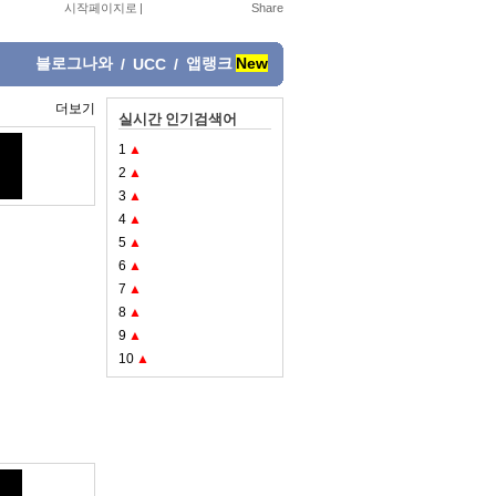
시작페이지로
|
블로그나와
앱랭크
New
/
UCC
/
더보기
실시간 인기검색어
1
▲
2
▲
3
▲
4
▲
5
▲
6
▲
7
▲
8
▲
9
▲
10
▲