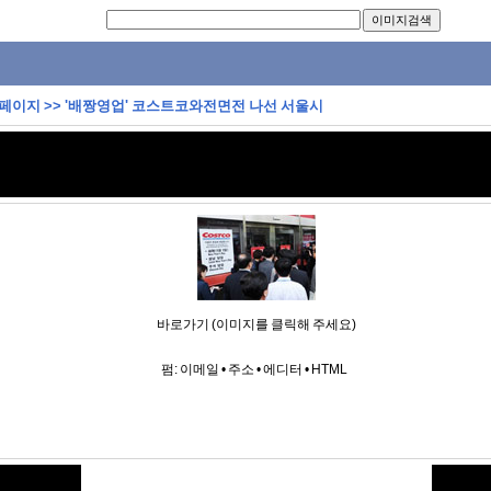
 페이지
>>
'배짱영업' 코스트코와전면전 나선 서울시
바로가기 (이미지를 클릭해 주세요)
펌:
이메일
•
주소
•
에디터
•
HTML