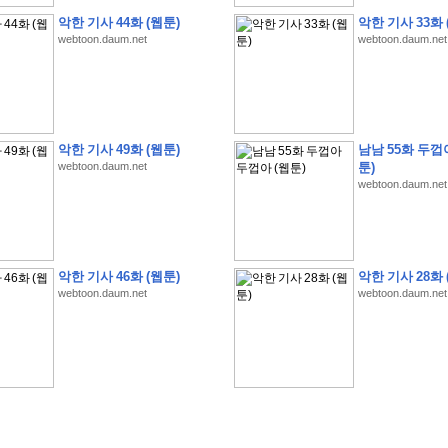
악한 기사 44화 (웹툰)
악한 기사 33화 
webtoon.daum.net
webtoon.daum.net
�
�
�
�
�
�
�
�
�
�
�
�
�
�
�
�
�
�
�
�
�
�
�
�
�
�
�
�
�
�
�
�
�
�
�
�
�
악한 기사 49화 (웹툰)
남남 55화 두껍
�
�
�
�
�
�
�
�
�
�
�
�
�
�
�
�
�
�
�
5
0
�
�
�
�
�
�
�
�
�
,
�
�
�
�
�
�
�
webtoon.daum.net
툰)
webtoon.daum.net
�
�
�
�
(
�
�
�
�
�
�
�
�
�
�
�
�
)
�
�
�
�
�
�
�
�
�
�
�
�
�
�
�
]
�
�
�
�
�
�
�
�
�
�
�
�
�
�
�
�
�
�
�
�
�
�
�
�
�
�
�
�
�
�
[
�
�
�
�
�
�
�
�
�
�
�
�
�
�
�
�
�
�
�
�
�
?
�
�
�
�
�
�
�
�
�
�
�
�
�
�
�
�
,
�
�
�
�
�
�
�
�
�
�
�
�
�
�
�
�
�
�
�
�
악한 기사 46화 (웹툰)
악한 기사 28화 
�
�
�
�
�
�
,
�
�
�
�
�
�
�
�
�
�
�
�
�
�
�
�
�
�
�
�
�
�
�
�
�
�
�
�
�
�
�
webtoon.daum.net
webtoon.daum.net
�
�
�
�
�
�
�
�
�
�
�
�
�
�
�
�
�
�
�
�
�
�
�
�
�
�
�
�
,
�
�
�
�
�
�
�
�
�
�
�
�
�
�
�
�
�
�
T
e
s
t
E
n
g
i
n
e
e
r
P
E
�
�
�
�
�
�
�
�
�
�
�
�
�
�
�
�
�
�
5
0
�
�
�
�
�
�
�
�
�
�
�
�
�
�
�
�
�
�
�
�
�
�
�
�
�
�
�
�
�
�
�
�
�
�
�
�
�
�
�
�
�
�
�
�
�
�
�
�
�
�
�
�
�
�
�
�
�
�
�
�
�
�
�
�
�
�
�
�
�
�
�
�
�
�
�
�
�
�
�
�
�
�
�
�
�
�
�
�
�
�
�
�
�
�
�
�
�
�
�
�
�
�
�
�
�
�
�
�
�
�
�
�
�
�
�
�
�
�
�
�
�
�
�
�
�
2
8
�
�
�
(
1
�