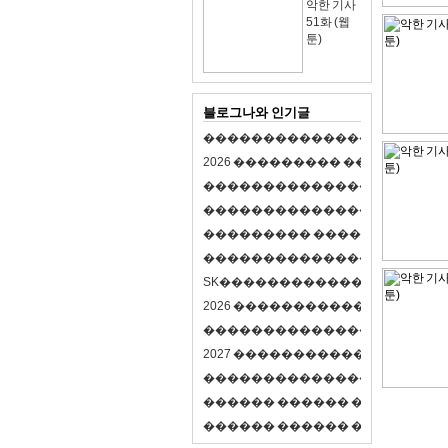
악한 기사
51화 (웹
툰)
블로그나와 인기글
�
�
�
�
�
�
�
�
�
�
�
�
�
�
�
�
�
�
�
�
2
0
2
6
�
�
�
�
�
�
�
�
�
�
�
�
�
�
�
�
�
�
�
�
�
�
�
�
�
�
�
�
�
�
�
�
�
�
�
�
�
�
�
�
�
�
�
�
�
�
�
�
�
�
�
�
�
�
�
�
�
�
�
�
�
�
�
�
�
�
�
�
�
�
�
�
�
�
�
�
�
�
�
�
�
�
�
�
�
�
�
�
�
�
�
�
�
�
�
�
�
S
K
�
�
�
�
�
�
�
�
�
�
�
�
�
�
�
�
�
�
2
0
2
6
�
�
�
�
�
�
�
�
�
�
�
�
�
�
�
4
�
�
�
�
�
�
�
�
�
�
�
�
�
�
�
�
�
�
�
�
�
�
2
0
2
7
�
�
�
�
�
�
�
�
�
�
�
�
�
�
�
�
�
�
�
�
�
�
�
�
�
�
�
�
�
�
�
�
�
�
�
�
�
�
�
�
�
�
�
�
�
�
�
�
�
�
�
�
�
�
�
�
�
�
�
�
�
�
�
�
�
�
�
�
�
�
�
�
�
�
�
�