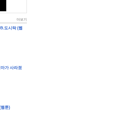
더보기
9.도시락 (웹
엄마가 사라졌
(웹툰)