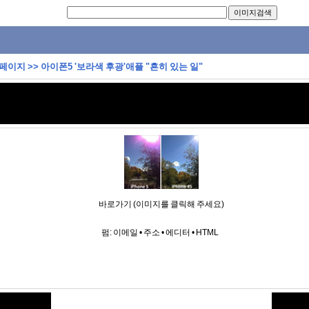
 페이지
>>
아이폰5 '보라색 후광'애플 "흔히 있는 일"
바로가기 (이미지를 클릭해 주세요)
펌:
이메일
•
주소
•
에디터
•
HTML