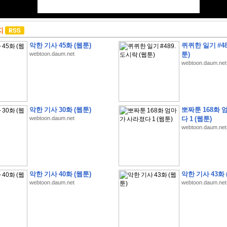
지
악한 기사 45화 (웹툰)
퀴퀴한 일기 #48
webtoon.daum.net
툰)
webtoon.daum.net
악한 기사 30화 (웹툰)
뽀짜툰 168화 
webtoon.daum.net
다 1 (웹툰)
webtoon.daum.net
악한 기사 40화 (웹툰)
악한 기사 43화 
webtoon.daum.net
webtoon.daum.net