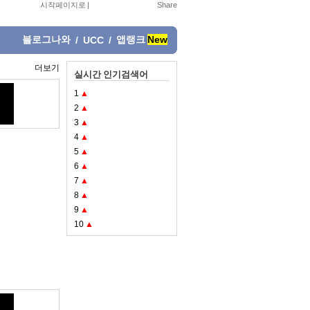
시작페이지로
|
블로그나와
앱랭크
New
/
UCC
/
더보기
실시간 인기검색어
1
▲
2
▲
3
▲
4
▲
5
▲
6
▲
7
▲
8
▲
9
▲
10
▲