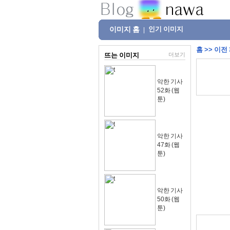
이미지 홈
인기 이미지
|
홈
>>
이전
뜨는 이미지
더보기
악한 기사
52화 (웹
툰)
악한 기사
47화 (웹
툰)
악한 기사
50화 (웹
툰)