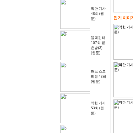
악한 기사
48화 (웹
인기 이미
툰)
블랙윈터
107화.짙
은밤(3)
(웹툰)
러브 스트
리밍 43화
(웹툰)
악한 기사
53화 (웹
툰)