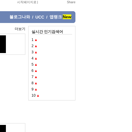
시작페이지로
|
블로그나와
앱랭크
New
/
UCC
/
더보기
실시간 인기검색어
1
▲
2
▲
3
▲
4
▲
5
▲
6
▲
7
▲
8
▲
9
▲
10
▲