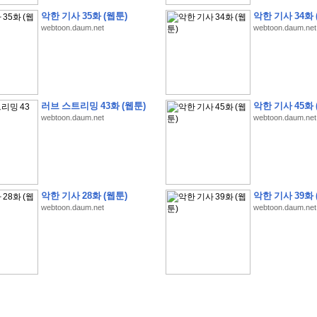
악한 기사 35화 (웹툰)
악한 기사 34화 
webtoon.daum.net
webtoon.daum.net
�
�
�
�
�
�
�
�
�
�
�
�
�
�
�
�
�
�
�
�
�
�
�
�
�
�
�
�
�
�
�
�
�
�
�
�
�
러브 스트리밍 43화 (웹툰)
악한 기사 45화 
�
�
�
�
�
�
�
�
�
�
�
�
�
�
�
�
�
�
�
5
0
�
�
�
�
�
�
�
�
�
,
�
�
�
�
�
�
�
webtoon.daum.net
webtoon.daum.net
�
�
�
�
(
�
�
�
�
�
�
�
�
�
�
�
�
)
�
�
�
�
�
�
�
�
�
�
�
�
�
�
�
]
�
�
�
�
�
�
�
�
�
�
�
�
�
�
�
�
�
�
�
�
�
�
�
�
�
�
�
�
�
�
[
�
�
�
�
�
�
�
�
�
�
�
�
�
�
�
�
�
�
�
�
�
?
�
�
�
�
�
�
�
�
�
�
�
�
�
�
�
�
,
�
�
�
�
�
�
�
�
�
�
�
�
�
�
�
�
�
�
�
�
악한 기사 28화 (웹툰)
악한 기사 39화 
�
�
�
�
�
�
,
�
�
�
�
�
�
�
�
�
�
�
�
�
�
�
�
�
�
�
�
�
�
�
�
�
�
�
�
�
�
�
webtoon.daum.net
webtoon.daum.net
�
�
�
�
�
�
�
�
�
�
�
�
�
�
�
�
�
�
�
�
�
�
�
�
�
�
�
�
,
�
�
�
�
�
�
�
�
�
�
�
�
�
�
�
�
�
�
T
e
s
t
E
n
g
i
n
e
e
r
P
E
�
�
�
�
�
�
�
�
�
�
�
�
�
�
�
�
�
�
5
0
�
�
�
�
�
�
�
�
�
�
�
�
�
�
�
�
�
�
�
�
�
�
�
�
�
�
�
�
�
�
�
�
�
�
�
�
�
�
�
�
�
�
�
�
�
�
�
�
�
�
�
�
�
�
�
�
�
�
�
�
�
�
�
�
�
�
�
�
�
�
�
�
�
�
�
�
�
�
�
�
�
�
�
�
�
�
�
�
�
�
�
�
�
�
�
�
�
�
�
�
�
�
�
�
�
�
�
�
�
�
�
�
�
�
�
�
�
�
�
�
�
�
�
�
�
2
8
�
�
�
(
1
�