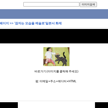
 페이지
>>
'잠자는 모습을 예술로'일본서 화제
바로가기 (이미지를 클릭해 주세요)
펌:
이메일
•
주소
•
에디터
•
HTML