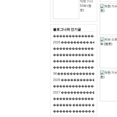
악한 기사
53화 (웹
툰)
블로그나와 인기글
�
�
�
�
�
�
�
�
�
�
�
�
�
�
�
�
�
�
�
�
2
0
2
6
�
�
�
�
�
�
�
�
�
�
�
�
�
�
�
�
�
�
�
�
�
�
�
�
�
�
�
�
�
�
�
�
�
�
�
�
�
�
�
�
�
�
�
�
�
�
�
�
�
�
�
�
�
�
�
�
�
�
�
�
�
�
�
�
�
�
�
�
�
�
�
�
�
�
�
�
�
�
�
�
�
�
�
�
�
�
�
�
�
�
�
�
�
�
�
�
�
S
K
�
�
�
�
�
�
�
�
�
�
�
�
�
�
�
�
�
�
2
0
2
6
�
�
�
�
�
�
�
�
�
�
�
�
�
�
�
4
�
�
�
�
�
�
�
�
�
�
�
�
�
�
�
�
�
�
�
�
�
�
2
0
2
7
�
�
�
�
�
�
�
�
�
�
�
�
�
�
�
�
�
�
�
�
�
�
�
�
�
�
�
�
�
�
�
�
�
�
�
�
�
�
�
�
�
�
�
�
�
�
�
�
�
�
�
�
�
�
�
�
�
�
�
�
�
�
�
�
�
�
�
�
�
�
�
�
�
�
�
�