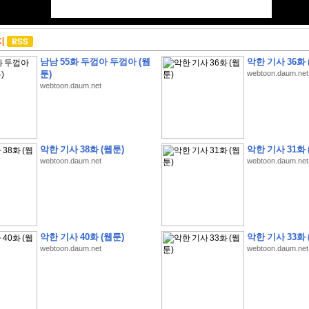
지
남남 55화 두껍아 두껍아 (웹
악한 기사 36화 
툰)
webtoon.daum.net
webtoon.daum.net
악한 기사 38화 (웹툰)
악한 기사 31화 
webtoon.daum.net
webtoon.daum.net
악한 기사 40화 (웹툰)
악한 기사 33화 
webtoon.daum.net
webtoon.daum.net