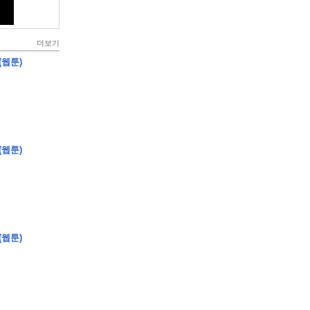
더보기
(웹툰)
(웹툰)
(웹툰)