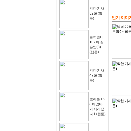
악한 기사
52화 (웹
인기 이미
툰)
블랙윈터
107화.짙
은밤(3)
(웹툰)
악한 기사
47화 (웹
툰)
뽀짜툰 16
8화 엄마
가 사라졌
다 1 (웹툰)