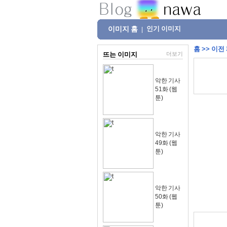
이미지 홈
인기 이미지
|
홈
>>
이전
뜨는 이미지
더보기
악한 기사
51화 (웹
툰)
악한 기사
49화 (웹
툰)
악한 기사
50화 (웹
툰)