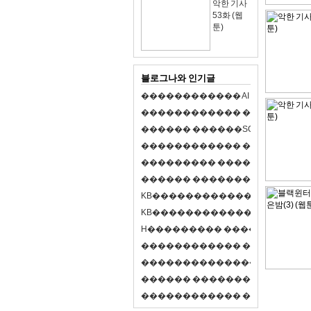
악한 기사
53화 (웹
툰)
블로그나와 인기글
�
�
�
�
�
�
�
�
�
�
�
�
A
I
�
�
�
�
�
�
8
�
�
�
�
�
�
�
�
�
�
�
�
�
�
�
�
�
�
p
l
a
y
�
�
�
�
�
�
�
�
�
�
�
�
S
O
L
�
�
�
�
�
�
�
�
�
�
�
�
�
�
�
�
�
�
�
�
�
�
�
�
�
�
�
�
�
�
�
�
�
�
�
�
�
�
�
�
�
�
�
�
�
�
�
�
�
�
�
�
�
�
�
�
�
�
�
�
�
�
�
�
�
�
K
B
�
�
�
�
�
�
�
�
�
�
�
�
�
�
�
�
�
�
K
B
�
�
�
�
�
�
�
�
�
�
�
�
�
�
�
�
�
�
H
�
�
�
�
�
�
�
�
�
�
�
�
�
�
�
8
�
�
�
9
�
�
�
�
�
�
�
�
�
�
�
�
�
�
�
�
�
�
�
�
�
�
�
�
�
�
�
�
�
�
�
�
�
�
�
O
X
�
�
�
�
�
�
�
�
�
�
�
�
�
�
�
�
�
�
,
�
�
�
�
�
�
�
�
�
�
�
�
�
�
�
�
�
�
�
�
�
�
�
�