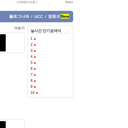
시작페이지로
|
블로그나와
앱랭크
New
/
UCC
/
더보기
실시간 인기검색어
1
▲
2
▲
3
▲
4
▲
5
▲
6
▲
7
▲
8
▲
9
▲
10
▲