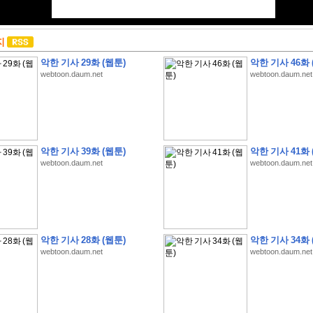
지
악한 기사 29화 (웹툰)
악한 기사 46화 
webtoon.daum.net
webtoon.daum.net
악한 기사 39화 (웹툰)
악한 기사 41화 
webtoon.daum.net
webtoon.daum.net
악한 기사 28화 (웹툰)
악한 기사 34화 
webtoon.daum.net
webtoon.daum.net