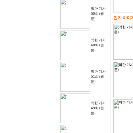
악한 기사
50화 (웹
인기 이미
툰)
악한 기사
48화 (웹
툰)
악한 기사
51화 (웹
툰)
악한 기사
49화 (웹
툰)