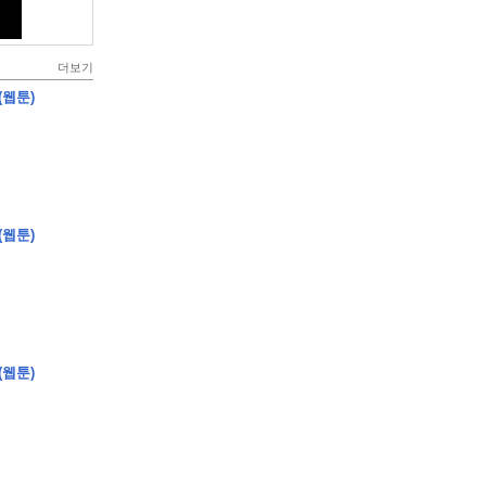
더보기
(웹툰)
(웹툰)
(웹툰)