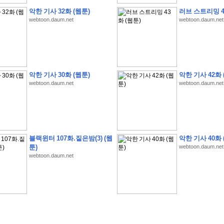
악한 기사 32화 (웹툰)
러브 스트리밍 4
webtoon.daum.net
webtoon.daum.net
�
�
�
9
�
�
�
�
�
�
�
�
�
(
�
�
�
�
�
�
�
�
�
�
�
�
�
�
�
�
�
�
�
�
�
�
�
�
악한 기사 30화 (웹툰)
악한 기사 42화 
�
�
�
�
�
�
H
A
N
A
8
�
�
�
9
�
�
�
�
�
�
�
�
�
(
8
�
�
�
8
�
�
�
(
�
�
�
)
,
K
�
�
webtoon.daum.net
webtoon.daum.net
�
�
�
�
�
�
�
�
�
�
�
�
�
�
�
8
�
�
�
9
�
�
�
�
�
�
�
�
�
(
�
�
�
�
�
�
�
�
�
�
�
�
�
�
�
�
�
�
�
�
�
�
�
�
O
X
�
�
�
�
�
�
8
�
�
�
9
�
�
�
�
�
�
�
�
�
�
�
�
�
8
�
�
�
9
�
�
�
�
�
�
�
�
�
(
�
�
�
�
�
�
�
�
�
�
�
�
�
�
�
�
�
�
�
�
1
�
�
�
�
�
�
�
�
�
�
�
�
�
�
�
�
�
�
�
�
�
�
�
�
�
�
�
�
�
�
�
�
�
�
�
블랙윈터 107화.짙은밤(3) (웹
악한 기사 40화 
�
�
�
�
�
�
8
�
�
�
9
�
�
�
�
�
�
�
�
�
(
�
�
�
�
�
�
�
�
�
�
�
�
�
�
�
�
�
�
툰)
webtoon.daum.net
�
�
�
�
�
�
�
�
�
�
�
�
�
�
�
8
�
�
�
9
�
�
�
�
�
�
�
�
�
(
�
�
�
�
�
�
�
�
webtoon.daum.net
�
�
�
�
�
�
�
�
�
(
�
�
�
�
�
�
�
�
�
�
�
�
�
�
�
�
�
�
�
�
�
�
�
�
�
�
�
�
�
�
�
8
�
�
�
9
�
�
�
�
�
�
�
�
�
(
'
�
�
�
�
�
�
�
�
�
D
i
s
c
o
v
e
r
-
D
a
y
!
�
�
�
�
�
�
8
�
�
�
9
�
�
�
�
�
�
�
�
�
(
�
�
�
�
�
�
�
�
�
�
�
�
�
�
�
�
�
�
�
�
�
�
�
�
�
�
�
�
�
&
�
�
�
w
i
t
h
�
�
�
�
�
�
�
�
�
�
�
�
�
�
�
1
0
k
m
�
�
�
�
�
�
�
�
�
�
�
�
�
�
�
�
�
�
�
�
�
�
�
�
�
�
�
�
�
�
�
�
�
�
�
�
�
�
�
�
,
�
�