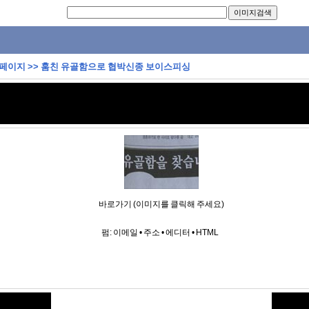
 페이지
>>
훔친 유골함으로 협박신종 보이스피싱
바로가기 (이미지를 클릭해 주세요)
펌:
이메일
•
주소
•
에디터
•
HTML