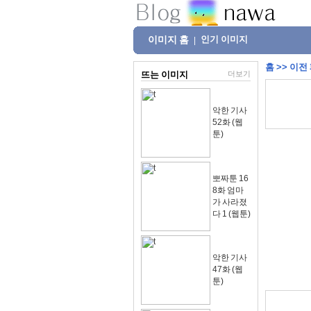
이미지 홈
인기 이미지
|
홈
>>
이전
뜨는 이미지
더보기
악한 기사
52화 (웹
툰)
뽀짜툰 16
8화 엄마
가 사라졌
다 1 (웹툰)
악한 기사
47화 (웹
툰)