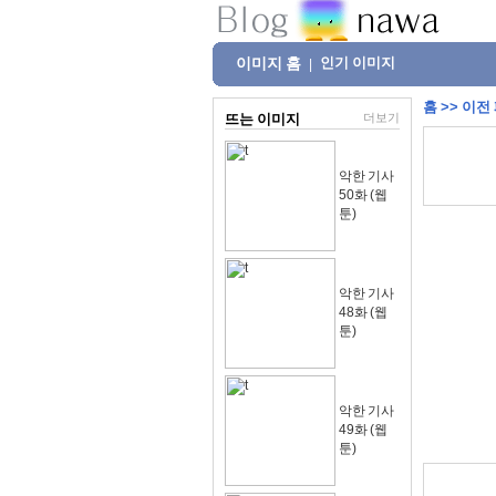
이미지 홈
인기 이미지
|
홈
>>
이전
뜨는 이미지
더보기
악한 기사
50화 (웹
툰)
악한 기사
48화 (웹
툰)
악한 기사
49화 (웹
툰)