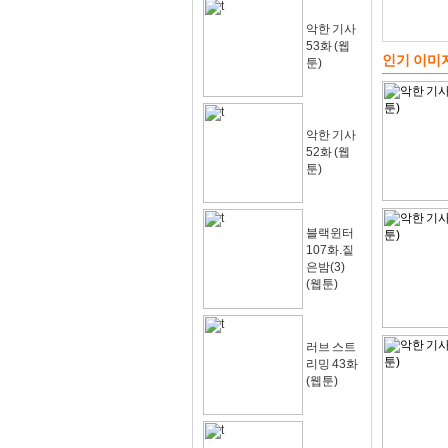
악한 기사
53화 (웹
인기 이미
툰)
악한 기사
52화 (웹
툰)
블랙윈터
107화.짙
은밤(3)
(웹툰)
러브 스트
리밍 43화
(웹툰)