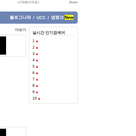
시작페이지로
|
블로그나와
앱랭크
New
/
UCC
/
더보기
실시간 인기검색어
1
▲
2
▲
3
▲
4
▲
5
▲
6
▲
7
▲
8
▲
9
▲
10
▲