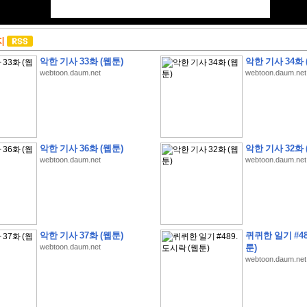
지
악한 기사 33화 (웹툰)
악한 기사 34화 
webtoon.daum.net
webtoon.daum.net
악한 기사 36화 (웹툰)
악한 기사 32화 
webtoon.daum.net
webtoon.daum.net
악한 기사 37화 (웹툰)
퀴퀴한 일기 #48
webtoon.daum.net
툰)
webtoon.daum.net