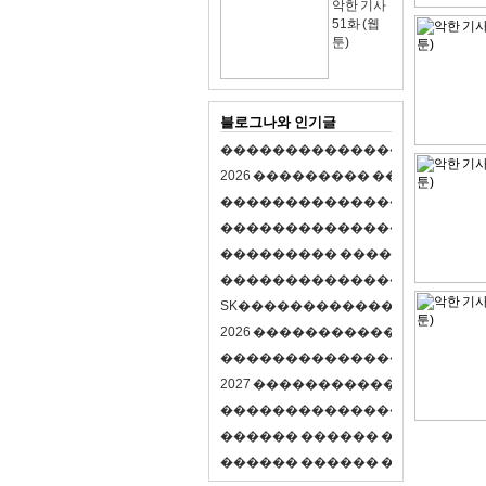
악한 기사
51화 (웹
툰)
블로그나와 인기글
�
�
�
�
�
�
�
�
�
�
�
�
�
�
�
�
�
�
�
�
2
0
2
6
�
�
�
�
�
�
�
�
�
�
�
�
�
�
�
�
�
�
�
�
�
�
�
�
�
�
�
�
�
�
�
�
�
�
�
�
�
�
�
�
�
�
�
�
�
�
�
�
�
�
�
�
�
�
�
�
�
�
�
�
�
�
�
�
�
�
�
�
�
�
�
�
�
�
�
�
�
�
�
�
�
�
�
�
�
�
�
�
�
�
�
�
�
�
�
�
�
S
K
�
�
�
�
�
�
�
�
�
�
�
�
�
�
�
�
�
�
2
0
2
6
�
�
�
�
�
�
�
�
�
�
�
�
�
�
�
4
�
�
�
�
�
�
�
�
�
�
�
�
�
�
�
�
�
�
�
�
�
�
2
0
2
7
�
�
�
�
�
�
�
�
�
�
�
�
�
�
�
�
�
�
�
�
�
�
�
�
�
�
�
�
�
�
�
�
�
�
�
�
�
�
�
�
�
�
�
�
�
�
�
�
�
�
�
�
�
�
�
�
�
�
�
�
�
�
�
�
�
�
�
�
�
�
�
�
�
�
�
�