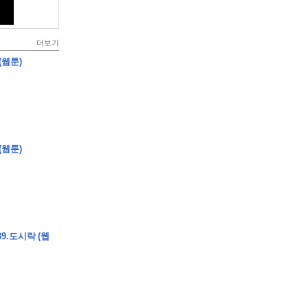
더보기
(웹툰)
(웹툰)
9.도시락 (웹