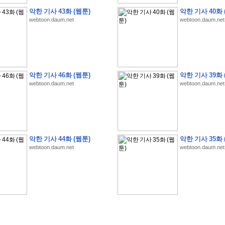
악한 기사 43화 (웹툰)
악한 기사 40화 
webtoon.daum.net
webtoon.daum.net
�
�
�
�
�
�
�
�
�
�
�
�
�
�
�
�
�
�
�
�
�
�
�
�
�
�
�
�
�
�
�
�
�
�
�
�
�
악한 기사 46화 (웹툰)
악한 기사 39화 
�
�
�
�
�
�
�
�
�
�
�
�
�
�
�
�
�
�
�
5
0
�
�
�
�
�
�
�
�
�
,
�
�
�
�
�
�
�
webtoon.daum.net
webtoon.daum.net
�
�
�
�
(
�
�
�
�
�
�
�
�
�
�
�
�
)
�
�
�
�
�
�
�
�
�
�
�
�
�
�
�
]
�
�
�
�
�
�
�
�
�
�
�
�
�
�
�
�
�
�
�
�
�
�
�
�
�
�
�
�
�
�
[
�
�
�
�
�
�
�
�
�
�
�
�
�
�
�
�
�
�
�
�
�
?
�
�
�
�
�
�
�
�
�
�
�
�
�
�
�
�
,
�
�
�
�
�
�
�
�
�
�
�
�
�
�
�
�
�
�
�
�
악한 기사 44화 (웹툰)
악한 기사 35화 
�
�
�
�
�
�
,
�
�
�
�
�
�
�
�
�
�
�
�
�
�
�
�
�
�
�
�
�
�
�
�
�
�
�
�
�
�
�
webtoon.daum.net
webtoon.daum.net
�
�
�
�
�
�
�
�
�
�
�
�
�
�
�
�
�
�
�
�
�
�
�
�
�
�
�
�
,
�
�
�
�
�
�
�
�
�
�
�
�
�
�
�
�
�
�
T
e
s
t
E
n
g
i
n
e
e
r
P
E
�
�
�
�
�
�
�
�
�
�
�
�
�
�
�
�
�
�
5
0
�
�
�
�
�
�
�
�
�
�
�
�
�
�
�
�
�
�
�
�
�
�
�
�
�
�
�
�
�
�
�
�
�
�
�
�
�
�
�
�
�
�
�
�
�
�
�
�
�
�
�
�
�
�
�
�
�
�
�
�
�
�
�
�
�
�
�
�
�
�
�
�
�
�
�
�
�
�
�
�
�
�
�
�
�
�
�
�
�
�
�
�
�
�
�
�
�
�
�
�
�
�
�
�
�
�
�
�
�
�
�
�
�
�
�
�
�
�
�
�
�
�
�
�
�
2
8
�
�
�
(
1
�