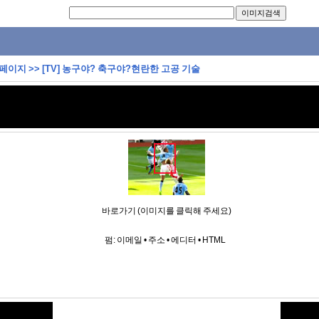
 페이지
>>
[TV] 농구야? 축구야?현란한 고공 기술
바로가기 (이미지를 클릭해 주세요)
펌:
이메일
•
주소
•
에디터
•
HTML