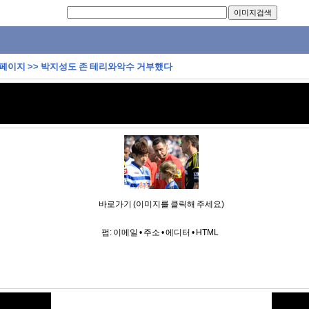
 페이지
>>
박지성도 존 테리와악수 거부했다
바로가기 (이미지를 클릭해 주세요)
펌:
이메일
•
주소
•
에디터
•
HTML