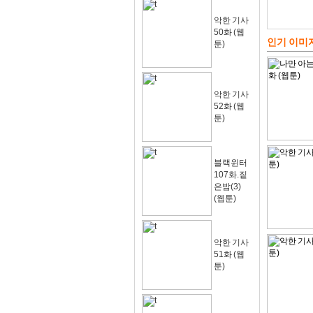
악한 기사
50화 (웹
인기 이미
툰)
악한 기사
52화 (웹
툰)
블랙윈터
107화.짙
은밤(3)
(웹툰)
악한 기사
51화 (웹
툰)