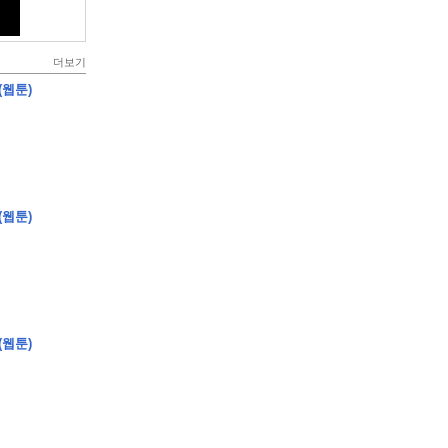
더보기
(웹툰)
(웹툰)
(웹툰)