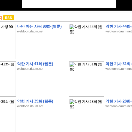
지
나만 아는 사랑 90화 (웹툰)
악한 기사 44화 
webtoon.daum.net
webtoon.daum.net
악한 기사 41화 (웹툰)
악한 기사 31화 
webtoon.daum.net
webtoon.daum.net
악한 기사 39화 (웹툰)
악한 기사 28화 
webtoon.daum.net
webtoon.daum.net