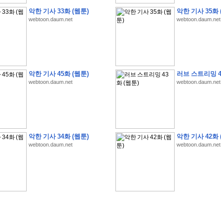
악한 기사 33화 (웹툰)
악한 기사 35화 
webtoon.daum.net
webtoon.daum.net
�
�
�
9
�
�
�
�
�
�
�
�
�
(
�
�
�
�
�
�
�
�
�
�
�
�
�
�
�
�
�
�
�
�
�
�
�
�
악한 기사 45화 (웹툰)
러브 스트리밍 4
�
�
�
�
�
�
H
A
N
A
8
�
�
�
9
�
�
�
�
�
�
�
�
�
(
8
�
�
�
8
�
�
�
(
�
�
�
)
,
K
�
�
webtoon.daum.net
webtoon.daum.net
�
�
�
�
�
�
�
�
�
�
�
�
�
�
�
8
�
�
�
9
�
�
�
�
�
�
�
�
�
(
�
�
�
�
�
�
�
�
�
�
�
�
�
�
�
�
�
�
�
�
�
�
�
�
O
X
�
�
�
�
�
�
8
�
�
�
9
�
�
�
�
�
�
�
�
�
�
�
�
�
8
�
�
�
9
�
�
�
�
�
�
�
�
�
(
�
�
�
�
�
�
�
�
�
�
�
�
�
�
�
�
�
�
�
�
1
�
�
�
�
�
�
�
�
�
�
�
�
�
�
�
�
�
�
�
�
�
�
�
�
�
�
�
�
�
�
�
�
�
�
�
악한 기사 34화 (웹툰)
악한 기사 42화 
�
�
�
�
�
�
8
�
�
�
9
�
�
�
�
�
�
�
�
�
(
�
�
�
�
�
�
�
�
�
�
�
�
�
�
�
�
�
�
webtoon.daum.net
webtoon.daum.net
�
�
�
�
�
�
�
�
�
�
�
�
�
�
�
8
�
�
�
9
�
�
�
�
�
�
�
�
�
(
�
�
�
�
�
�
�
�
�
�
�
�
�
�
�
�
�
(
�
�
�
�
�
�
�
�
�
�
�
�
�
�
�
�
�
�
�
�
�
�
�
�
�
�
�
�
�
�
�
8
�
�
�
9
�
�
�
�
�
�
�
�
�
(
'
�
�
�
�
�
�
�
�
�
D
i
s
c
o
v
e
r
-
D
a
y
!
�
�
�
�
�
�
8
�
�
�
9
�
�
�
�
�
�
�
�
�
(
�
�
�
�
�
�
�
�
�
�
�
�
�
�
�
�
�
�
�
�
�
�
�
�
�
�
�
�
�
&
�
�
�
w
i
t
h
�
�
�
�
�
�
�
�
�
�
�
�
�
�
�
1
0
k
m
�
�
�
�
�
�
�
�
�
�
�
�
�
�
�
�
�
�
�
�
�
�
�
�
�
�
�
�
�
�
�
�
�
�
�
�
�
�
�
�
,
�
�