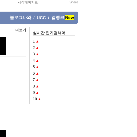
시작페이지로
|
블로그나와
앱랭크
New
/
UCC
/
더보기
실시간 인기검색어
1
▲
2
▲
3
▲
4
▲
5
▲
6
▲
7
▲
8
▲
9
▲
10
▲