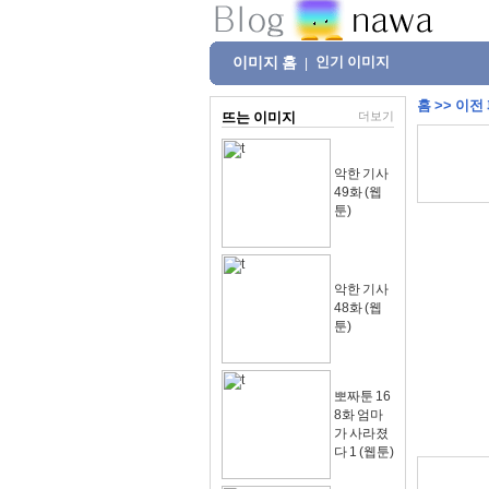
이미지 홈
인기 이미지
|
홈
>>
이전
뜨는 이미지
더보기
악한 기사
49화 (웹
툰)
악한 기사
48화 (웹
툰)
뽀짜툰 16
8화 엄마
가 사라졌
다 1 (웹툰)