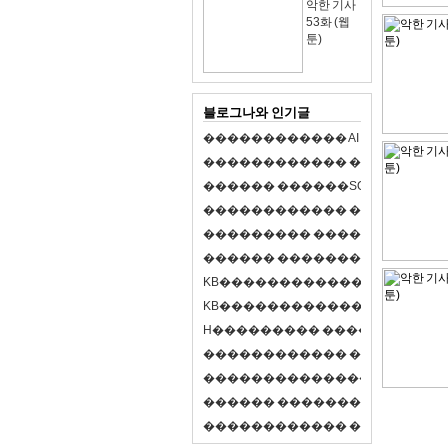
악한 기사
53화 (웹
툰)
블로그나와 인기글
�
�
�
�
�
�
�
�
�
�
�
�
A
I
�
�
�
�
�
�
8
�
�
�
�
�
�
�
�
�
�
�
�
�
�
�
�
�
�
p
l
a
y
�
�
�
�
�
�
�
�
�
�
�
�
S
O
L
�
�
�
�
�
�
�
�
�
�
�
�
�
�
�
�
�
�
�
�
�
�
�
�
�
�
�
�
�
�
�
�
�
�
�
�
�
�
�
�
�
�
�
�
�
�
�
�
�
�
�
�
�
�
�
�
�
�
�
�
�
�
�
�
�
�
K
B
�
�
�
�
�
�
�
�
�
�
�
�
�
�
�
�
�
�
K
B
�
�
�
�
�
�
�
�
�
�
�
�
�
�
�
�
�
�
H
�
�
�
�
�
�
�
�
�
�
�
�
�
�
�
8
�
�
�
9
�
�
�
�
�
�
�
�
�
�
�
�
�
�
�
�
�
�
�
�
�
�
�
�
�
�
�
�
�
�
�
�
�
�
�
O
X
�
�
�
�
�
�
�
�
�
�
�
�
�
�
�
�
�
�
,
�
�
�
�
�
�
�
�
�
�
�
�
�
�
�
�
�
�
�
�
�
�
�
�